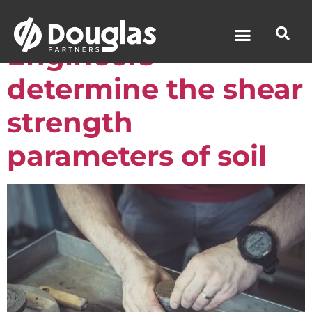
How Geotechnical
Engineers
determine the shear
News & Media
strength
parameters of soil