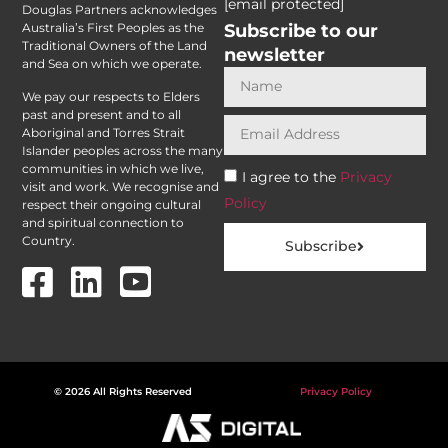
[email protected]
Douglas Partners acknowledges
Subscribe to our
Australia’s First Peoples as the
Traditional Owners of the Land
newsletter
and Sea on which we operate.
We pay our respects to Elders
past and present and to all
Aboriginal and Torres Strait
Islander peoples across the many
communities in which we live,
I agree to the
Privacy
visit and work. We recognise and
Policy
respect their ongoing cultural
and spiritual connection to
Country.
Subscribe
© 2026 All Rights Reserved
Privacy Policy