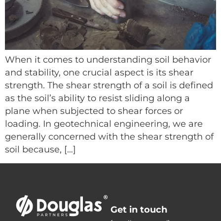
When it comes to understanding soil behavior
and stability, one crucial aspect is its shear
strength. The shear strength of a soil is defined
as the soil’s ability to resist sliding along a
plane when subjected to shear forces or
loading. In geotechnical engineering, we are
generally concerned with the shear strength of
soil because, […]
Get in touch