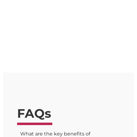
2023 study
Excellent service and always prompt
with responses and capable of
thinking outside the box.
FAQs
What are the key benefits of