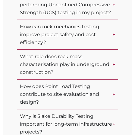
performing Unconfined Compressive
Strength (UCS) testing in my project?
How can rock mechanics testing
improve project safety and cost
efficiency?
What role does rock mass
characterisation play in underground
construction?
How does Point Load Testing
contribute to site evaluation and
design?
Why is Slake Durability Testing
important for long-term infrastructure
projects?