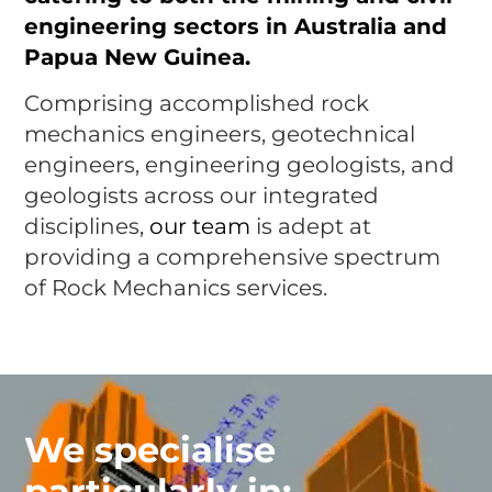
engineering sectors in Australia and
Papua New Guinea.
Comprising accomplished rock
mechanics engineers, geotechnical
engineers, engineering geologists, and
geologists across our integrated
disciplines,
our team
is adept at
providing a comprehensive spectrum
of Rock Mechanics services.
We specialise
particularly in: