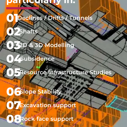
01
Declines / Drifts / Tunnels
02
Shafts
03
2D & 3D Modelling
04
Subsidence
05
Resource Infrastructure Studies
06
Slope Stability
07
Excavation support
08
Rock face support