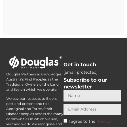
Get in touch
[email protected]
Douglas Partners acknowledges
Subscribe to our
Australia’s First Peoples as the
Traditional Owners of the Land
newsletter
and Sea on which we operate.
We pay our respects to Elders
past and present and to all
Aboriginal and Torres Strait
Islander peoples across the many
communities in which we live,
I agree to the
Privacy
visit and work. We recognise and