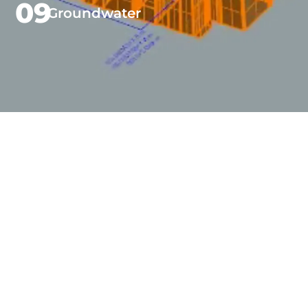
09
Groundwater
Beaton
Benchmarks
independent