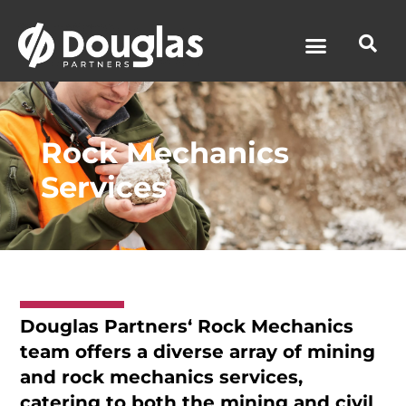
News & Media
Rock Mechanics
Services
Douglas Partners
‘ Rock Mechanics
team offers a diverse array of mining
and rock mechanics services,
catering to both the mining and civil