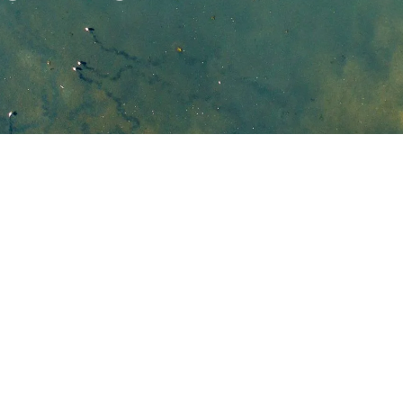
ustralia Pty Ltd
d in our project was responsive and was readily 
 requests at short notice.