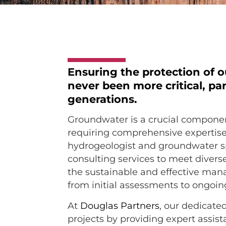
Ensuring the protection of 
never been more critical, par
generations.
Groundwater is a crucial compone
requiring comprehensive expertis
hydrogeologist and groundwater sp
consulting services to meet divers
the sustainable and effective man
from initial assessments to ongo
At
Douglas Partners
, our dedicate
projects by providing expert assis