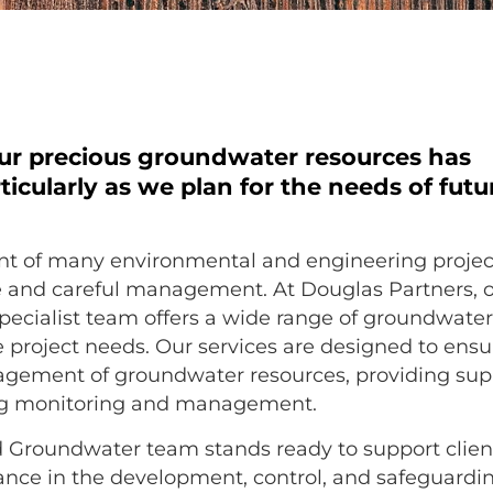
our precious groundwater resources has
ticularly as we plan for the needs of futu
nt of many environmental and engineering projec
e and careful management. At Douglas Partners, 
ecialist team offers a wide range of groundwate
e project needs. Our services are designed to ensu
agement of groundwater resources, providing sup
ing monitoring and management.
d Groundwater team stands ready to support clien
tance in the development, control, and safeguardi