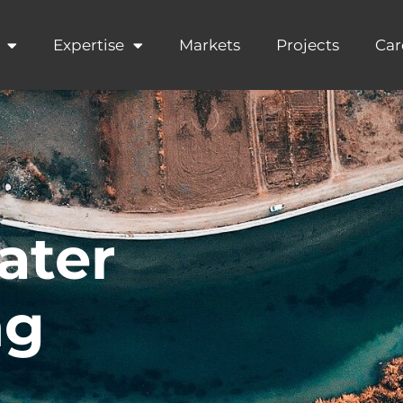
Expertise
Markets
Projects
Car
ater
ng