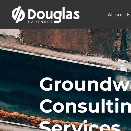
About Us
Groundw
Consulti
Services