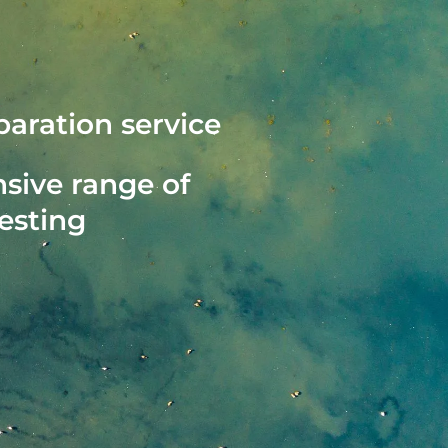
aration service
ive range of
testing