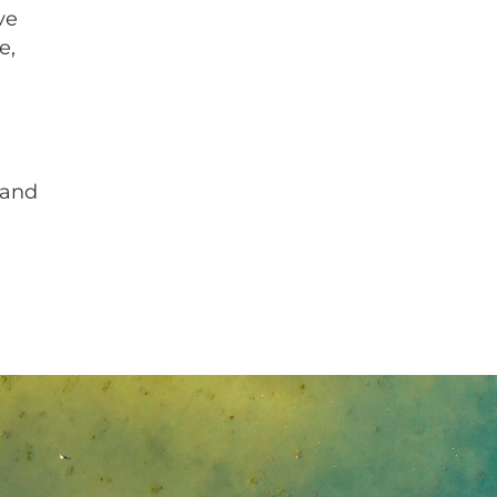
ve
e,
 and