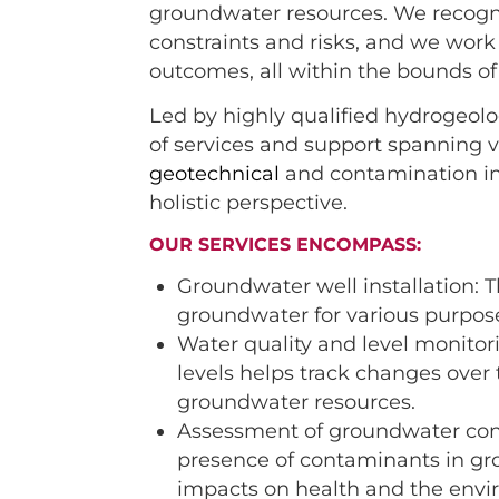
groundwater resources. We recogni
constraints and risks, and we work
outcomes, all within the bounds o
Led by highly qualified hydrogeolo
of services and support spanning v
geotechnical
and contamination in
holistic perspective.
OUR SERVICES ENCOMPASS:
Groundwater well installation: T
groundwater for various purpos
Water quality and level monitor
levels helps track changes over 
groundwater resources.
Assessment of groundwater conta
presence of contaminants in gr
impacts on health and the envi