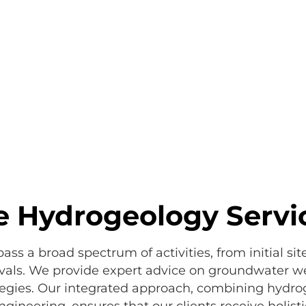
 Hydrogeology Servi
s a broad spectrum of activities, from initial sit
als. We provide expert advice on groundwater wel
egies. Our integrated approach, combining hydrog
neering, ensures that our clients receive holistic