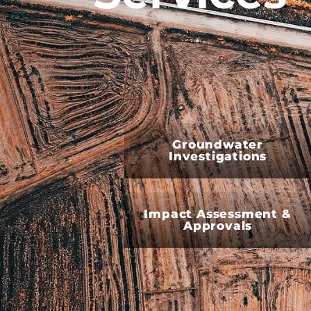
Groundwater
Investigations
Impact Assessment &
Approvals