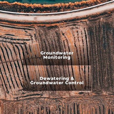
Groundwater
Monitoring
Dewatering &
Groundwater Control