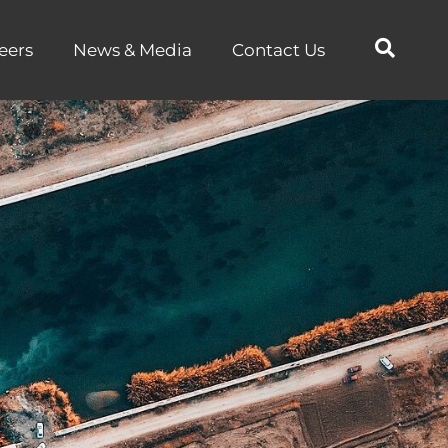
eers
News & Media
Contact Us