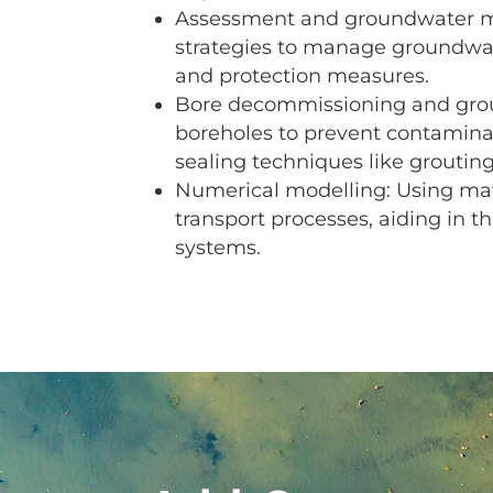
Assessment and groundwater m
strategies to manage groundwate
and protection measures.
Bore decommissioning and grou
boreholes to prevent contamina
sealing techniques like grouting
Numerical modelling: Using ma
transport processes, aiding in
systems.