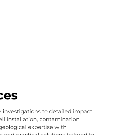
Consistency, knowl
ces
e investigations to detailed impact
l installation, contamination
eological expertise with
 and practical solutions tailored to