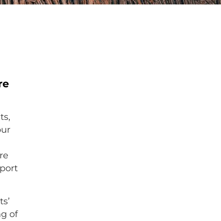
re
ts,
our
r
re
port
ts’
ng of