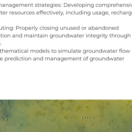
anagement strategies: Developing comprehensi
r resources effectively, including usage, recharg
ting: Properly closing unused or abandoned
tion and maintain groundwater integrity through
.
thematical models to simulate groundwater flow
 the prediction and management of groundwater