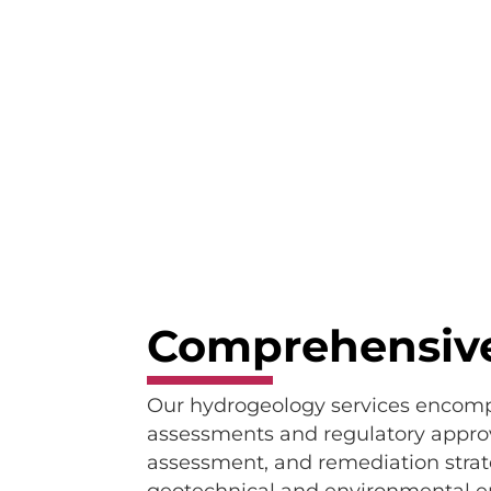
Comprehensive
Our hydrogeology services encompas
assessments and regulatory approv
assessment, and remediation strat
geotechnical and environmental engi