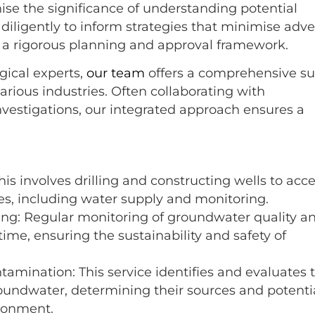
se the significance of understanding potential
 diligently to inform strategies that minimise adv
f a rigorous planning and approval framework.
gical experts,
our team
offers a comprehensive su
arious industries. Often collaborating with
vestigations, our integrated approach ensures a
his involves drilling and constructing wells to acc
es, including water supply and monitoring.
ing: Regular monitoring of groundwater quality a
time, ensuring the sustainability and safety of
mination: This service identifies and evaluates 
oundwater, determining their sources and potenti
ronment.