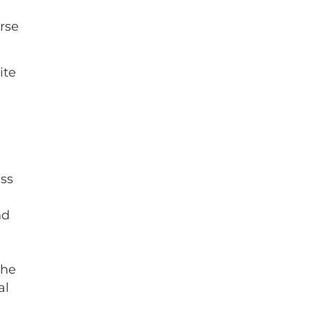
erse
ite
ess
nd
the
al