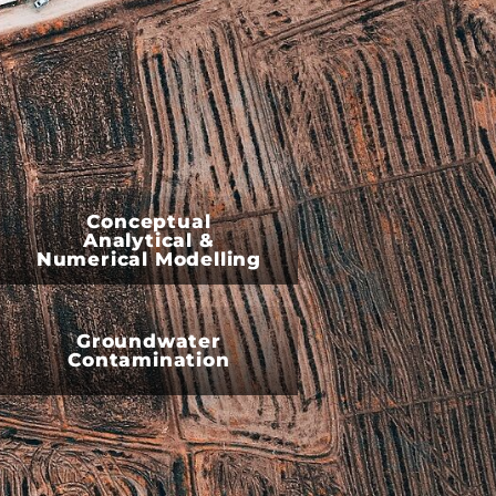
Conceptual
Analytical &
Numerical Modelling
Groundwater
Contamination