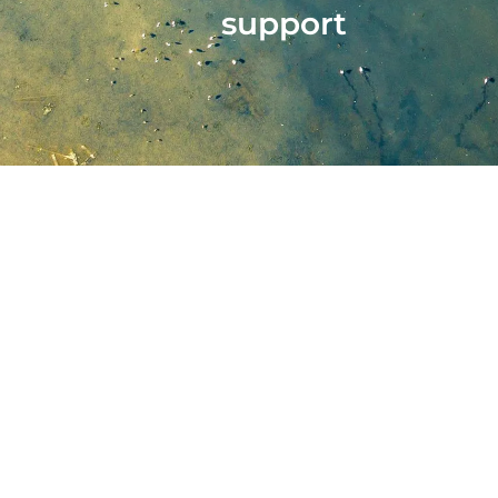
support
Stantec A
The personnel involve
constraints and client