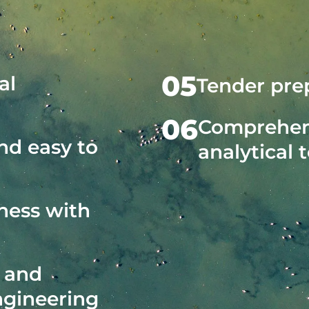
05
al
Tender prep
06
Comprehens
and easy to
analytical 
ness with
l and
ngineering