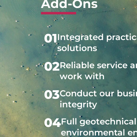
Add-Ons
01
Integrated practic
solutions
02
Reliable service 
work with
03
Conduct our busi
integrity
04
Full geotechnica
environmental e