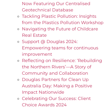
Now Featuring Our Centralised
Geotechnical Database
Tackling Plastic Pollution: Insights
from the Plastics Pollution Workshop
Navigating the Future of Childcare
Real Estate
Support @ Douglas 2024:
Empowering teams for continuous
improvement
Reflecting on Resilience: ‘Rebuilding
the Northern Rivers’—A Story of
Community and Collaboration
Douglas Partners for Clean Up
Australia Day: Making a Positive
Impact Nationwide
Celebrating Our Success: Client
Choice Awards 2024