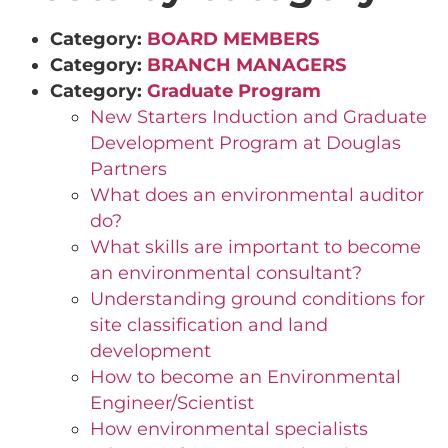
Category:
BOARD MEMBERS
Category:
BRANCH MANAGERS
Category:
Graduate Program
New Starters Induction and Graduate
Development Program at Douglas
Partners
What does an environmental auditor
do?
What skills are important to become
an environmental consultant?
Understanding ground conditions for
site classification and land
development
How to become an Environmental
Engineer/Scientist
How environmental specialists