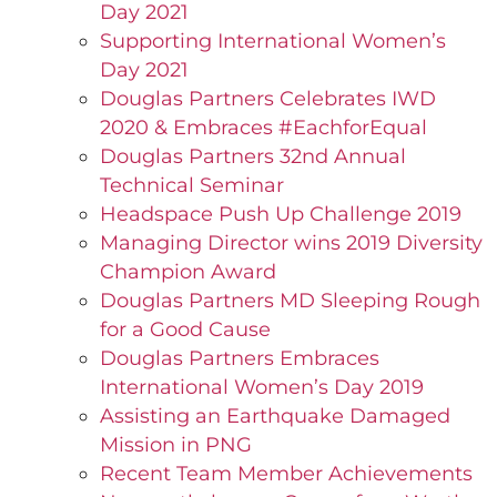
Day 2021
Supporting International Women’s
Day 2021
Douglas Partners Celebrates IWD
2020 & Embraces #EachforEqual
Douglas Partners 32nd Annual
Technical Seminar
Headspace Push Up Challenge 2019
Managing Director wins 2019 Diversity
Champion Award
Douglas Partners MD Sleeping Rough
for a Good Cause
Douglas Partners Embraces
International Women’s Day 2019
Assisting an Earthquake Damaged
Mission in PNG
Recent Team Member Achievements