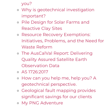
you?
Why is geotechnical investigation
important?
Pile Design for Solar Farms and
Reactive Clay Sites
Resource Recovery Exemptions:
Initiatives, Problems, and the Need for
Waste Reform
The AusCalVal Report: Delivering
Quality Assured Satellite Earth
Observation Data
AS 1726:2017
How can you help me, help you? A
geotechnical perspective.
Geological fault mapping provides
significant savings for our clients
My PNG Adventure