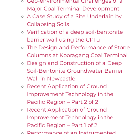
Geo-environmental Challenges of a
Major Coal Terminal Development
A Case Study of a Site Underlain by
Collapsing Soils
Verification of a deep soil-bentonite
barrier wall using the CPTu
The Design and Performance of Stone
Columns at Kooragang Coal Terminal
Design and Construction of a Deep
Soil-Bentonite Groundwater Barrier
Wall in Newcastle
Recent Application of Ground
Improvement Technology in the
Pacific Region – Part 2 of 2
Recent Application of Ground
Improvement Technology in the
Pacific Region – Part 1 of 2
Performance of an Instrumented