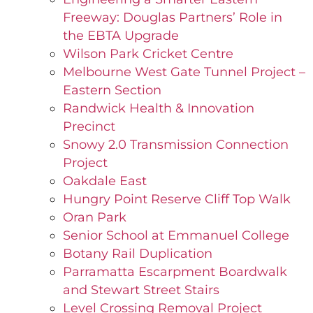
Freeway: Douglas Partners’ Role in
the EBTA Upgrade
Wilson Park Cricket Centre
Melbourne West Gate Tunnel Project –
Eastern Section
Randwick Health & Innovation
Precinct
Snowy 2.0 Transmission Connection
Project
Oakdale East
Hungry Point Reserve Cliff Top Walk
Oran Park
Senior School at Emmanuel College
Botany Rail Duplication
Parramatta Escarpment Boardwalk
and Stewart Street Stairs
Level Crossing Removal Project