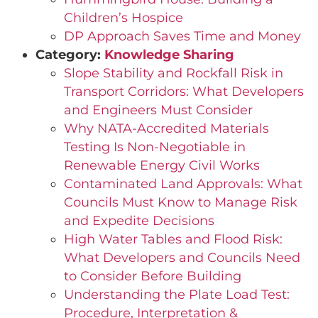
Children’s Hospice
DP Approach Saves Time and Money
Category:
Knowledge Sharing
Slope Stability and Rockfall Risk in
Transport Corridors: What Developers
and Engineers Must Consider
Why NATA-Accredited Materials
Testing Is Non-Negotiable in
Renewable Energy Civil Works
Contaminated Land Approvals: What
Councils Must Know to Manage Risk
and Expedite Decisions
High Water Tables and Flood Risk:
What Developers and Councils Need
to Consider Before Building
Understanding the Plate Load Test:
Procedure, Interpretation &