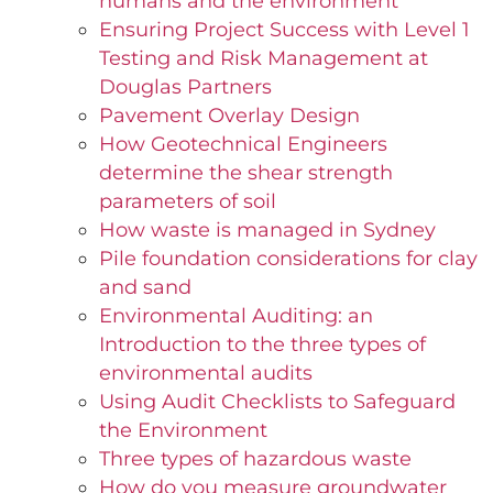
humans and the environment
Ensuring Project Success with Level 1
Testing and Risk Management at
Douglas Partners
Pavement Overlay Design
How Geotechnical Engineers
determine the shear strength
parameters of soil
How waste is managed in Sydney
Pile foundation considerations for clay
and sand
Environmental Auditing: an
Introduction to the three types of
environmental audits
Using Audit Checklists to Safeguard
the Environment
Three types of hazardous waste
How do you measure groundwater