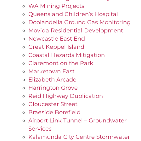
WA Mining Projects
Queensland Children’s Hospital
Doolandella Ground Gas Monitoring
Movida Residential Development
Newcastle East End
Great Keppel Island
Coastal Hazards Mitigation
Claremont on the Park
Marketown East
Elizabeth Arcade
Harrington Grove
Reid Highway Duplication
Gloucester Street
Braeside Borefield
Airport Link Tunnel – Groundwater
Services
Kalamunda City Centre Stormwater