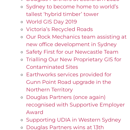
Sydney to become home to world’s
tallest ‘hybrid timber’ tower
World GIS Day 2019
Victoria’s Recycled Roads
Our Rock Mechanics team assisting at
new office development in Sydney
Safety First for our Newcastle Team
Trialling Our New Proprietary GIS for
Contaminated Sites
Earthworks services provided for
Gunn Point Road upgrade in the
Northern Territory
Douglas Partners (once again)
recognised with Supportive Employer
Award
Supporting UDIA in Western Sydney
Douglas Partners wins at 13th