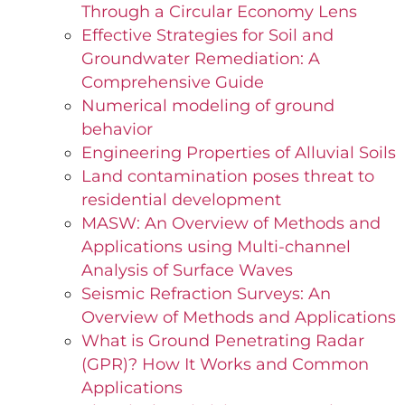
Through a Circular Economy Lens
Effective Strategies for Soil and
Groundwater Remediation: A
Comprehensive Guide
Numerical modeling of ground
behavior
Engineering Properties of Alluvial Soils
Land contamination poses threat to
residential development
MASW: An Overview of Methods and
Applications using Multi-channel
Analysis of Surface Waves
Seismic Refraction Surveys: An
Overview of Methods and Applications
What is Ground Penetrating Radar
(GPR)? How It Works and Common
Applications