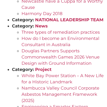
Newcastle have a Cuppa for a Worthy
Cause
Harmony Day 2018
Category:
NATIONAL LEADERSHIP TEAM
Category:
News
Three types of remediation practices
How do I become an Environmental
Consultant in Australia
Douglas Partners Supports
Commonwealth Games 2026 Venue
Design with Ground Information
Category:
Project
White Bay Power Station – A New Life
for a Historic Landmark
Nambucca Valley Council Corporate
Asbestos Management Framework
(2025)
Engineering a Smarter Eastern