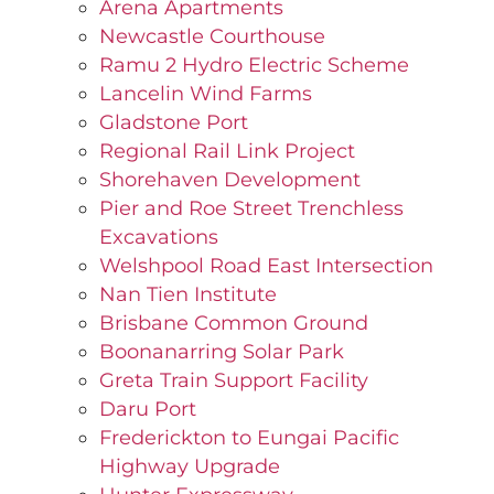
Arena Apartments
Newcastle Courthouse
Ramu 2 Hydro Electric Scheme
Lancelin Wind Farms
Gladstone Port
Regional Rail Link Project
Shorehaven Development
Pier and Roe Street Trenchless
Excavations
Welshpool Road East Intersection
Nan Tien Institute
Brisbane Common Ground
Boonanarring Solar Park
Greta Train Support Facility
Daru Port
Frederickton to Eungai Pacific
Highway Upgrade