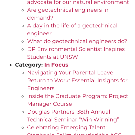
advocate for our natural environment
Are geotechnical engineers in
demand?
A day in the life of a geotechnical
engineer
What do geotechnical engineers do?
DP Environmental Scientist Inspires
Students at UNSW
Category:
In Focus
Navigating Your Parental Leave
Return to Work: Essential Insights for
Engineers
Inside the Graduate Program: Project
Manager Course
Douglas Partners’ 38th Annual
Technical Seminar “Win Winning”
Celebrating Emerging Talent: