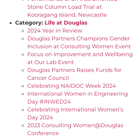
Stone Column Load Trial at
Kooragang Island, Newcastle
Category:
Life at Douglas
2024 Year in Review
Douglas Partners Champions Gender
Inclusion at Consulting Women Event
Focus on Improvement and Wellbeing
at Our Lab Event
Douglas Partners Raises Funds for
Cancer Council
Celebrating NAIDOC Week 2024
International Women in Engineering
Day #INWED24
Celebrating International Women’s
Day 2024
2023 Consulting Women@Douglas
Conference