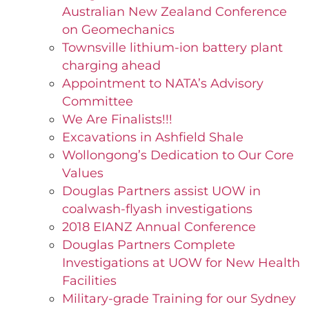
Australian New Zealand Conference
on Geomechanics
Townsville lithium-ion battery plant
charging ahead
Appointment to NATA’s Advisory
Committee
We Are Finalists!!!
Excavations in Ashfield Shale
Wollongong’s Dedication to Our Core
Values
Douglas Partners assist UOW in
coalwash-flyash investigations
2018 EIANZ Annual Conference
Douglas Partners Complete
Investigations at UOW for New Health
Facilities
Military-grade Training for our Sydney