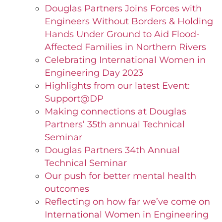
Douglas Partners Joins Forces with
Engineers Without Borders & Holding
Hands Under Ground to Aid Flood-
Affected Families in Northern Rivers
Celebrating International Women in
Engineering Day 2023
Highlights from our latest Event:
Support@DP
Making connections at Douglas
Partners’ 35th annual Technical
Seminar
Douglas Partners 34th Annual
Technical Seminar
Our push for better mental health
outcomes
Reflecting on how far we’ve come on
International Women in Engineering