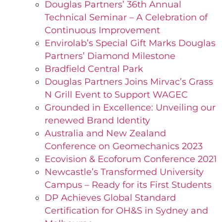
Douglas Partners’ 36th Annual
Technical Seminar – A Celebration of
Continuous Improvement
Envirolab’s Special Gift Marks Douglas
Partners’ Diamond Milestone
Bradfield Central Park
Douglas Partners Joins Mirvac’s Grass
N Grill Event to Support WAGEC
Grounded in Excellence: Unveiling our
renewed Brand Identity
Australia and New Zealand
Conference on Geomechanics 2023
Ecovision & Ecoforum Conference 2021
Newcastle’s Transformed University
Campus – Ready for its First Students
DP Achieves Global Standard
Certification for OH&S in Sydney and