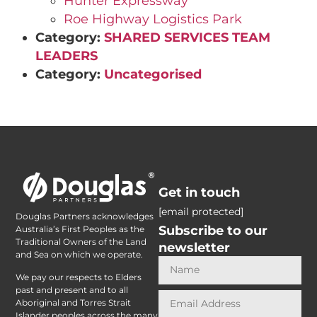
Hunter Expressway
Roe Highway Logistics Park
Category:
SHARED SERVICES TEAM
LEADERS
Category:
Uncategorised
Get in touch
[email protected]
Douglas Partners acknowledges
Subscribe to our
Australia’s First Peoples as the
Traditional Owners of the Land
newsletter
and Sea on which we operate.
We pay our respects to Elders
past and present and to all
Aboriginal and Torres Strait
Islander peoples across the many