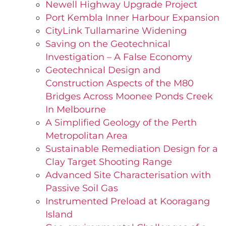
Newell Highway Upgrade Project
Port Kembla Inner Harbour Expansion
CityLink Tullamarine Widening
Saving on the Geotechnical
Investigation – A False Economy
Geotechnical Design and
Construction Aspects of the M80
Bridges Across Moonee Ponds Creek
In Melbourne
A Simplified Geology of the Perth
Metropolitan Area
Sustainable Remediation Design for a
Clay Target Shooting Range
Advanced Site Characterisation with
Passive Soil Gas
Instrumented Preload at Kooragang
Island