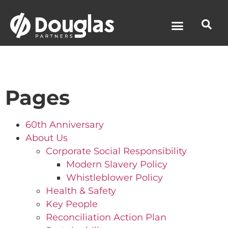
News & Media
Pages
60th Anniversary
About Us
Corporate Social Responsibility
Modern Slavery Policy
Whistleblower Policy
Health & Safety
Key People
Reconciliation Action Plan