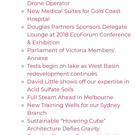
Drone Operator
New Medical Suites for Gold Coast
Hospital
Douglas Partners Sponsors Delegate
Lounge at 2018 EcoForum Conference
& Exhibition
Parliament of Victoria Members’
Annexe
Tests begin on lake as West Basin
redevelopment continues
David Little shows off our expertise in
Acid Sulfate Soils
Full Steam Ahead in Melbourne
New Training Wells for our Sydney
Branch
Sustainable “Hovering Cube”
Architecture Defies Gravity