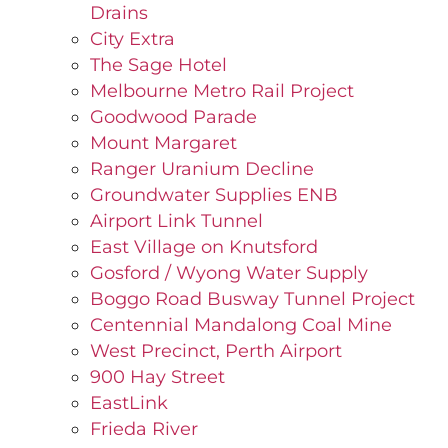
Drains
City Extra
The Sage Hotel
Melbourne Metro Rail Project
Goodwood Parade
Mount Margaret
Ranger Uranium Decline
Groundwater Supplies ENB
Airport Link Tunnel
East Village on Knutsford
Gosford / Wyong Water Supply
Boggo Road Busway Tunnel Project
Centennial Mandalong Coal Mine
West Precinct, Perth Airport
900 Hay Street
EastLink
Frieda River