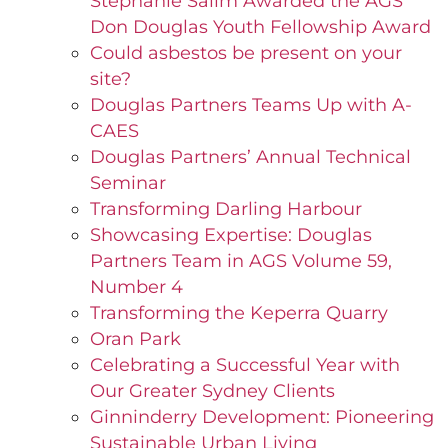
Stephanie Salim Awarded the AGS
Don Douglas Youth Fellowship Award
Could asbestos be present on your
site?
Douglas Partners Teams Up with A-
CAES
Douglas Partners’ Annual Technical
Seminar
Transforming Darling Harbour
Showcasing Expertise: Douglas
Partners Team in AGS Volume 59,
Number 4
Transforming the Keperra Quarry
Oran Park
Celebrating a Successful Year with
Our Greater Sydney Clients
Ginninderry Development: Pioneering
Sustainable Urban Living