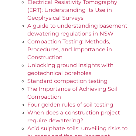
Electrical Resistivity Tomography
(ERT): Understanding Its Use in
Geophysical Surveys
A guide to understanding basement
dewatering regulations in NSW
Compaction Testing: Methods,
Procedures, and Importance in
Construction
Unlocking ground insights with
geotechnical boreholes
Standard compaction testing
The Importance of Achieving Soil
Compaction
Four golden rules of soil testing
When does a construction project
require dewatering?
Acid sulphate soils: unveiling risks to