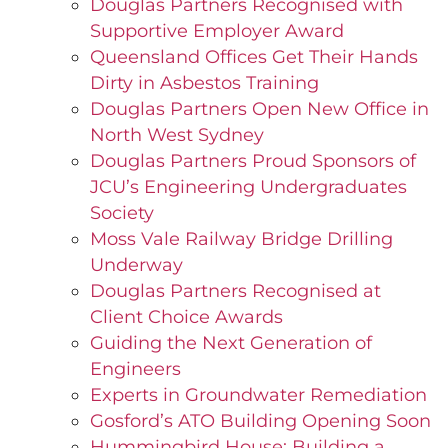
Douglas Partners Recognised with
Supportive Employer Award
Queensland Offices Get Their Hands
Dirty in Asbestos Training
Douglas Partners Open New Office in
North West Sydney
Douglas Partners Proud Sponsors of
JCU’s Engineering Undergraduates
Society
Moss Vale Railway Bridge Drilling
Underway
Douglas Partners Recognised at
Client Choice Awards
Guiding the Next Generation of
Engineers
Experts in Groundwater Remediation
Gosford’s ATO Building Opening Soon
Hummingbird House: Building a