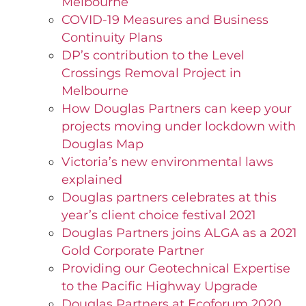
Melbourne
COVID-19 Measures and Business
Continuity Plans
DP’s contribution to the Level
Crossings Removal Project in
Melbourne
How Douglas Partners can keep your
projects moving under lockdown with
Douglas Map
Victoria’s new environmental laws
explained
Douglas partners celebrates at this
year’s client choice festival 2021
Douglas Partners joins ALGA as a 2021
Gold Corporate Partner
Providing our Geotechnical Expertise
to the Pacific Highway Upgrade
Douglas Partners at Ecoforum 2020