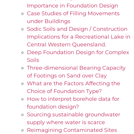
Importance in Foundation Design
Case Studies of Filling Movements
under Buildings
Sodic Soils and Design / Construction
Implications for a Recreational Lake in
Central Western Queensland.
Deep Foundation Design for Complex
Soils
Three-dimensional Bearing Capacity
of Footings on Sand over Clay
What are the Factors Affecting the
Choice of Foundation Type?
How to interpret borehole data for
foundation design?
Sourcing sustainable groundwater
supply where water is scarce
Reimagining Contaminated Sites