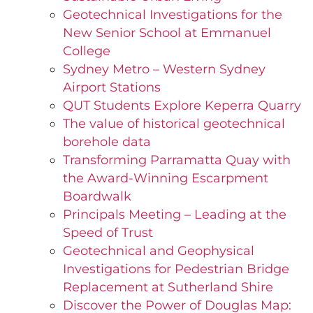
Geotechnical Investigations for the
New Senior School at Emmanuel
College
Sydney Metro – Western Sydney
Airport Stations
QUT Students Explore Keperra Quarry
The value of historical geotechnical
borehole data
Transforming Parramatta Quay with
the Award-Winning Escarpment
Boardwalk
Principals Meeting – Leading at the
Speed of Trust
Geotechnical and Geophysical
Investigations for Pedestrian Bridge
Replacement at Sutherland Shire
Discover the Power of Douglas Map: