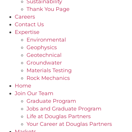
Sustainability
Thank You Page
Careers
Contact Us
Expertise
Environmental
Geophysics
Geotechnical
Groundwater
Materials Testing
Rock Mechanics
Home
Join Our Team
Graduate Program
Jobs and Graduate Program
Life at Douglas Partners
Your Career at Douglas Partners
Markets