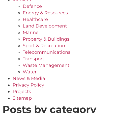
Defence
Energy & Resources
Healthcare
Land Development
Marine
Property & Buildings
Sport & Recreation
Telecommunications
Transport
Waste Management
Water
News & Media
Privacy Policy
Projects
Sitemap
Posts by category