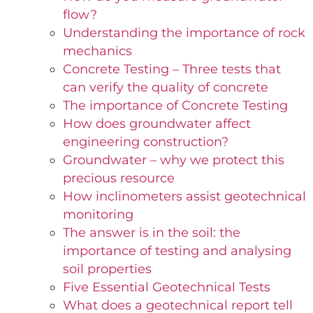
flow?
Understanding the importance of rock
mechanics
Concrete Testing – Three tests that
can verify the quality of concrete
The importance of Concrete Testing
How does groundwater affect
engineering construction?
Groundwater – why we protect this
precious resource
How inclinometers assist geotechnical
monitoring
The answer is in the soil: the
importance of testing and analysing
soil properties
Five Essential Geotechnical Tests
What does a geotechnical report tell