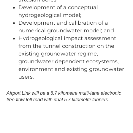
Development of a conceptual
hydrogeological model;
Development and calibration of a
numerical groundwater model; and
Hydrogeological impact assessment
from the tunnel construction on the
existing groundwater regime,
groundwater dependent ecosystems,
environment and existing groundwater
users.
Airport Link will be a 6.7 kilometre multi-lane electronic
free-flow toll road with dual 5.7 kilometre tunnels.