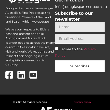
info@douglaspartners.com.au
Douglas Partners acknowledges
Subscribe to our
Australia’s First Peoples as the
Traditional Owners of the Land
newsletter
and Sea on which we operate.
We pay our respects to Elders
past and present and to all
Aboriginal and Torres Strait
Islander peoples across the many
communities in which we live,
I agree to the
Privacy
visit and work. We recognise and
Policy
respect their ongoing cultural
and spiritual connection to
Country.
Subscribe
© 2026 All Rights Reserved
Privacy Policy