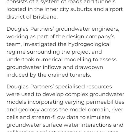
consists of a system of roads and tunnels
located in the inner city suburbs and airport
district of Brisbane.
Douglas Partners’ groundwater engineers,
working as part of the design company’s
team, investigated the hydrogeological
regime surrounding the project and
undertook numerical modelling to assess
groundwater inflows and drawdown
induced by the drained tunnels.
Douglas Partners’ specialised resources
were used to develop complex groundwater
models incorporating varying permeabilities
and geology across the model domain, river
cells and stream-fl ow data to simulate
groundwater surface water interactions and