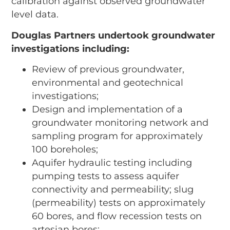
calibration against observed groundwater
level data.
Douglas Partners undertook groundwater
investigations including:
Review of previous groundwater,
environmental and geotechnical
investigations;
Design and implementation of a
groundwater monitoring network and
sampling program for approximately
100 boreholes;
Aquifer hydraulic testing including
pumping tests to assess aquifer
connectivity and permeability; slug
(permeability) tests on approximately
60 bores, and flow recession tests on
artesian bores;