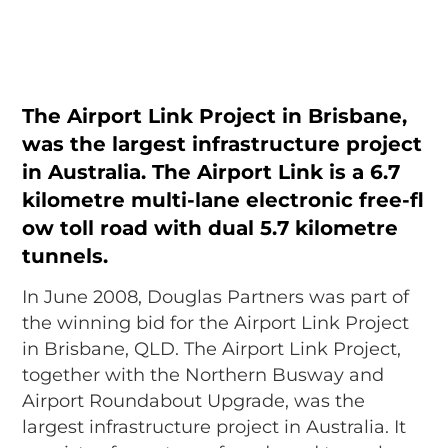
The Airport Link Project in Brisbane,
was the largest infrastructure project
in Australia. The Airport Link is a 6.7
kilometre multi-lane electronic free-fl
ow toll road with dual 5.7 kilometre
tunnels.
In June 2008, Douglas Partners was part of
the winning bid for the Airport Link Project
in Brisbane, QLD. The Airport Link Project,
together with the Northern Busway and
Airport Roundabout Upgrade, was the
largest infrastructure project in Australia. It