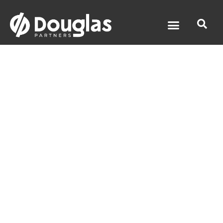
Airport Link
Tunnel -
Groundwater
Services