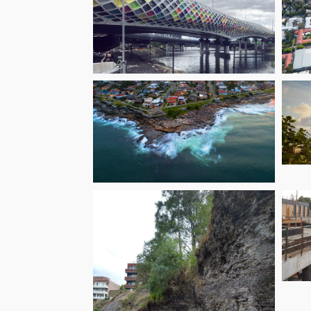
F
R
Melbourne West
In
Gate Tunnel Project
– Eastern Section
Or
Hungry Point
Reserve Cliff Top
Walk