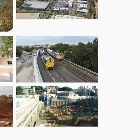
de
Oakdale East
ct
t
Botany Rail
ge
Duplication
ts
Queensland