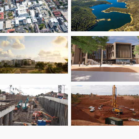
Asbestos
the EBTA Upgra
Management
ramework (2025)
Snowy 2.0
andwick Health &
Transmission
novation Precinct
Connection Proje
an Park
Senior School a
Emmanuel Colle
Level Crossing
WA Mining Projec