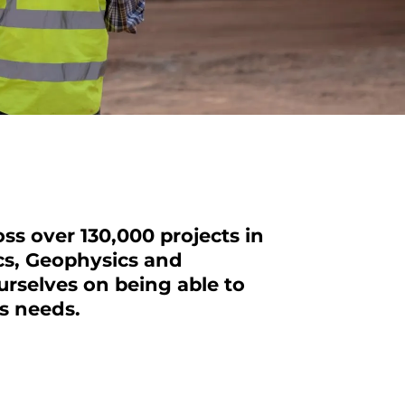
ss over 130,000 projects in
cs
, Geophysics and
rselves on being able to
ts needs.