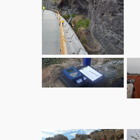
Parramatta
Escarpment
Boardwalk and
Stewart Street
Stairs
Doolandella Ground
Gas Monitoring
M