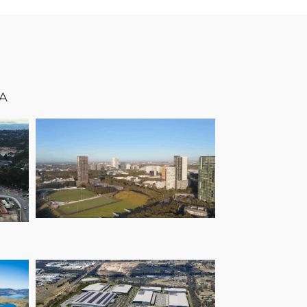
A
Wilson Park Cricket
Centre
n
as
n