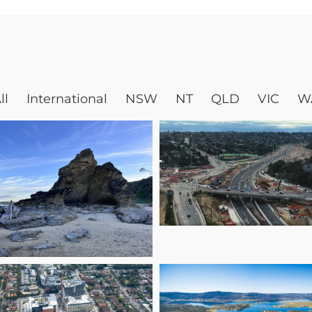
ll
International
NSW
NT
QLD
VIC
W
Engineering a
Smarter Easter
Nambucca Valley
Freeway: Dougl
ouncil Corporate
Partners’ Role i