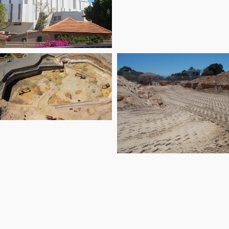
oodwood Parade
rport Link Tunnel
East Village on
Knutsford