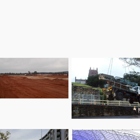
Removal Project
ovida Residential
Development
Newcastle East 