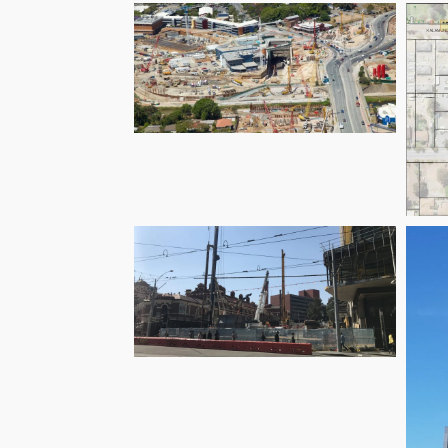
Harrington Grove
Airport Link Tunnel
– Groundwater
Services
C
Melbourne Metro
Rail Project