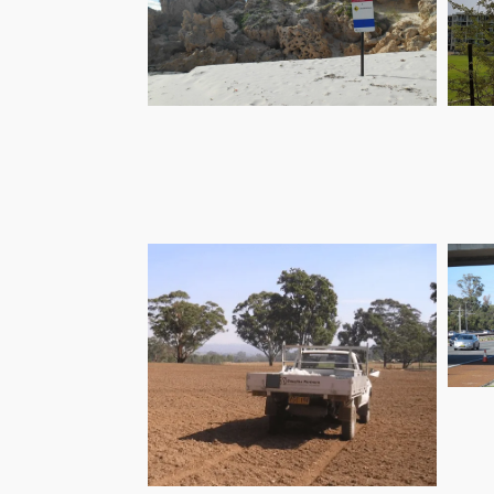
Coastal Hazards
C
Mitigation