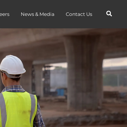
eers
News & Media
Contact Us