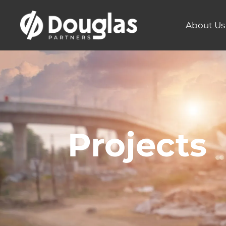
About Us
Projects