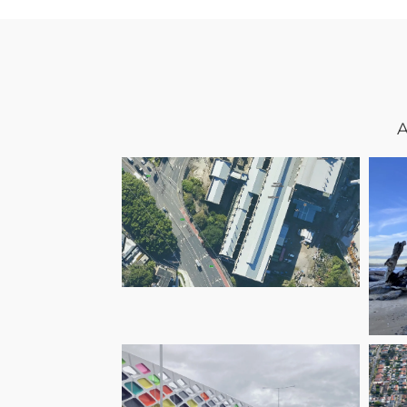
A
White Bay Power
Station – A New
Life for a Historic
Landmark
C