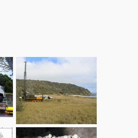
Children’s Hospital
End
Great Keppel Island