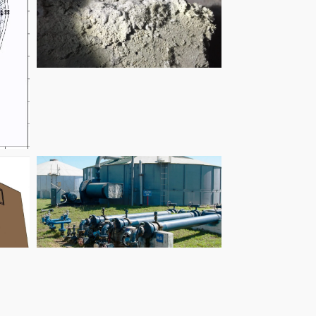
Elizabeth Arcade
Braeside Borefield