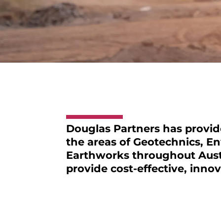
Douglas Partners
has provide
the areas of Geotechnics, E
Earthworks throughout Austr
provide cost-effective, innov