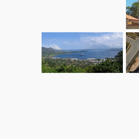
G
Groundwater
Ai
Supplies ENB