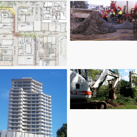
City Extra
Kalamunda City
entre Stormwater
Drains
Mount Margaret