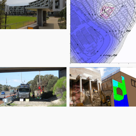
laremont on the
Park
Marketown East
Reid Highway
Gloucester Street
Duplication