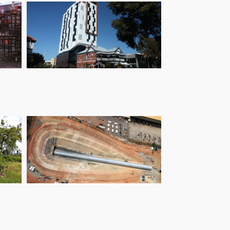
The Sage Hotel
Ranger Uranium
Decline