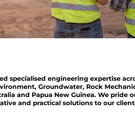
d specialised engineering expertise acro
nvironment,
Groundwater
,
Rock Mechani
alia and Papua New Guinea. We pride ou
ative and practical solutions to our clien