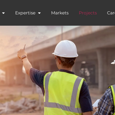
Expertise
Markets
Projects
Car