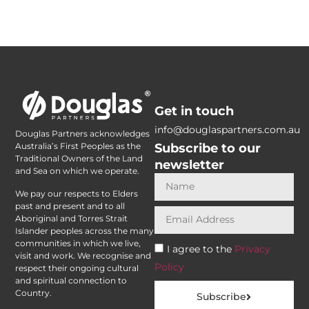
Get in touch
info@douglaspartners.com.au
Douglas Partners acknowledges
Subscribe to our
Australia’s First Peoples as the
Traditional Owners of the Land
newsletter
and Sea on which we operate.
We pay our respects to Elders
past and present and to all
Aboriginal and Torres Strait
Islander peoples across the many
communities in which we live,
I agree to the
Privacy
visit and work. We recognise and
Policy
respect their ongoing cultural
and spiritual connection to
Country.
Subscribe