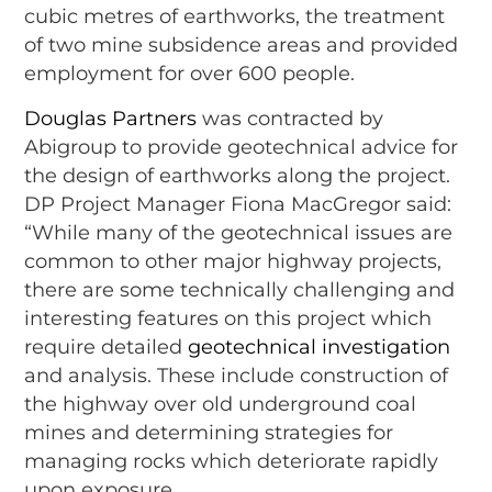
cubic metres of earthworks, the treatment
of two mine subsidence areas and provided
employment for over 600 people.
Douglas Partners
was contracted by
Abigroup to provide geotechnical advice for
the design of earthworks along the project.
DP Project Manager Fiona MacGregor said:
“While many of the geotechnical issues are
common to other major highway projects,
there are some technically challenging and
interesting features on this project which
require detailed
geotechnical investigation
and analysis. These include construction of
the highway over old underground coal
mines and determining strategies for
managing rocks which deteriorate rapidly
upon exposure.