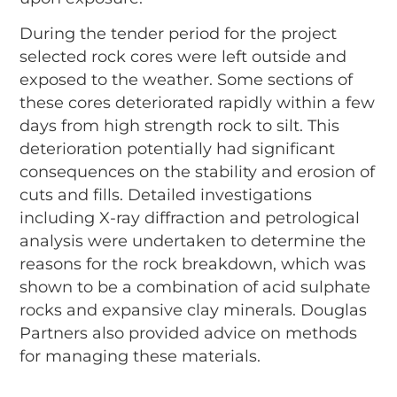
During the tender period for the project
selected rock cores were left outside and
exposed to the weather. Some sections of
these cores deteriorated rapidly within a few
days from high strength rock to silt. This
deterioration potentially had significant
consequences on the stability and erosion of
cuts and fills. Detailed investigations
including X-ray diffraction and petrological
analysis were undertaken to determine the
reasons for the rock breakdown, which was
shown to be a combination of acid sulphate
rocks and expansive clay minerals. Douglas
Partners also provided advice on methods
for managing these materials.