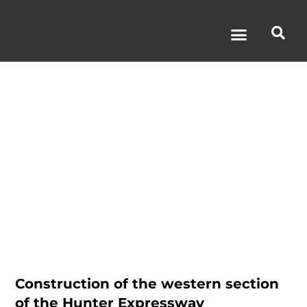
Hunter
Expressway
Construction of the western section
of the Hunter Expressway