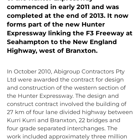
commenced in early 2011 and was
completed at the end of 2013. It now
forms part of the new Hunter
Expressway linking the F3 Freeway at
Seahampton to the New England
Highway, west of Branxton.
In October 2010, Abigroup Contractors Pty
Ltd were awarded the contract for design
and construction of the western section of
the Hunter Expressway. The design and
construct contract involved the building of
27 km of four lane divided highway between
Kurri Kurri and Branxton, 22 bridges and
four grade separated interchanges. The
work included approximately three million