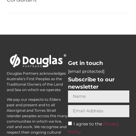
Get in touch
[email protected]
Douglas Partners acknowledges
Subscribe to our
Australia’s First Peoples as the
Traditional Owners of the Land
newsletter
and Sea on which we operate.
We pay our respects to Elders
past and present and to all
Aboriginal and Torres Strait
Islander peoples across the many
communities in which we live,
I agree to the
Privacy
visit and work. We recognise and
Policy
respect their ongoing cultural