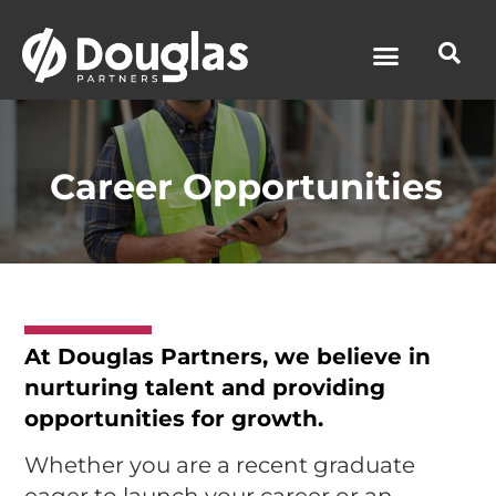
News & Media
Career Opportunities
At
Douglas Partners
, we believe in
nurturing talent and providing
opportunities for growth.
Whether you are a recent graduate