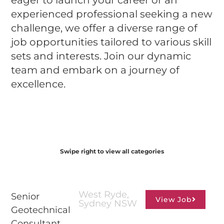
eager to launch your career or an
experienced professional seeking a new
challenge, we offer a diverse range of
job opportunities tailored to various skill
sets and interests. Join our dynamic
team and embark on a journey of
excellence.
Swipe right to view all categories
Consulting Professionals
West Ryde,
Senior
View Job
Sydney NSW
Geotechnical
Consultant