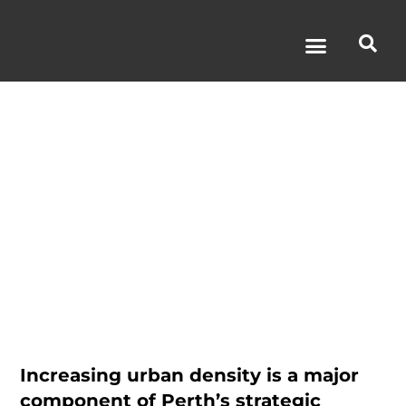
The Sage
Hotel
Increasing urban density is a major
component of Perth’s strategic