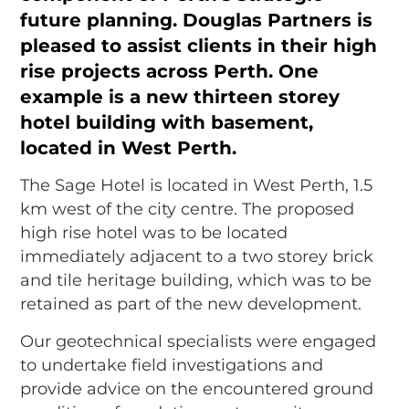
future planning.
Douglas Partners
is
pleased to assist clients in their high
rise projects across Perth. One
example is a new thirteen storey
hotel building with basement,
located in West Perth.
The Sage Hotel is located in West Perth, 1.5
km west of the city centre. The proposed
high rise hotel was to be located
immediately adjacent to a two storey brick
and tile heritage building, which was to be
retained as part of the new development.
Our geotechnical specialists were engaged
to undertake field investigations and
provide advice on the encountered ground