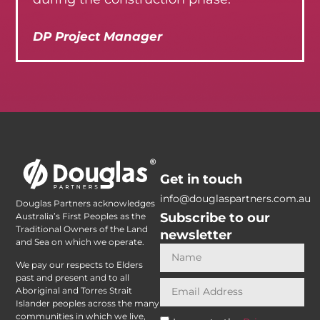
DP Project Manager
Get in touch
info@douglaspartners.com.au
Douglas Partners acknowledges
Subscribe to our
Australia’s First Peoples as the
Traditional Owners of the Land
newsletter
and Sea on which we operate.
We pay our respects to Elders
past and present and to all
Aboriginal and Torres Strait
Islander peoples across the many
communities in which we live,