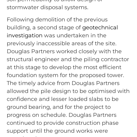
stormwater disposal systems.
Following demolition of the previous
building, a second stage of
geotechnical
investigation
was undertaken in the
previously inaccessible areas of the site.
Douglas Partners worked closely with the
structural engineer and the piling contractor
at this stage to develop the most efficient
foundation system for the proposed tower.
The timely advice from Douglas Partners
allowed the pile design to be optimised with
confidence and lesser loaded slabs to be
ground bearing, and for the project to
progress on schedule. Douglas Partners
continued to provide construction phase
support until the ground works were