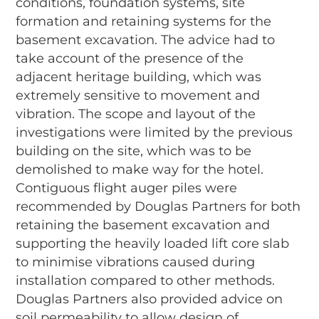
conditions, foundation systems, site
formation and retaining systems for the
basement excavation. The advice had to
take account of the presence of the
adjacent heritage building, which was
extremely sensitive to movement and
vibration. The scope and layout of the
investigations were limited by the previous
building on the site, which was to be
demolished to make way for the hotel.
Contiguous flight auger piles were
recommended by Douglas Partners for both
retaining the basement excavation and
supporting the heavily loaded lift core slab
to minimise vibrations caused during
installation compared to other methods.
Douglas Partners also provided advice on
soil permeability to allow design of