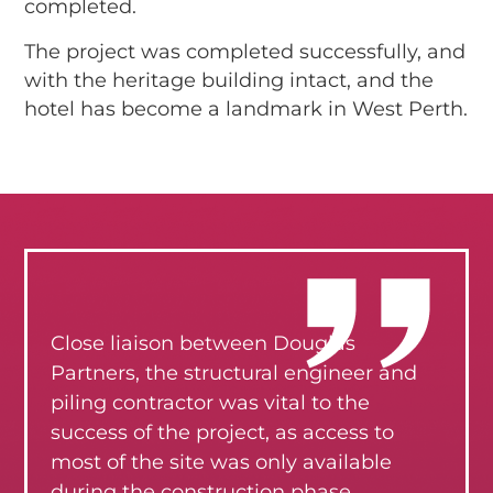
completed.
The project was completed successfully, and
with the heritage building intact, and the
hotel has become a landmark in West Perth.
Close liaison between Douglas
Partners, the structural engineer and
piling contractor was vital to the
success of the project, as access to
most of the site was only available
during the construction phase.