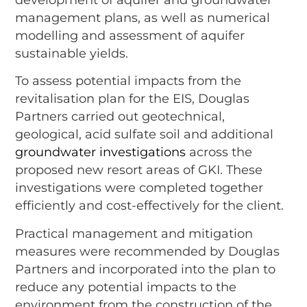
management plans, as well as numerical
modelling and assessment of aquifer
sustainable yields.
To assess potential impacts from the
revitalisation plan for the EIS, Douglas
Partners carried out geotechnical,
geological, acid sulfate soil and additional
groundwater investigations
across the
proposed new resort areas of GKI. These
investigations were completed together
efficiently and cost-effectively for the client.
Practical management and mitigation
measures were recommended by Douglas
Partners and incorporated into the plan to
reduce any potential impacts to the
environment from the construction of the