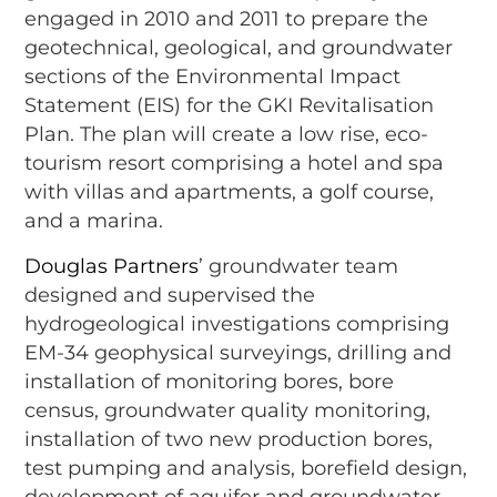
engaged in 2010 and 2011 to prepare the
geotechnical, geological, and groundwater
sections of the Environmental Impact
Statement (EIS) for the GKI Revitalisation
Plan. The plan will create a low rise, eco-
tourism resort comprising a hotel and spa
with villas and apartments, a golf course,
and a marina.
Douglas Partners
’ groundwater team
designed and supervised the
hydrogeological investigations comprising
EM-34 geophysical surveyings, drilling and
installation of monitoring bores, bore
census, groundwater quality monitoring,
installation of two new production bores,
test pumping and analysis, borefield design,
development of aquifer and groundwater