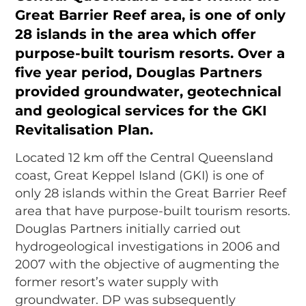
Great Barrier Reef area, is one of only
28 islands in the area which offer
purpose-built tourism resorts. Over a
five year period, Douglas Partners
provided groundwater, geotechnical
and geological services for the GKI
Revitalisation Plan.
Located 12 km off the Central Queensland
coast, Great Keppel Island (GKI) is one of
only 28 islands within the Great Barrier Reef
area that have purpose-built tourism resorts.
Douglas Partners initially carried out
hydrogeological investigations in 2006 and
2007 with the objective of augmenting the
former resort’s water supply with
groundwater. DP was subsequently