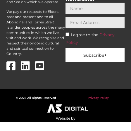
and Sea on which we operate.
We pay our respects to Elders
past and present and to all
Aboriginal and Torres Strait
Islander peoples across the many
communities in which we live,
I agree to the
Privacy
visit and work. We recognise and
Policy
respect their ongoing cultural
and spiritual connection to
Country.
Subscribe
© 2026 All Rights Reserved
Privacy Policy
Website by