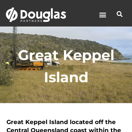
News & Media
Great Keppel
Island
Great Keppel Island located off the
Central Queensland coast within the