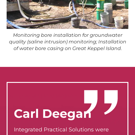
Monitoring bore installation for groundwater
quality (saline intrusion) monitoring; Installation
of water bore casing on Great Keppel Island.
Carl Deegan
Integrated Practical Solutions were