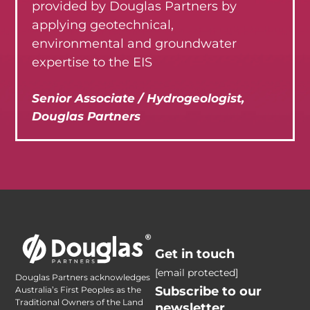
provided by Douglas Partners by
applying geotechnical,
environmental and groundwater
expertise to the EIS
Senior Associate / Hydrogeologist,
Douglas Partners
Get in touch
[email protected]
Douglas Partners acknowledges
Subscribe to our
Australia’s First Peoples as the
Traditional Owners of the Land
newsletter