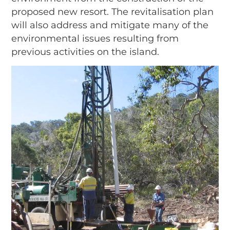
proposed new resort. The revitalisation plan
will also address and mitigate many of the
environmental issues resulting from
previous activities on the island.