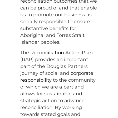
reconciliation outcomes that we
can be proud of and that enable
us to promote our business as
socially responsible to ensure
substantive benefits for
Aboriginal and Torres Strait
Islander peoples.
The
Reconciliation Action Plan
(RAP) provides an important
part of the Douglas Partners
journey of social and
corporate
responsibility
to the community
of which we are a part and
allows for sustainable and
strategic action to advance
reconciliation. By working
towards stated goals and