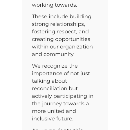
working towards.
These include building
strong relationships,
fostering respect, and
creating opportunities
within our organization
and community.
We recognize the
importance of not just
talking about
reconciliation but
actively participating in
the journey towards a
more united and
inclusive future.