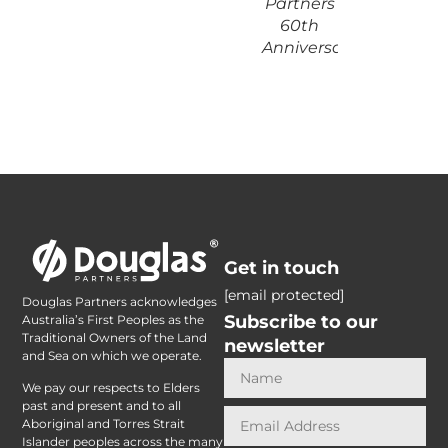
Partners
60th
Anniversary
Get in touch
[email protected]
Douglas Partners acknowledges
Subscribe to our
Australia’s First Peoples as the
Traditional Owners of the Land
newsletter
and Sea on which we operate.
We pay our respects to Elders
past and present and to all
Aboriginal and Torres Strait
Islander peoples across the many