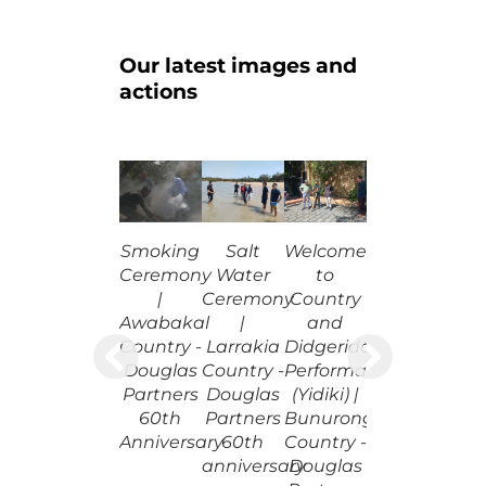
Our latest images and
actions
Salt
Smoking
Welcome
Water
Ceremony
to
Ceremony
|
Country
|
Awabakal
and
Larrakia
Country -
Didgeridoo
Country -
Douglas
Performance
Douglas
Partners
(Yidiki) |
Partners
60th
Bunurong
60th
Anniversary
Country -
anniversary
Douglas