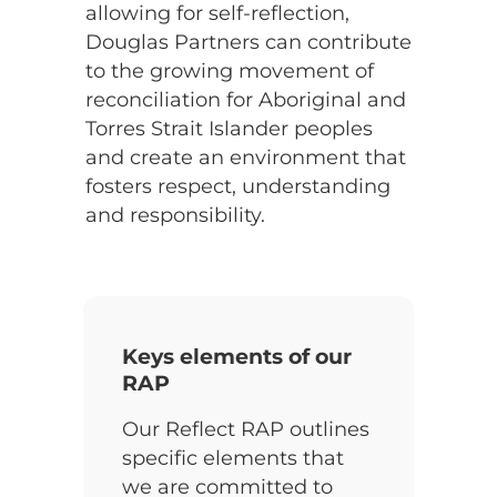
allowing for self-reflection,
Douglas Partners can contribute
to the growing movement of
reconciliation for Aboriginal and
Torres Strait Islander peoples
and create an environment that
fosters respect, understanding
and responsibility.
Keys elements of our
RAP
Our Reflect RAP outlines
specific elements that
we are committed to