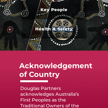
Key People
Health & Safety
Acknowledgement
of Country
Douglas Partners
acknowledges Australia’s
First Peoples as the
Traditional Owners of the