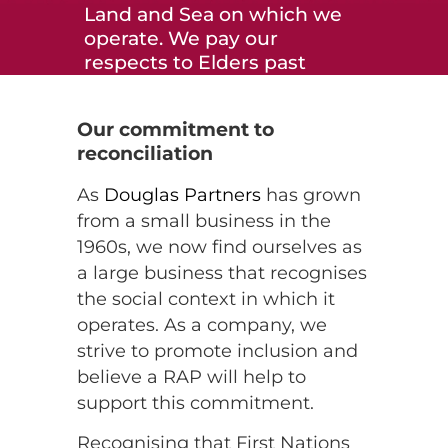
Land and Sea on which we
operate. We pay our
respects to Elders past
and present and to all
Aboriginal and Torres
Our commitment to
Strait Islander peoples
reconciliation
across the many
communities in which we
As
Douglas Partners
has grown
live, visit and work. We
from a small business in the
recognise and respect
1960s, we now find ourselves as
their ongoing cultural and
a large business that recognises
spiritual connection to
the social context in which it
Country.
operates. As a company, we
strive to promote inclusion and
believe a RAP will help to
support this commitment.
Recognising that First Nations