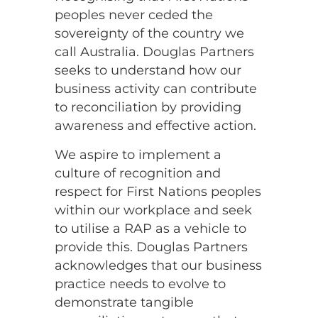
peoples never ceded the
sovereignty of the country we
call Australia. Douglas Partners
seeks to understand how our
business activity can contribute
to reconciliation by providing
awareness and effective action.
We aspire to implement a
culture of recognition and
respect for First Nations peoples
within our workplace and seek
to utilise a RAP as a vehicle to
provide this. Douglas Partners
acknowledges that our business
practice needs to evolve to
demonstrate tangible