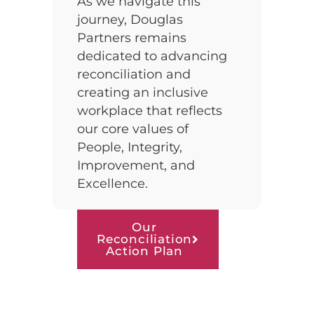
As we navigate this
journey, Douglas
Partners remains
dedicated to advancing
reconciliation and
creating an inclusive
workplace that reflects
our core values of
People, Integrity,
Improvement, and
Excellence.
Our
Reconciliation
Action Plan