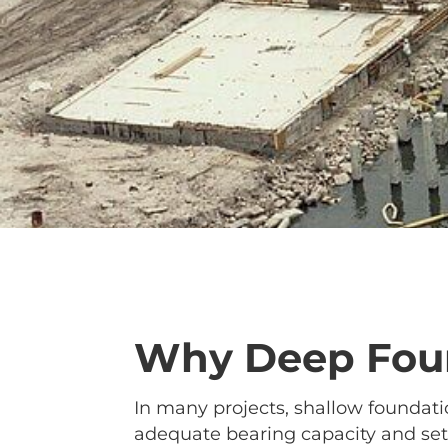
Why Deep Foun
In many projects, shallow foundatio
adequate bearing capacity and sett