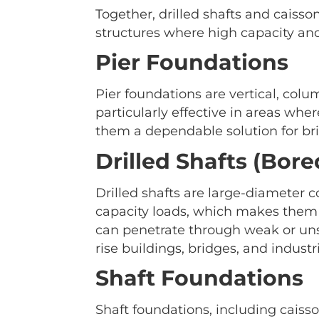
Together, drilled shafts and caisso
structures where high capacity and 
Pier Foundations
Pier foundations are vertical, colu
particularly effective in areas whe
them a dependable solution for bri
Drilled Shafts (Bore
Drilled shafts are large-diameter 
capacity loads, which makes them 
can penetrate through weak or unst
rise buildings, bridges, and industria
Shaft Foundations
Shaft foundations, including caisso