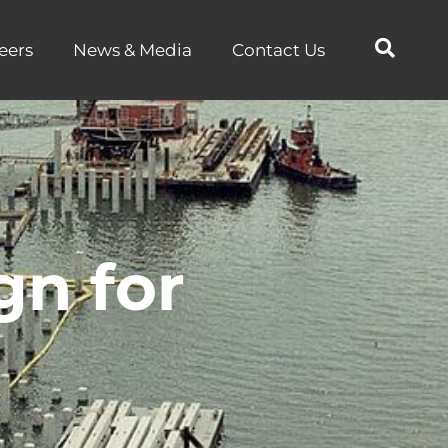
eers
News & Media
Contact Us
gn for