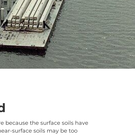
d
ure because the surface soils have
near-surface soils may be too