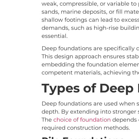
weak, compressible, or variable to p
sands, marine deposits, or fill mat
shallow footings can lead to excessi
demands, such as high-rise buildin
essential.
Deep foundations are specifically d
This design approach ensures stab
embedding the foundation element
competent materials, achieving th
Types of Deep
Deep foundations are used when sur
depth. By extending into stronger s
The
choice of foundation
depends on
required construction methods.