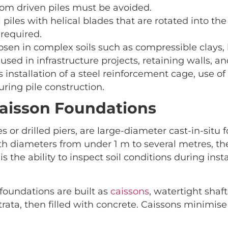
rom driven piles must be avoided.
el piles with helical blades that are rotated into t
required.
en in complex soils such as compressible clays, lo
 used in infrastructure projects, retaining walls, a
 installation of a steel reinforcement cage, use o
uring pile construction.
Caisson Foundations
les or drilled piers, are large-diameter cast-in-sit
ith diameters from under 1 m to several metres, th
s the ability to inspect soil conditions during ins
 foundations are built as
caissons
, watertight shaf
 strata, then filled with concrete. Caissons minimi