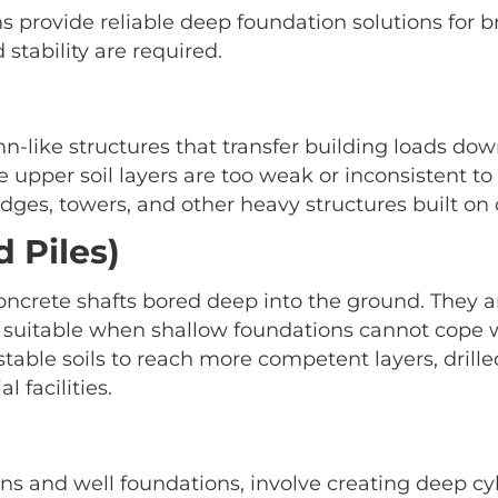
ns provide reliable deep foundation solutions for 
stability are required.
mn-like structures that transfer building loads down
re upper soil layers are too weak or inconsistent t
dges, towers, and other heavy structures built on 
d Piles)
concrete shafts bored deep into the ground. They a
suitable when shallow foundations cannot cope wit
able soils to reach more competent layers, drilled
l facilities.
ns and well foundations, involve creating deep cyli