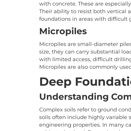
with concrete. These are especially
Their ability to resist both vertica
foundations in areas with difficult
Micropiles
Micropiles are small-diameter piles
size, they can carry substantial lo
with limited access, difficult drill
Micropiles are also commonly used i
Deep Foundatio
Understanding Comp
Complex soils refer to ground condi
soils often include highly variable s
engineering properties. In many ca