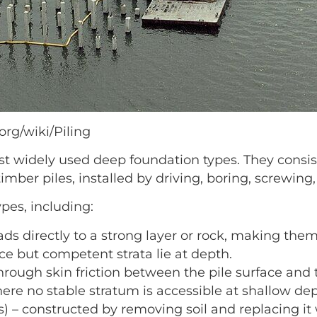
org/wiki/Piling
st widely used deep foundation types. They consi
timber piles, installed by driving, boring, screwing
ypes, including:
ads directly to a strong layer or rock, making them 
ace but competent strata lie at depth.
 through skin friction between the pile surface and 
where no stable stratum is accessible at shallow de
) – constructed by removing soil and replacing it 