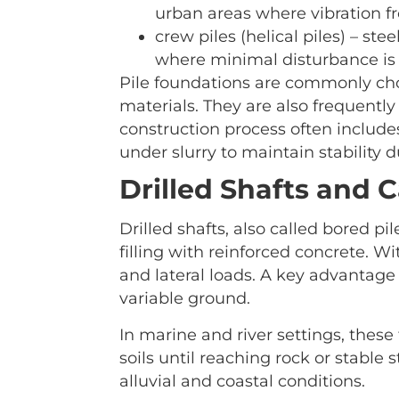
urban areas where vibration f
crew piles (helical piles) – ste
where minimal disturbance is 
Pile foundations are commonly chos
materials. They are also frequently
construction process often includes
under slurry to maintain stability d
Drilled Shafts and 
Drilled shafts, also called bored pi
filling with reinforced concrete. W
and lateral loads. A key advantage i
variable ground.
In marine and river settings, these
soils until reaching rock or stable
alluvial and coastal conditions.