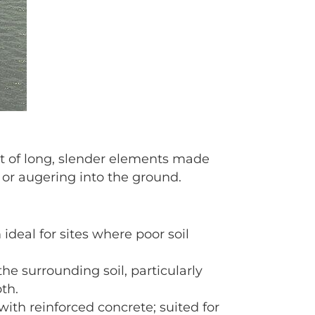
st of long, slender elements made
, or augering into the ground.
ideal for sites where poor soil
the surrounding soil, particularly
pth.
with reinforced concrete; suited for