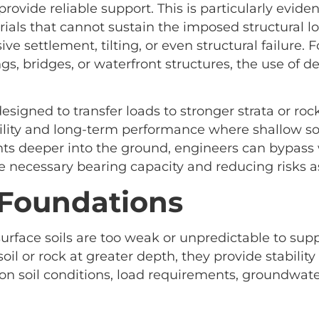
rovide reliable support. This is particularly evident
erials that cannot sustain the imposed structural lo
ve settlement, tilting, or even structural failure. 
gs, bridges, or waterfront structures, the use of
esigned to transfer loads to stronger strata or roc
ility and long-term performance where shallow sol
s deeper into the ground, engineers can bypass 
e necessary bearing capacity and reducing risks
 Foundations
face soils are too weak or unpredictable to suppo
oil or rock at greater depth, they provide stabilit
 soil conditions, load requirements, groundwater 