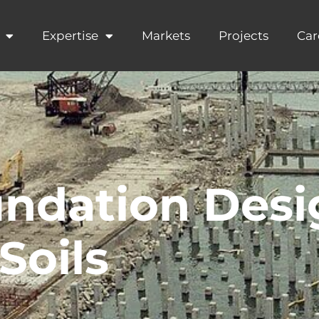
Expertise
Markets
Projects
Car
ndation Desi
Soils