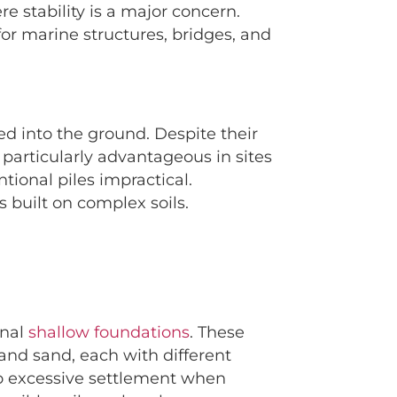
re stability is a major concern.
 for marine structures, bridges, and
ed into the ground. Despite their
 particularly advantageous in sites
ntional piles impractical.
 built on complex soils.
onal
shallow foundations
. These
, and sand, each with different
 to excessive settlement when