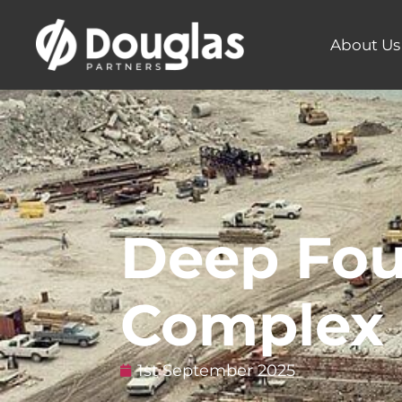
About Us
Deep Fou
Complex 
1st September 2025