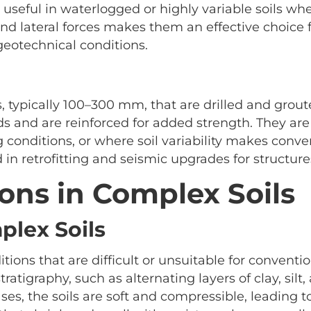
 useful in waterlogged or highly variable soils whe
l and lateral forces makes them an effective choice
 geotechnical conditions.
, typically 100–300 mm, that are drilled and grout
ads and are reinforced for added strength. They are
ing conditions, or where soil variability makes conve
n retrofitting and seismic upgrades for structures
ns in Complex Soils
lex Soils
tions that are difficult or unsuitable for conventi
tratigraphy, such as alternating layers of clay, silt
ses, the soils are soft and compressible, leading