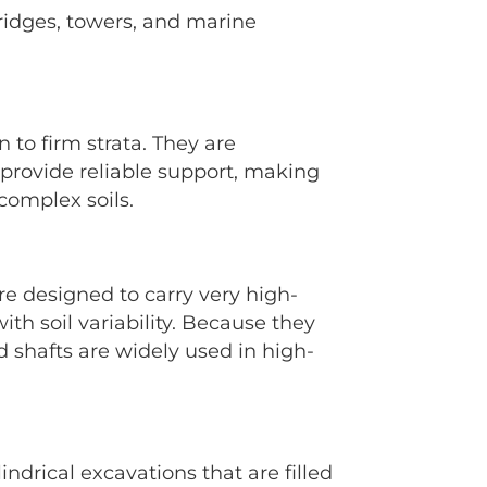
bridges, towers, and marine
 to firm strata. They are
o provide reliable support, making
complex soils.
re designed to carry very high-
h soil variability. Because they
 shafts are widely used in high-
ndrical excavations that are filled