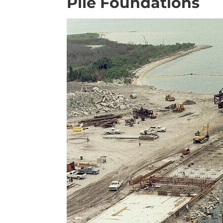
Pile Foundations