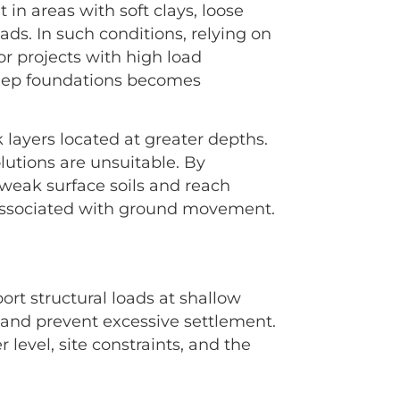
 in areas with soft clays, loose
ads. In such conditions, relying on
For projects with high load
 deep foundations becomes
k layers located at greater depths.
utions are unsuitable. By
weak surface soils and reach
 associated with ground movement.
rt structural loads at shallow
y and prevent excessive settlement.
level, site constraints, and the