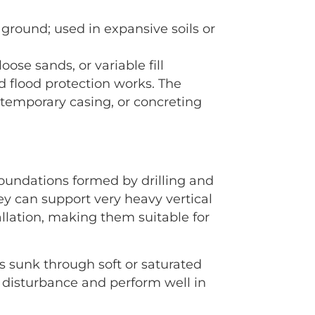
he ground; used in expansive soils or
ose sands, or variable fill
nd flood protection works. The
f temporary casing, or concreting
u foundations formed by drilling and
ey can support very heavy vertical
tallation, making them suitable for
ts sunk through soft or saturated
se disturbance and perform well in