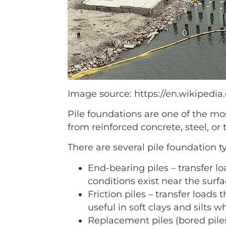
Image source: https://en.wikipedia.
Pile foundations are one of the mo
from reinforced concrete, steel, or 
There are several pile foundation t
End-bearing piles – transfer lo
conditions exist near the surf
Friction piles – transfer loads
useful in soft clays and silts 
Replacement piles (bored piles