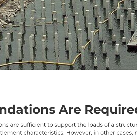
dations Are Require
ns are sufficient to support the loads of a struct
lement characteristics. However, in other cases, 