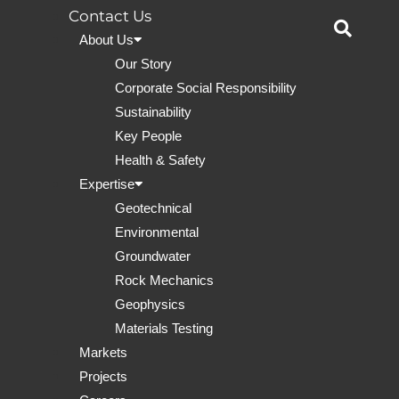
Contact Us
About Us
Our Story
Corporate Social Responsibility
Sustainability
Key People
Health & Safety
Expertise
Geotechnical
Environmental
Groundwater
Rock Mechanics
Geophysics
Materials Testing
Markets
Projects