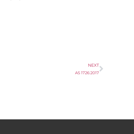
NEXT
AS 1726:2017