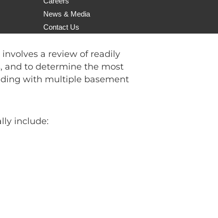
Careers
on
tender/proposal. In this post I
News & Media
l/tender for a geotechnical
Contact Us
nvolves a review of readily
ns, and to determine the most
ilding with multiple basement
ly include: