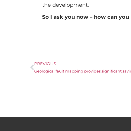
the development.
So I ask you now – how can you 
PREVIOUS
Geological fault mapping provides significant savin