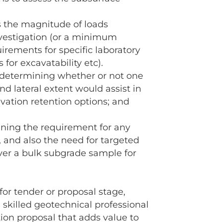
s the magnitude of loads
nvestigation (or a minimum
irements for specific laboratory
 for excavatability etc).
n determining whether or not one
d lateral extent would assist in
avation retention options; and
ermining the requirement for any
, and also the need for targeted
ver a bulk subgrade sample for
for tender or proposal stage,
 skilled geotechnical professional
tion proposal that adds value to