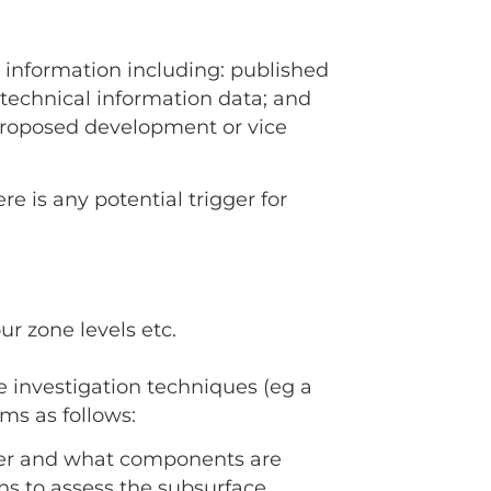
p information including: published
otechnical information data; and
proposed development or vice
re is any potential trigger for
ur zone levels etc.
e investigation techniques (eg a
ms as follows:
over and what components are
ons to assess the subsurface