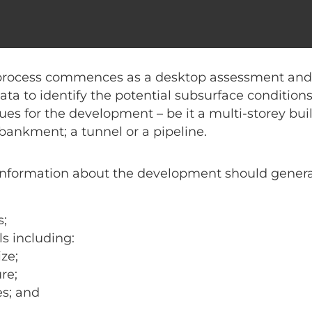
n is needed to prepare a
geotechnical investigati
e minimum information needed to prepare a proposa
process commences as a desktop assessment and i
data to identify the potential subsurface conditio
ues for the development – be it a multi-storey bu
bankment; a tunnel or a pipeline.
nformation about the development should general
s;
s including:
ze;
re;
es; and