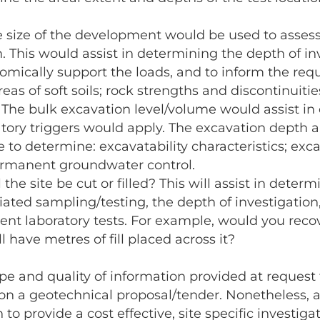
e size of the development would be used to asses
n. This would assist in determining the depth of i
omically support the loads, and to inform the requ
eas of soft soils; rock strengths and discontinuities
: The bulk excavation level/volume would assist i
ory triggers would apply. The excavation depth an
e to determine: excavatability characteristics; exc
ermanent groundwater control.
ll the site be cut or filled? This will assist in det
iated sampling/testing, the depth of investigation
nt laboratory tests. For example, would you reco
 have metres of fill placed across it?
pe and quality of information provided at request 
ion a geotechnical proposal/tender. Nonetheless, a
o provide a cost effective, site specific investiga