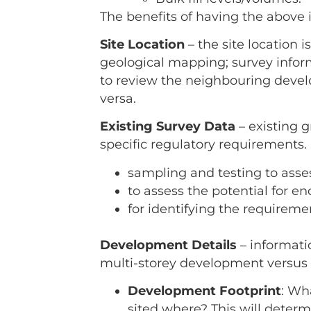
The benefits of having the above 
Site Location
– the site location 
geological mapping; survey inform
to review the neighbouring devel
versa.
Existing Survey Data
– existing g
specific regulatory requirements.
sampling and testing to asses
to assess the potential for 
for identifying the requiremen
Development Details
– informati
multi-storey development versus a
Development Footprint
: Wh
sited where? This will determ