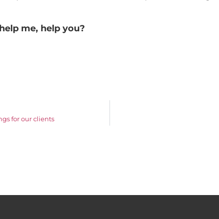
help me, help you?
gs for our clients