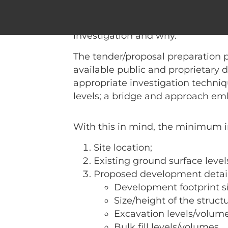
I am often asked what informatio
will share what I perceive as th
investigation and why.
The tender/proposal preparation 
available public and proprietary 
appropriate investigation techniq
levels; a bridge and approach em
With this in mind, the minimum i
Site location;
Existing ground surface level
Proposed development detail
Development footprint si
Size/height of the structu
Excavation levels/volum
Bulk fill levels/volumes.