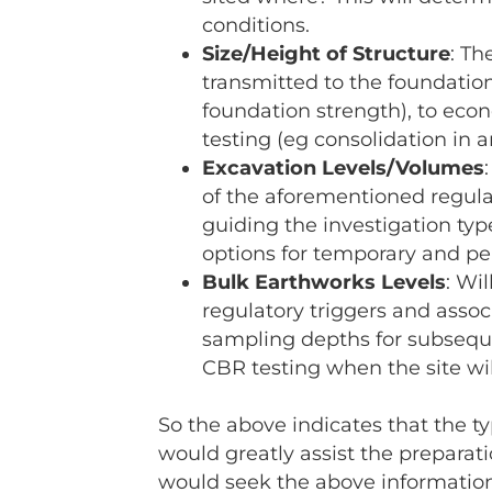
conditions.
Size/Height of Structure
: Th
transmitted to the foundatio
foundation strength), to econ
testing (eg consolidation in ar
Excavation Levels/Volumes
of the aforementioned regulat
guiding the investigation typ
options for temporary and p
Bulk Earthworks Levels
: Wi
regulatory triggers and assoc
sampling depths for subseque
CBR testing when the site will
So the above indicates that the ty
would greatly assist the preparat
would seek the above information t