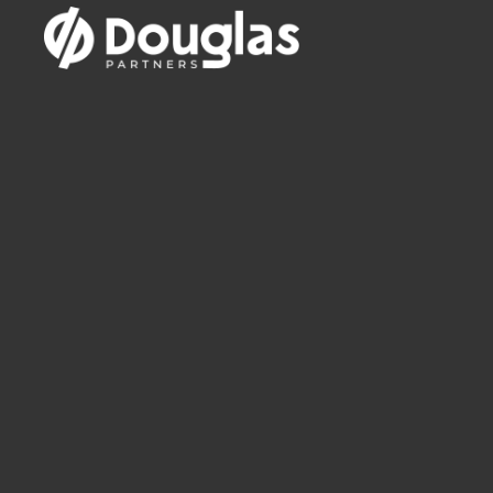
12th May 2019
A geotechnical perspective.
Chri