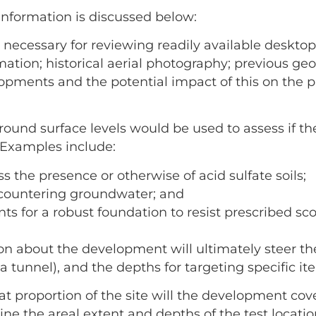
information is discussed below:
is necessary for reviewing readily available deskto
ation; historical aerial photography; previous ge
opments and the potential impact of this on the 
round surface levels would be used to assess if the
 Examples include:
s the presence or otherwise of acid sulfate soils;
encountering groundwater; and
ts for a robust foundation to resist prescribed sco
on about the development will ultimately steer th
 tunnel), and the depths for targeting specific ite
at proportion of the site will the development c
ine the areal extent and depths of the test locati