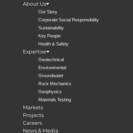
About Us
Our Story
Corporate Social Responsibility
Sustainability
Key People
Health & Safety
Expertise
Geotechnical
Environmental
Groundwater
help
Rock Mechanics
Geophysics
Materials Testing
Markets
Projects
Careers
News & Media