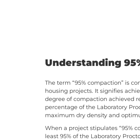
Understanding 95
The term “95% compaction” is c
housing projects. It signifies achi
degree of compaction achieved re
percentage of the Laboratory Proc
maximum dry density and optimum 
When a project stipulates “95% co
least 95% of the Laboratory Proct