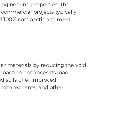
engineering properties. The
commercial projects typically
and 100% compaction to meet
ular materials by reducing the void
mpaction enhances its load-
d soils offer improved
, embankments, and other