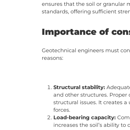
ensures that the soil or granula
standards, offering sufficient stre
Importance of con
Geotechnical engineers must consid
reasons:
Structural stability:
Adequate 
and other structures. Proper
structural issues. It creates
forces.
Load-bearing capacity:
Compa
increases the soil’s ability t