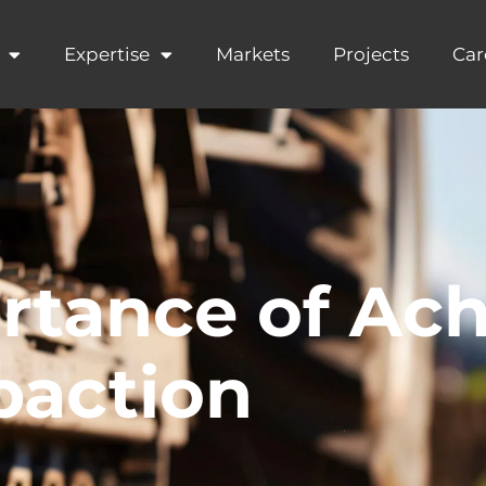
Expertise
Markets
Projects
Car
rtance of Ach
paction