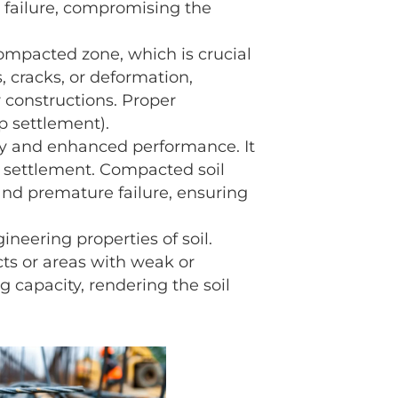
 failure, compromising the
ompacted zone, which is crucial
 cracks, or deformation,
r constructions. Proper
p settlement).
ty and enhanced performance. It
ial settlement. Compacted soil
 and premature failure, ensuring
eering properties of soil.
ts or areas with weak or
g capacity, rendering the soil