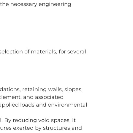
 the necessary engineering
lection of materials, for several
dations, retaining walls, slopes,
ttlement, and associated
e applied loads and environmental
 By reducing void spaces, it
ssures exerted by structures and