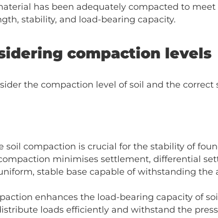
r material has been adequately compacted to meet
ngth, stability, and load-bearing capacity.
sidering compaction levels
er the compaction level of soil and the correct se
soil compaction is crucial for the stability of foun
 compaction minimises settlement, differential se
 a uniform, stable base capable of withstanding th
ction enhances the load-bearing capacity of soil.
o distribute loads efficiently and withstand the pre