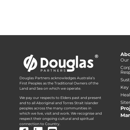
Abo
Our 
Corp
Resp
Douglas Partners acknowledges Australia’s
Sust
First Peoples as the Traditional Owners of the
Key
Land and Sea on which we operate.
Heal
We pay our respects to Elders past and present
Sit
and to all Aboriginal and Torres Strait Islander
Pro
peoples across the many communities in
which we live, visit and work. We recognise and
Mar
respect their ongoing cultural and spiritual
connection to Country.