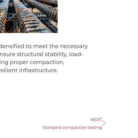
 densified to meet the necessary
re structural stability, load-
zing proper compaction,
ilient infrastructure.
NEXT
Standard compaction testing