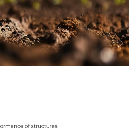
rformance of structures.