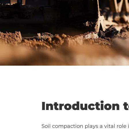
Introduction 
Soil compaction plays a vital role 