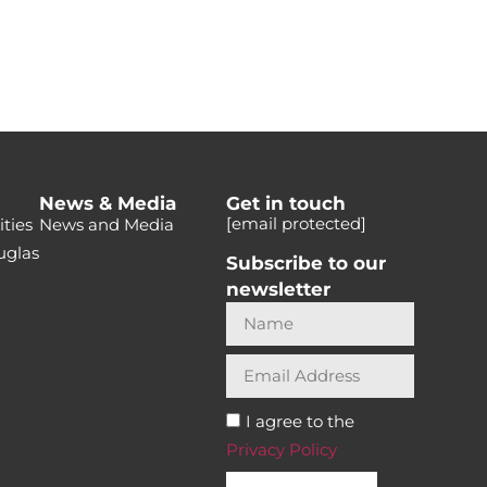
News & Media
Get in touch
[email protected]
ties
News and Media
uglas
Subscribe to our
newsletter
I agree to the
Privacy Policy