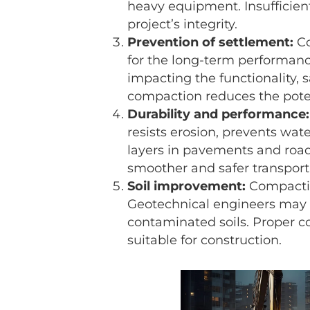
heavy equipment. Insufficien
project’s integrity.
Prevention of settlement:
Co
for the long-term performanc
impacting the functionality, s
compaction reduces the poten
Durability and performance:
resists erosion, prevents wate
layers in pavements and roadw
smoother and safer transport
Soil improvement:
Compactio
Geotechnical engineers may u
contaminated soils. Proper co
suitable for construction.