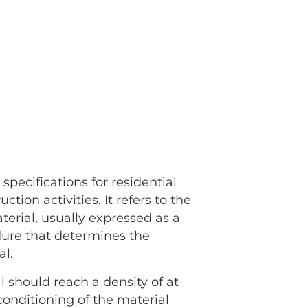
g
specifications for residential
tion activities. It refers to the
erial, usually expressed as a
edure that determines the
al.
 should reach a density of at
conditioning of the material