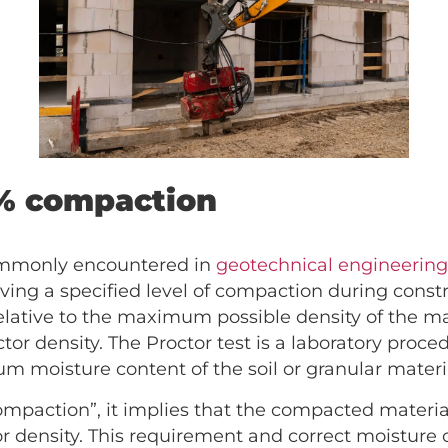
% compaction
ommonly encountered in
geotechnical engineerin
eving a specified level of compaction during construc
lative to the maximum possible density of the mat
tor density. The Proctor test is a laboratory proc
moisture content of the soil or granular materi
mpaction”, it implies that the compacted material
or density. This requirement and correct moisture 