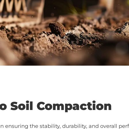
to Soil Compaction
in ensuring the stability, durability, and overall pe