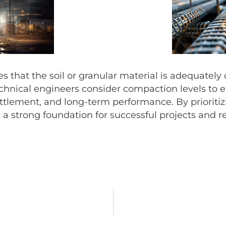
that the soil or granular material is adequately
nical engineers consider compaction levels to ensu
ettlement, and long-term performance. By prioriti
 a strong foundation for successful projects and res