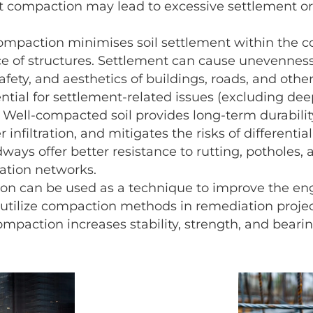
t compaction may lead to excessive settlement or
mpaction minimises soil settlement within the c
e of structures. Settlement can cause unevenness,
afety, and aesthetics of buildings, roads, and othe
tial for settlement-related issues (excluding dee
Well-compacted soil provides long-term durabili
r infiltration, and mitigates the risks of different
ays offer better resistance to rutting, potholes,
ation networks.
n can be used as a technique to improve the engin
tilize compaction methods in remediation projec
mpaction increases stability, strength, and bearin