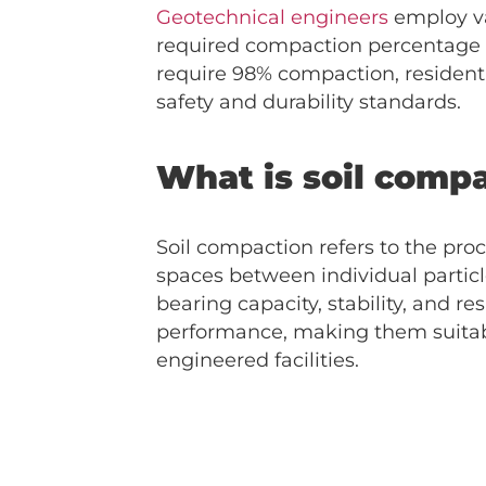
Geotechnical engineers
employ va
required compaction percentage v
require 98% compaction, resident
safety and durability standards.
What is soil comp
Soil compaction refers to the proc
spaces between individual particl
bearing capacity, stability, and 
performance, making them suitabl
engineered facilities.