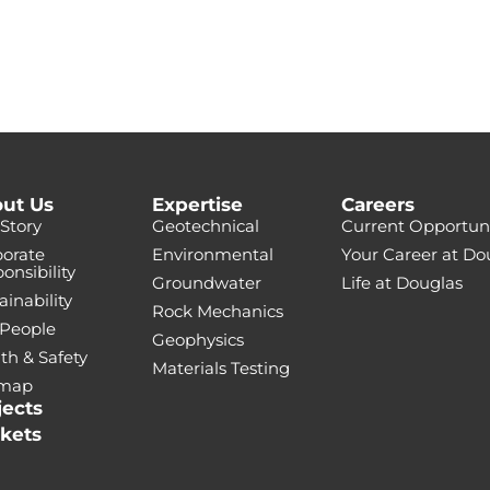
ut Us
Expertise
Careers
Story
Geotechnical
Current Opportuni
orate
Environmental
Your Career at Do
onsibility
Groundwater
Life at Douglas
ainability
Rock Mechanics
 People
Geophysics
th & Safety
Materials Testing
emap
jects
kets