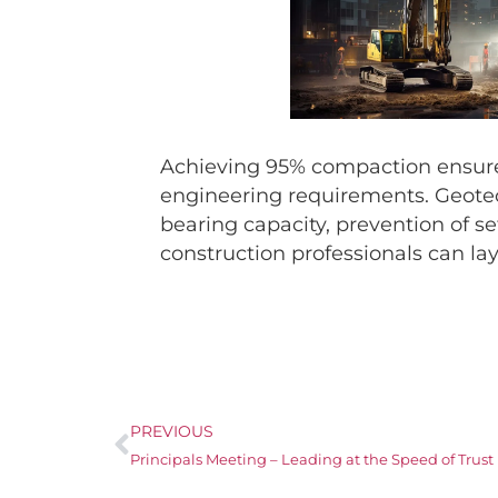
Achieving 95% compaction ensures 
engineering requirements. Geotech
bearing capacity, prevention of s
construction professionals can lay
PREVIOUS
Principals Meeting – Leading at the Speed of Trust