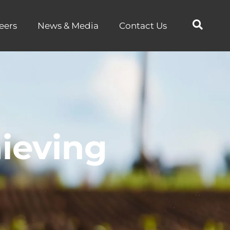
eers
News & Media
Contact Us
ieving