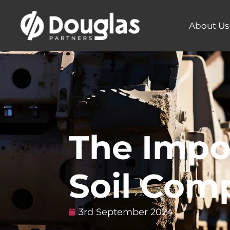
About Us
The Impo
Soil Com
3rd September 2024