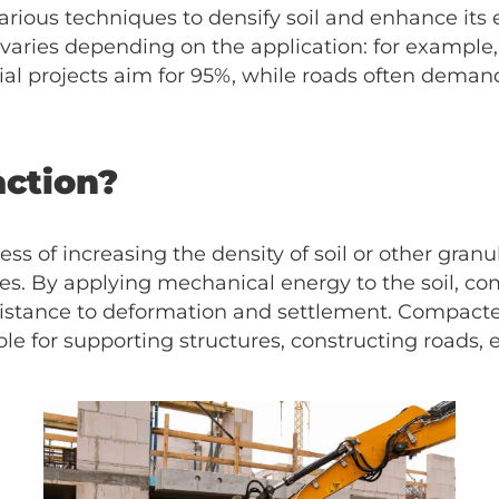
rious techniques to densify soil and enhance its 
aries depending on the application: for example, 
ial projects aim for 95%, while roads often dem
action?
ess of increasing the density of soil or other gran
es. By applying mechanical energy to the soil, co
resistance to deformation and settlement. Compacte
e for supporting structures, constructing roads