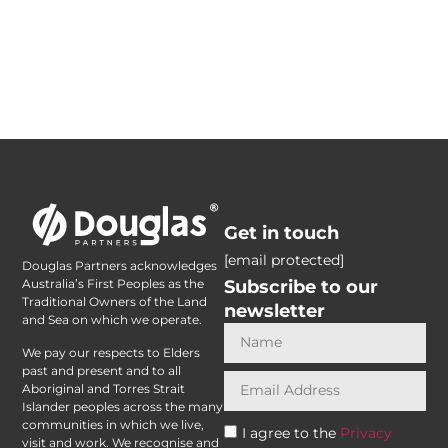
Get in touch
[email protected]
Douglas Partners acknowledges
Subscribe to our
Australia’s First Peoples as the
Traditional Owners of the Land
newsletter
and Sea on which we operate.
We pay our respects to Elders
past and present and to all
Aboriginal and Torres Strait
Islander peoples across the many
communities in which we live,
I agree to the
Privacy
visit and work. We recognise and