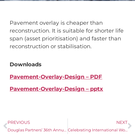
Pavement overlay is cheaper than
reconstruction. It is suitable for shorter life
span (asset prioritisation) and faster than
reconstruction or stabilisation.
Downloads
Pavement-Overlay-Design – PDF
Pavement-Overlay-Design – pptx
PREVIOUS
NEXT
Douglas Partners’ 36th Annual Technical Seminar – A Celebration of Continuous Improvement
Celebrating International Women’s Day 2024