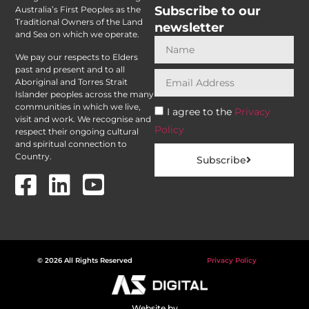
Subscribe to our
Australia’s First Peoples as the
Traditional Owners of the Land
newsletter
and Sea on which we operate.
We pay our respects to Elders
past and present and to all
Aboriginal and Torres Strait
Islander peoples across the many
communities in which we live,
I agree to the
Privacy
visit and work. We recognise and
Policy
respect their ongoing cultural
and spiritual connection to
Country.
Subscribe
© 2026 All Rights Reserved
Privacy Policy
Website by