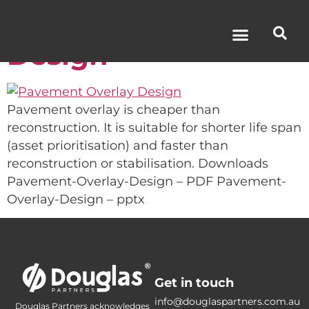
Pavement Overlay
Design
Pavement overlay is cheaper than
reconstruction. It is suitable for shorter life span
(asset prioritisation) and faster than
reconstruction or stabilisation. Downloads
Pavement-Overlay-Design – PDF Pavement-
Overlay-Design – pptx
Get in touch
info@douglaspartners.com.au
Douglas Partners acknowledges