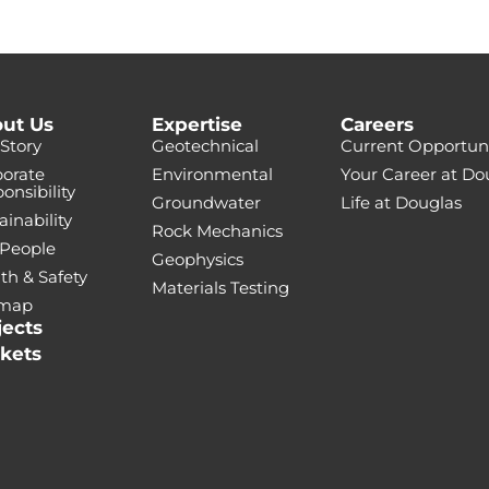
ut Us
Expertise
Careers
Story
Geotechnical
Current Opportuni
orate
Environmental
Your Career at Do
onsibility
Groundwater
Life at Douglas
ainability
Rock Mechanics
 People
Geophysics
th & Safety
Materials Testing
emap
jects
kets