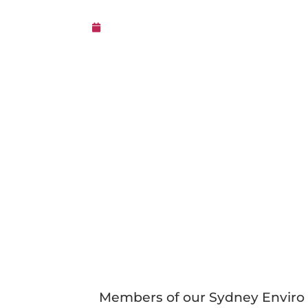
23rd July 2024
Members of our Sydney Enviro 