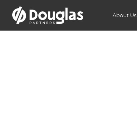
About Us
Tackling 
Insights 
Pollutio