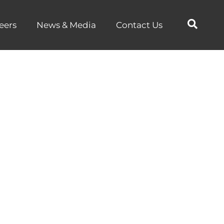
eers
News & Media
Contact Us
ion:
ics