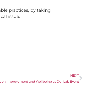
ble practices, by taking
cal issue.
NEXT
s on Improvement and Wellbeing at Our Lab Event