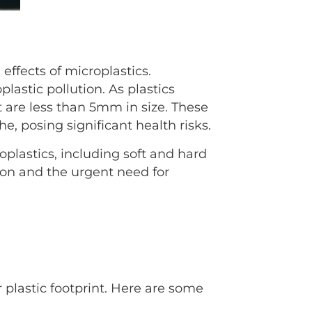
effects of microplastics.
plastic pollution. As plastics
 are less than 5mm in size. These
he, posing significant health risks.
plastics, including soft and hard
tion and the urgent need for
 plastic footprint. Here are some