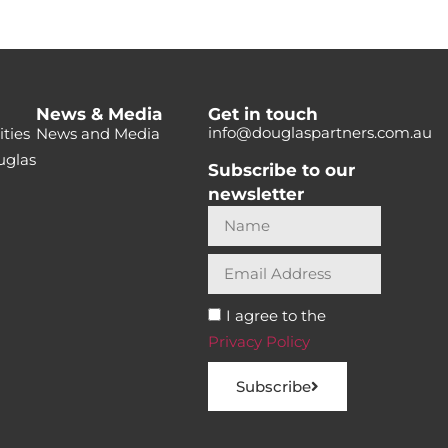
News & Media
Get in touch
info@douglaspartners.com.au
ties
News and Media
uglas
Subscribe to our
newsletter
I agree to the
Privacy Policy
Subscribe