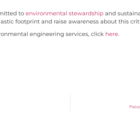
mitted to
environmental stewardship
and sustaina
stic footprint and raise awareness about this criti
ronmental engineering services, click
here.
Focu