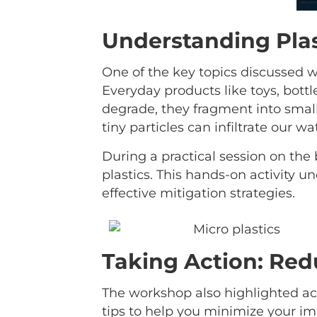
Understanding Plas
One of the key topics discussed w
Everyday products like toys, bottle
degrade, they fragment into small
tiny particles can infiltrate our w
During a practical session on the
plastics. This hands-on activity 
effective mitigation strategies.
Taking Action: Red
The workshop also highlighted act
tips to help you minimize your im