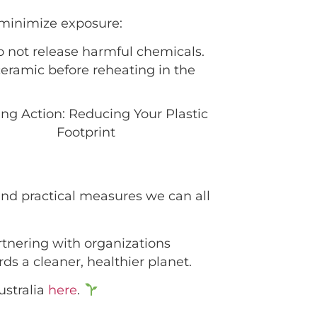
 minimize exposure:
o not release harmful chemicals.
ceramic before reheating in the
 and practical measures we can all
artnering with organizations
s a cleaner, healthier planet.
ustralia
here
.