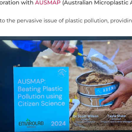
boration with
AUSMAP
(Australian Microplastic
 the pervasive issue of plastic pollution, providi