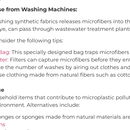
ase from Washing Machines:
ng synthetic fabrics releases microfibers into th
 eye, can pass through wastewater treatment plant
nsider the following tips:
Bag:
This specially designed bag traps microfiber
ter:
Filters can capture microfibers before they en
 the number of washes by airing out clothes and
e clothing made from natural fibers such as cotton
ge
hold items that contribute to microplastic pollu
ironment. Alternatives include:
nges or sponges made from natural materials are
ns