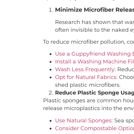
Minimize Microfiber Rele
Research has shown that washi
often invisible to the naked
To reduce microfiber pollution, co
Use a Guppyfriend Washing 
Install a Washing Machine Fil
Wash Less Frequently:
Reduce
Opt for Natural Fabrics
:
Choos
shed plastic microfibers.
Reduce Plastic Sponge Usa
Plastic sponges are common house
release microplastics into the env
Use Natural Sponges:
Sea spo
Consider Compostable Optio