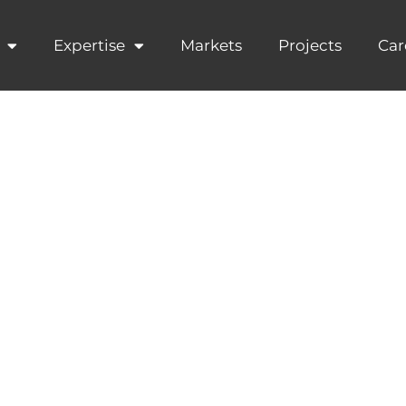
Expertise
Markets
Projects
Car
Plastic Pollut
from the Plast
n Workshop