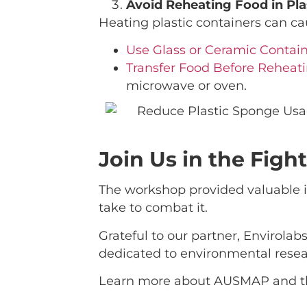
Avoid Reheating Food in Pla
Heating plastic containers can ca
Use Glass or Ceramic Contain
Transfer Food Before Reheati
microwave or oven.
Join Us in the Figh
The workshop provided valuable in
take to combat it.
Grateful to our partner, Envirolab
dedicated to environmental resear
Learn more about AUSMAP and thei