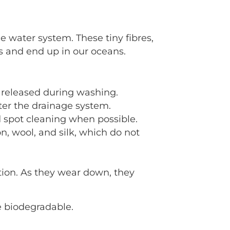
e water system. These tiny fibres,
s and end up in our oceans.
s released during washing.
ter the drainage system.
 spot cleaning when possible.
, wool, and silk, which do not
tion. As they wear down, they
 biodegradable.