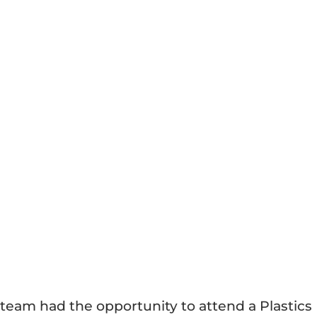
team had the opportunity to attend a Plastics