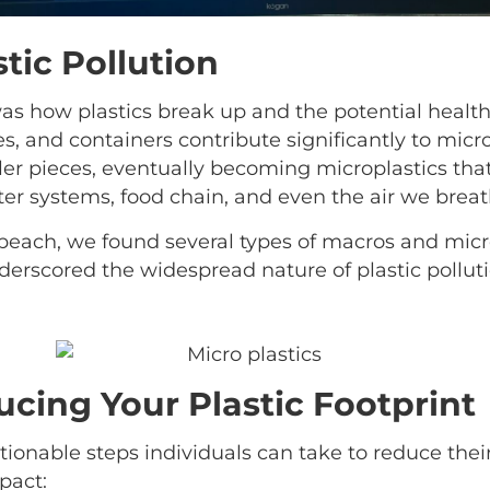
tic Pollution
as how plastics break up and the potential health 
s, and containers contribute significantly to micro
er pieces, eventually becoming microplastics that
ater systems, food chain, and even the air we breat
 beach, we found several types of macros and micro
underscored the widespread nature of plastic pollu
ucing Your Plastic Footprint
ionable steps individuals can take to reduce their
pact: