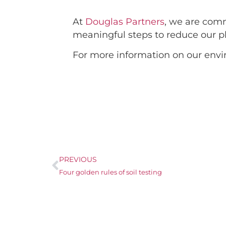
At
Douglas Partners
, we are com
meaningful steps to reduce our pla
For more information on our envi
PREVIOUS
Four golden rules of soil testing