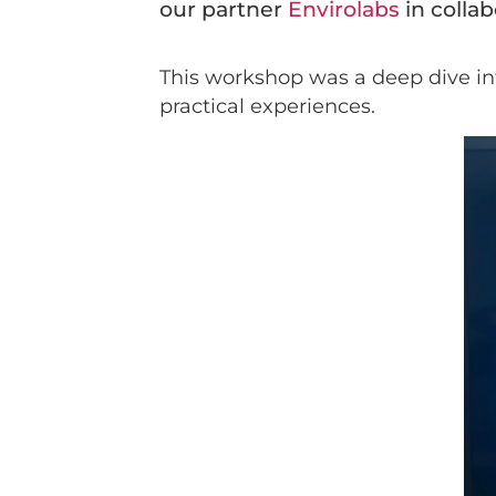
our partner
Envirolabs
in colla
This workshop was a deep dive into
practical experiences.