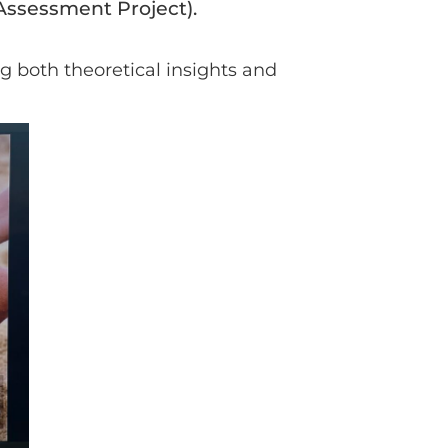
 Assessment Project).
ng both theoretical insights and