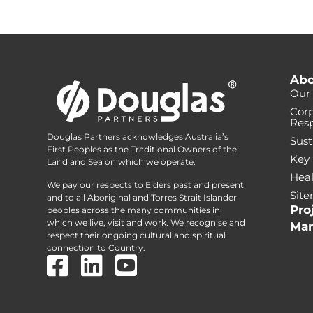
Abo
Our 
Corp
Resp
Douglas Partners acknowledges Australia’s
Sust
First Peoples as the Traditional Owners of the
Key
Land and Sea on which we operate.
Heal
We pay our respects to Elders past and present
Sit
and to all Aboriginal and Torres Strait Islander
Pro
peoples across the many communities in
which we live, visit and work. We recognise and
Mar
respect their ongoing cultural and spiritual
connection to Country.