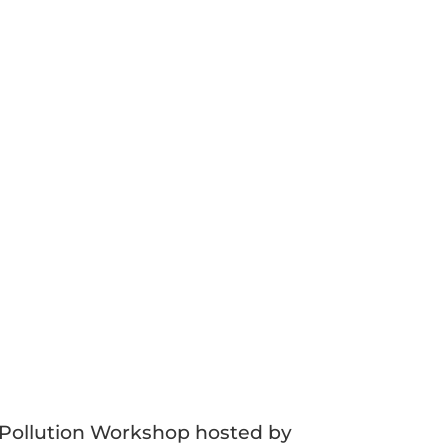
 Pollution Workshop hosted by