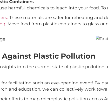
stic Containers
use harmful chemicals to leach into your food. To
ers:
These materials are safer for reheating and d
ng:
Move food from plastic containers to glass or 
t Against Plastic Pollution
sights into the current state of plastic pollution
s for facilitating such an eye-opening event! By p
ch and education, we can collectively work toward
r efforts to map microplastic pollution across A