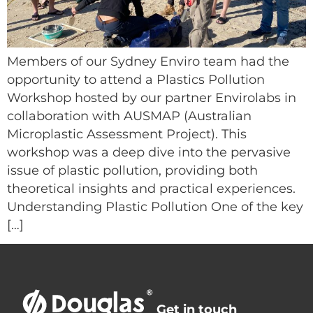
Members of our Sydney Enviro team had the
opportunity to attend a Plastics Pollution
Workshop hosted by our partner Envirolabs in
collaboration with AUSMAP (Australian
Microplastic Assessment Project). This
workshop was a deep dive into the pervasive
issue of plastic pollution, providing both
theoretical insights and practical experiences.
Understanding Plastic Pollution One of the key
[…]
Get in touch