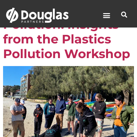
Tackling Plastic
Pollution: Insights
from the Plastics
Pollution Workshop