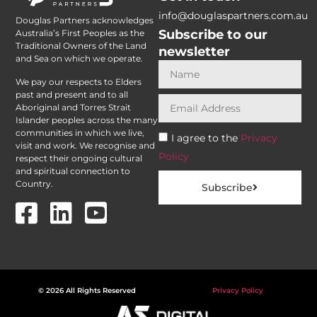
info@douglaspartners.com.au
Douglas Partners acknowledges
Subscribe to our
Australia’s First Peoples as the
Traditional Owners of the Land
newsletter
and Sea on which we operate.
We pay our respects to Elders
past and present and to all
Aboriginal and Torres Strait
Islander peoples across the many
communities in which we live,
I agree to the
Privacy
visit and work. We recognise and
Policy
respect their ongoing cultural
and spiritual connection to
Country.
Subscribe
© 2026 All Rights Reserved
Privacy Policy