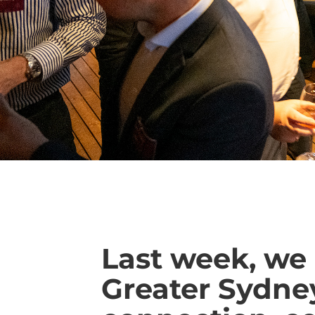
Last week, we 
Greater Sydney