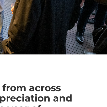
 from across
ppreciation and