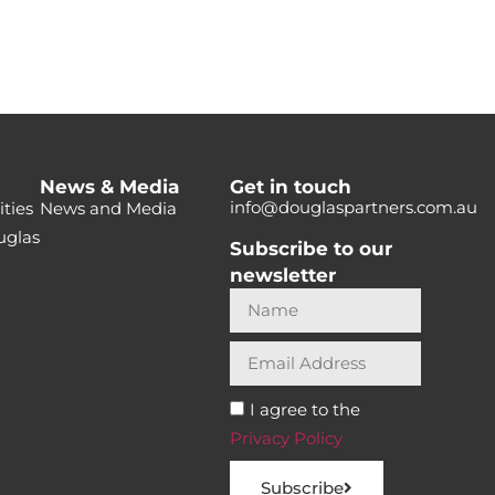
News & Media
Get in touch
info@douglaspartners.com.au
ties
News and Media
uglas
Subscribe to our
newsletter
I agree to the
Privacy Policy
Subscribe