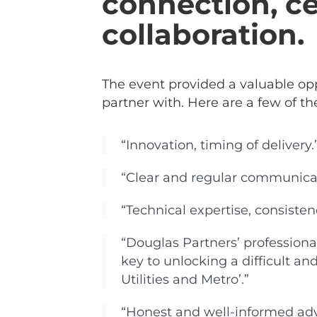
connection, ce
collaboration.
The event provided a valuable opp
partner with. Here are a few of th
“Innovation, timing of delivery.
“Clear and regular communicati
“Technical expertise, consistency
“Douglas Partners’ professiona
key to unlocking a difficult 
Utilities and Metro’.”
“Honest and well-informed adv