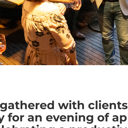
gathered with clients
 for an evening of a