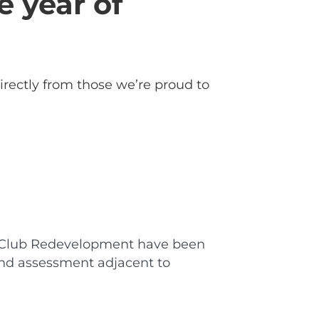
e year of
irectly from those we’re proud to
lls Club Redevelopment have been
and assessment adjacent to