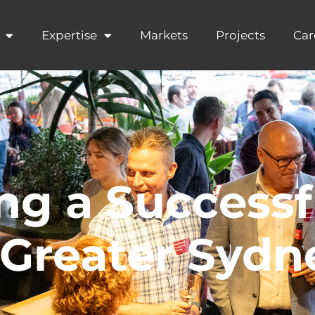
Expertise
Markets
Projects
Car
ng a Successf
Greater Sydne