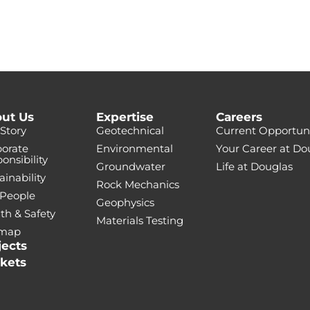
ut Us
Expertise
Careers
Story
Geotechnical
Current Opportuni
orate
Environmental
Your Career at Do
onsibility
Groundwater
Life at Douglas
ainability
Rock Mechanics
 People
Geophysics
th & Safety
Materials Testing
emap
jects
kets