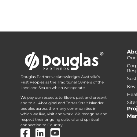
Abo
Our 
Corp
Resp
Douglas Partners acknowledges Australia’s
Sust
First Peoples as the Traditional Owners of the
Key
Land and Sea on which we operate.
Heal
We pay our respects to Elders past and present
Sit
and to all Aboriginal and Torres Strait Islander
Pro
peoples across the many communities in
which we live, visit and work. We recognise and
Mar
respect their ongoing cultural and spiritual
connection to Country.