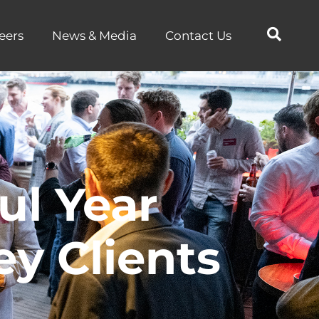
eers
News & Media
Contact Us
ul Year
y Clients