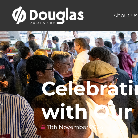
About Us
Celebrati
with Our 
11th November 2024