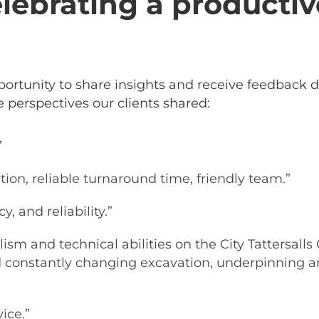
lebrating a productiv
ortunity to share insights and receive feedback d
e perspectives our clients shared:
”
on, reliable turnaround time, friendly team.”
, and reliability.”
lism and technical abilities on the City Tattersa
and constantly changing excavation, underpinning 
ice.”