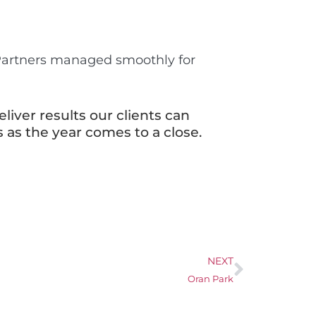
 Partners managed smoothly for
liver results our clients can
 as the year comes to a close.
NEXT
Oran Park