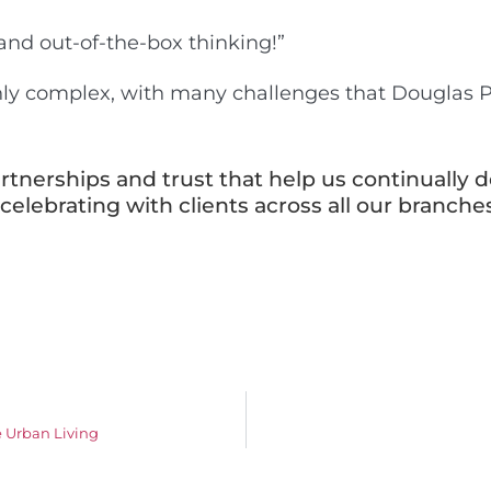
 and out-of-the-box thinking!”
ghly complex, with many challenges that Douglas
rtnerships and trust that help us continually de
elebrating with clients across all our branches
 Urban Living