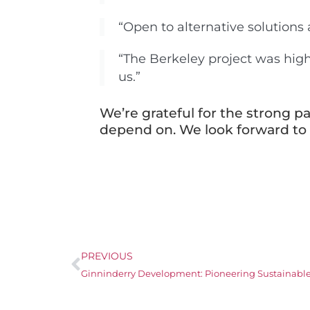
“Open to alternative solutions
“The Berkeley project was hi
us.”
We’re grateful for the strong pa
depend on. We look forward to c
PREVIOUS
Ginninderry Development: Pioneering Sustainable