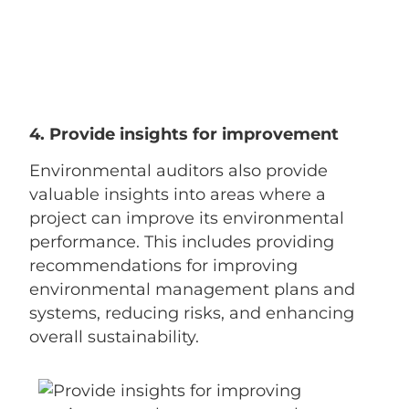
4. Provide insights for improvement
Environmental auditors also provide
valuable insights into areas where a
project can improve its environmental
performance. This includes providing
recommendations for improving
environmental management plans and
systems, reducing risks, and enhancing
overall sustainability.