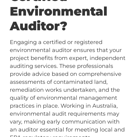
Environmental
Auditor?
Engaging a certified or registered
environmental auditor ensures that your
project benefits from expert, independent
auditing services. These professionals
provide advice based on comprehensive
assessments of contaminated land,
remediation works undertaken, and the
quality of environmental management
practices in place. Working in Australia,
environmental audit requirements may
vary, making early communication with
an auditor essential for meeting local and