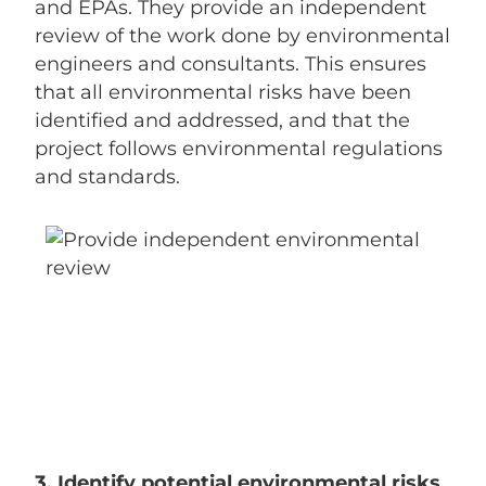
and EPAs. They provide an independent
review of the work done by environmental
engineers and consultants. This ensures
that all environmental risks have been
identified and addressed, and that the
project follows environmental regulations
and standards.
3. Identify potential environmental risks