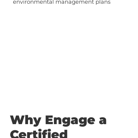
Why Engage a
Certified