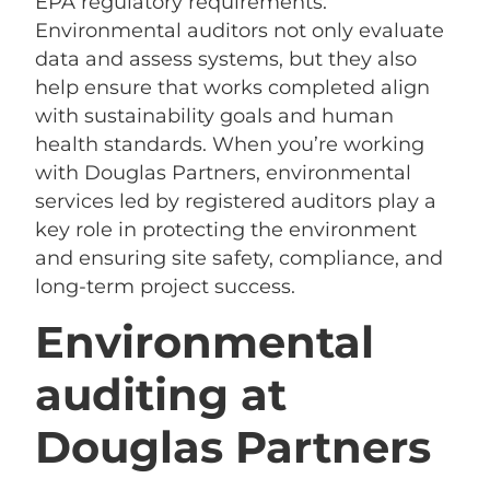
EPA regulatory requirements.
Environmental auditors not only evaluate
data and assess systems, but they also
help ensure that works completed align
with sustainability goals and human
health standards. When you’re working
with Douglas Partners, environmental
services led by registered auditors play a
key role in protecting the environment
and ensuring site safety, compliance, and
long-term project success.
Environmental
auditing at
Douglas Partners