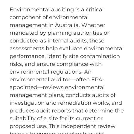
Environmental auditing is a critical
component of environmental
management in Australia. Whether
mandated by planning authorities or
conducted as internal audits, these
assessments help evaluate environmental
performance, identify site contamination
risks, and ensure compliance with
environmental regulations. An
environmental auditor—often EPA-
appointed—reviews environmental
management plans, conducts audits of
investigation and remediation works, and
produces audit reports that determine the
suitability of a site for its current or
proposed use. This independent review