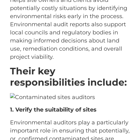
helps site owners and clients avoid
potentially costly situations by identifying
environmental risks early in the process.
Environmental audit reports also support
local councils and regulatory bodies in
making informed decisions about land
use, remediation conditions, and overall
project viability.
Their key
responsibilities include:
1. Verify the suitability of sites
Environmental auditors play a particularly
important role in ensuring that potentially,
or, confirmed contaminated sites are