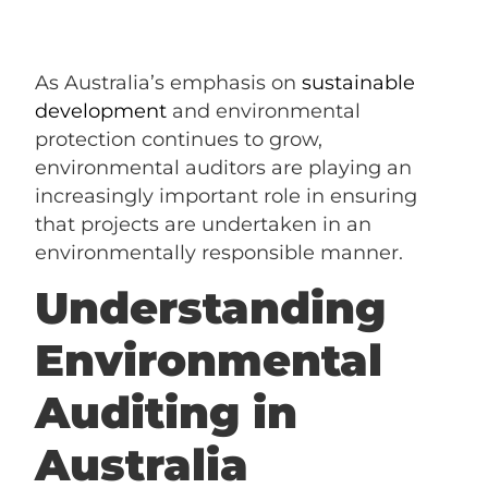
As Australia’s emphasis on
sustainable
development
and environmental
protection continues to grow,
environmental auditors are playing an
increasingly important role in ensuring
that projects are undertaken in an
environmentally responsible manner.
Understanding
Environmental
Auditing in
Australia