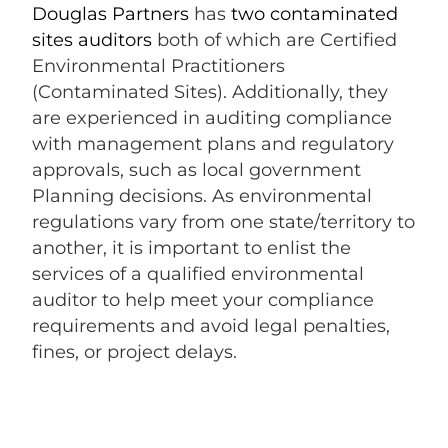
Douglas Partners
has
two contaminated
sites auditors
both of which are Certified
Environmental Practitioners
(Contaminated Sites). Additionally, they
are experienced in auditing compliance
with management plans and regulatory
approvals, such as local government
Planning decisions. As environmental
regulations vary from one state/territory to
another, it is important to enlist the
services of a qualified environmental
auditor to help meet your compliance
requirements and avoid legal penalties,
fines, or project delays.