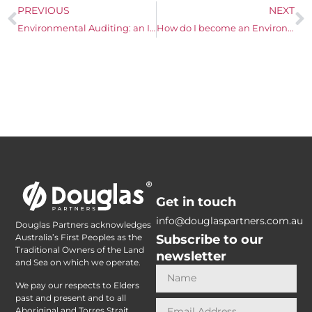
PREVIOUS
NEXT
Environmental Auditing: an Introduction to the three types of environmental audits
How do I become an Environmental Consultant in Australia
Get in touch
info@douglaspartners.com.au
Douglas Partners acknowledges
Subscribe to our
Australia’s First Peoples as the
Traditional Owners of the Land
newsletter
and Sea on which we operate.
We pay our respects to Elders
past and present and to all
Aboriginal and Torres Strait