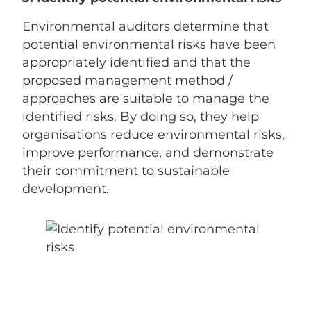
Environmental auditors determine that
potential environmental risks have been
appropriately identified and that the
proposed management method /
approaches are suitable to manage the
identified risks. By doing so, they help
organisations reduce environmental risks,
improve performance, and demonstrate
their commitment to sustainable
development.