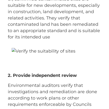
suitable for new developments, especially
in construction, land development, and
related activities. They verify that
contaminated land has been remediated
to an appropriate standard and is suitable
for its intended use
2. Provide independent review
Environmental auditors verify that
investigations and remediation are done
according to work plans or other
requirements enforceable by Councils