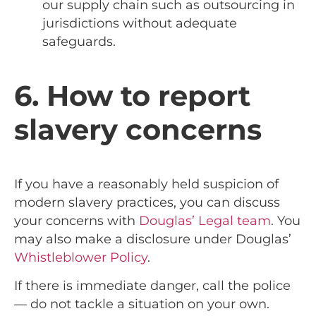
our supply chain such as outsourcing in
jurisdictions without adequate
safeguards.
6. How to report
slavery concerns
If you have a reasonably held suspicion of
modern slavery practices, you can discuss
your concerns with
Douglas’ Legal team
. You
may also make a disclosure under Douglas’
Whistleblower Policy
.
If there is immediate danger, call the police
— do not tackle a situation on your own.