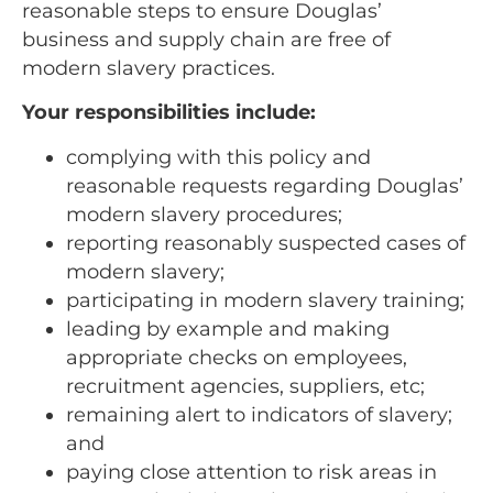
reasonable steps to ensure Douglas’
business and supply chain are free of
modern slavery practices.
Your responsibilities include:
complying with this policy and
reasonable requests regarding Douglas’
modern slavery procedures;
reporting reasonably suspected cases of
modern slavery;
participating in modern slavery training;
leading by example and making
appropriate checks on employees,
recruitment agencies, suppliers, etc;
remaining alert to indicators of slavery;
and
paying close attention to risk areas in