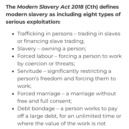
The
Modern Slavery Act 2018
(Cth) defines
modern slavery as including eight types of
serious exploitation:
Trafficking in persons – trading in slaves
or financing slave trading;
Slavery – owning a person;
Forced labour – forcing a person to work
by coercion or threats;
Servitude – significantly restricting a
person’s freedom and forcing them to
work;
Forced marriage – a marriage without
free and full consent;
Debt bondage – a person works to pay
off a large debt, for an unlimited time or
where the value of the work is not