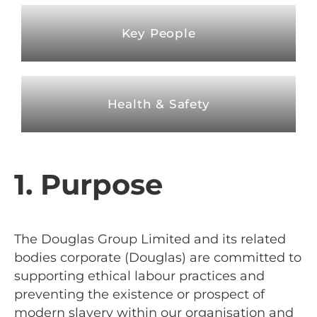
Key People
Health & Safety
1. Purpose
The Douglas Group Limited
and its related
bodies corporate (Douglas) are committed to
supporting ethical labour practices and
preventing the existence or prospect of
modern slavery within our organisation and