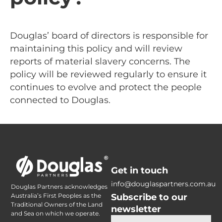
Douglas’ board of directors is responsible for
maintaining this policy and will review
reports of material slavery concerns. The
policy will be reviewed regularly to ensure it
continues to evolve and protect the people
connected to Douglas.
Get in touch
info@douglaspartners.com.au
Douglas Partners acknowledges
Subscribe to our
Australia’s First Peoples as the
Traditional Owners of the Land
newsletter
and Sea on which we operate.