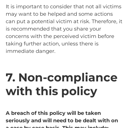
It is important to consider that not all victims
may want to be helped and some actions
can put a potential victim at risk. Therefore, it
is recommended that you share your
concerns with the perceived victim before
taking further action, unless there is
immediate danger.
7. Non-compliance
with this policy
A breach of this policy will be taken
seriously and will need to be dealt with on
a case by case basis. This may include: