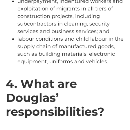
underpayment, indentured workers and
exploitation of migrants in all tiers of
construction projects, including
subcontractors in cleaning, security
services and business services; and
labour conditions and child labour in the
supply chain of manufactured goods,
such as building materials, electronic
equipment, uniforms and vehicles.
4. What are
Douglas’
responsibilities?