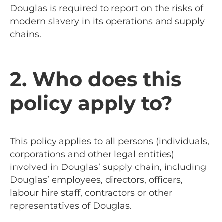
Douglas is required to report on the risks of
modern slavery in its operations and supply
chains.
2. Who does this
policy apply to?
This policy applies to all persons (individuals,
corporations and other legal entities)
involved in Douglas’ supply chain, including
Douglas’ employees, directors, officers,
labour hire staff, contractors or other
representatives of Douglas.