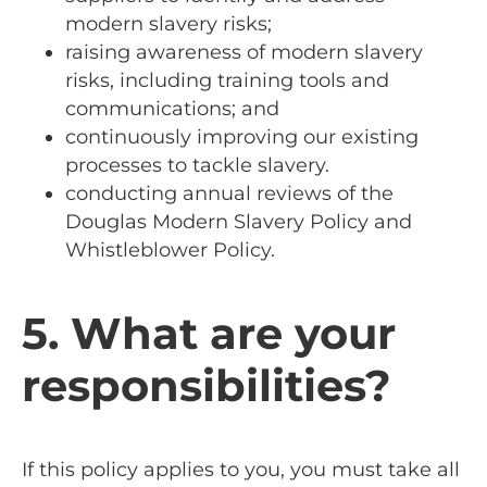
modern slavery risks;
raising awareness of modern slavery
risks, including training tools and
communications; and
continuously improving our existing
processes to tackle slavery.
conducting annual reviews of the
Douglas Modern Slavery Policy and
Whistleblower Policy.
5. What are your
responsibilities?
If this policy applies to you, you must take all