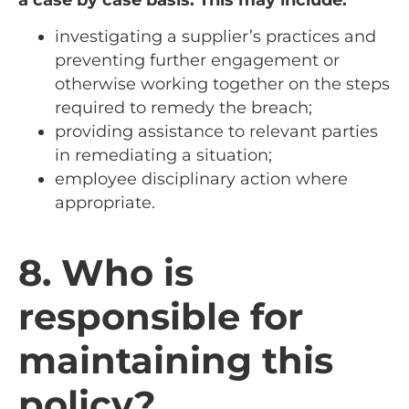
investigating a supplier’s practices and
preventing further engagement or
otherwise working together on the steps
required to remedy the breach;
providing assistance to relevant parties
in remediating a situation;
employee disciplinary action where
appropriate.
8. Who is
responsible for
maintaining this
policy?