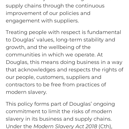
supply chains through the continuous
improvement of our policies and
engagement with suppliers.
Treating people with respect is fundamental
to Douglas’ values, long-term stability and
growth, and the wellbeing of the
communities in which we operate. At
Douglas, this means doing business in a way
that acknowledges and respects the rights of
our people, customers, suppliers and
contractors to be free from practices of
modern slavery.
This policy forms part of Douglas’ ongoing
commitment to limit the risks of modern
slavery in its business and supply chains.
Under the
Modern Slavery Act 2018
(Cth),