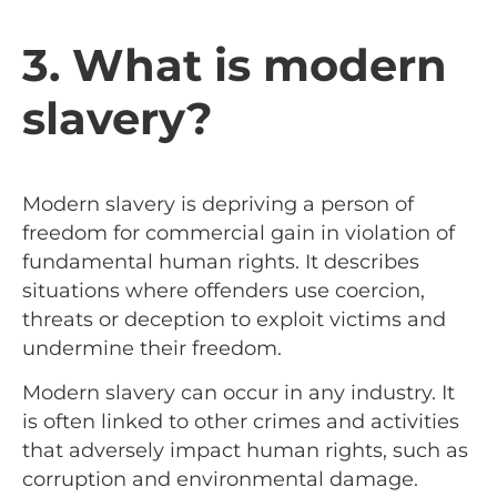
3. What is modern
slavery?
Modern slavery is depriving a person of
freedom for commercial gain in violation of
fundamental human rights. It describes
situations where offenders use coercion,
threats or deception to exploit victims and
undermine their freedom.
Modern slavery can occur in any industry. It
is often linked to other crimes and activities
that adversely impact human rights, such as
corruption and environmental damage.