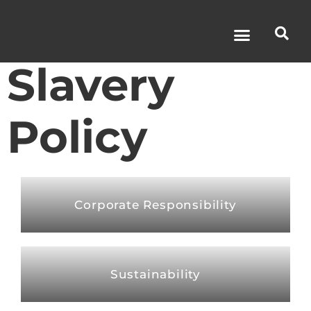
Modern
Slavery
Policy
Corporate Responsibility
Sustainability