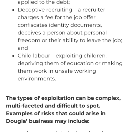
applied to the debt;
Deceptive recruiting – a recruiter
charges a fee for the job offer,
confiscates identity documents,
deceives a person about personal
freedom or their ability to leave the job;
and
Child labour – exploiting children,
depriving them of education or making
them work in unsafe working
environments.
The types of exploitation can be complex,
multi-faceted and difficult to spot.
Examples of risks that could arise in
Dougla’ business may include: