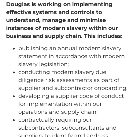
Douglas is working on implementing
effective systems and controls to
understand, manage and minimise
instances of modern slavery within our
business and supply chain. This includes:
publishing an annual modern slavery
statement in accordance with modern
slavery legislation;
conducting modern slavery due
diligence risk assessments as part of
supplier and subcontractor onboarding;
developing a supplier code of conduct
for implementation within our
operations and supply chain;
contractually requiring our
subcontractors, subconsultants and
suppliers to identify and address