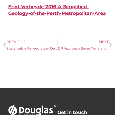
Fred-Verheyde-2016-A-Simplified-
Geology-of-the-Perth-Metropolitan-Area
PREVIOUS
NEXT
Sustainable Remediation Design for a Clay Target Shooting Range
DP Approach Saves Time and Money
Get in touch