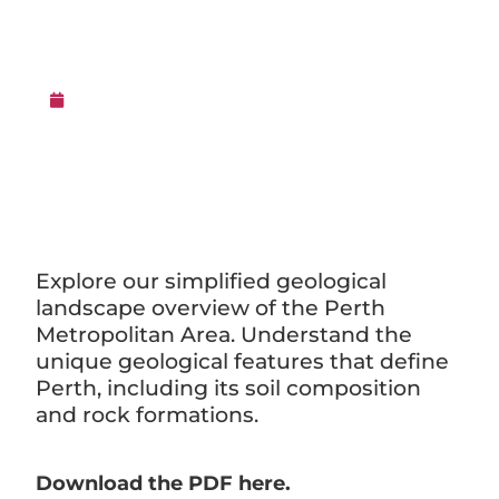
Area
16th February 2016
Explore our simplified geological
landscape overview of the Perth
Metropolitan Area. Understand the
unique geological features that define
Perth, including its soil composition
and rock formations.
Download the PDF here.