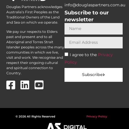
info@douglaspartners.com.au
Douglas Partners acknowledges
Subscribe to our
Australia’s First Peoples as the
Traditional Owners of the Land
newsletter
and Sea on which we operate.
We pay our respects to Elders
past and present and to all
Aboriginal and Torres Strait
Islander peoples across the many
communities in which we live,
I agree to the
Privacy
visit and work. We recognise and
Policy
respect their ongoing cultural
and spiritual connection to
Country.
Subscribe
© 2026 All Rights Reserved
Privacy Policy