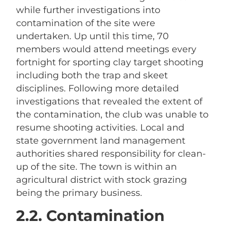
while further investigations into
contamination of the site were
undertaken. Up until this time, 70
members would attend meetings every
fortnight for sporting clay target shooting
including both the trap and skeet
disciplines. Following more detailed
investigations that revealed the extent of
the contamination, the club was unable to
resume shooting activities. Local and
state government land management
authorities shared responsibility for clean-
up of the site. The town is within an
agricultural district with stock grazing
being the primary business.
2.2. Contamination