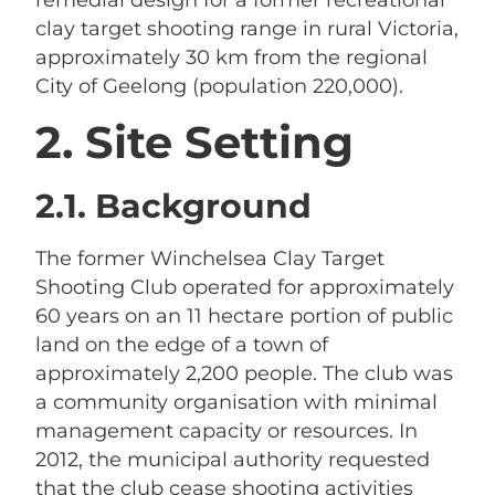
clay target shooting range in rural Victoria,
approximately 30 km from the regional
City of Geelong (population 220,000).
2. Site Setting
2.1. Background
The former Winchelsea Clay Target
Shooting Club operated for approximately
60 years on an 11 hectare portion of public
land on the edge of a town of
approximately 2,200 people. The club was
a community organisation with minimal
management capacity or resources. In
2012, the municipal authority requested
that the club cease shooting activities