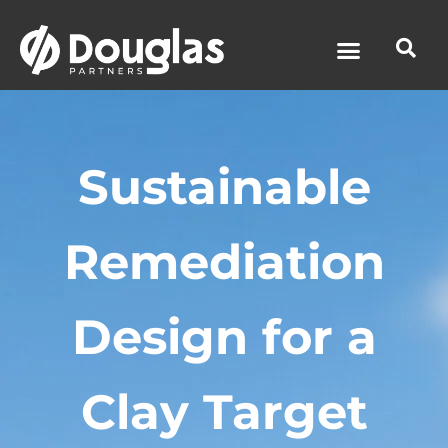
News & Media
Sustainable
Remediation
Design for a
Clay Target