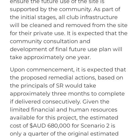
ensure the future use of the site is
supported by the community. As part of
the initial stages, all club infrastructure
will be cleaned and removed from the site
for their private use. It is expected that the
community consultation and
development of final future use plan will
take approximately one year.
Upon commencement, it is expected that
the proposed remedial actions, based on
the principals of SR would take
approximately three months to complete
if delivered consecutively. Given the
limited financial and human resources
available for this project, the estimated
cost of $AUD 680,000 for Scenario 2 is
only a quarter of the original estimated