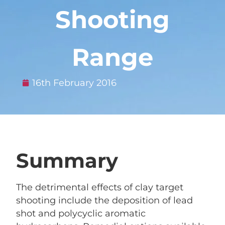
Shooting
Range
16th February 2016
Summary
The detrimental effects of clay target
shooting include the deposition of lead
shot and polycyclic aromatic