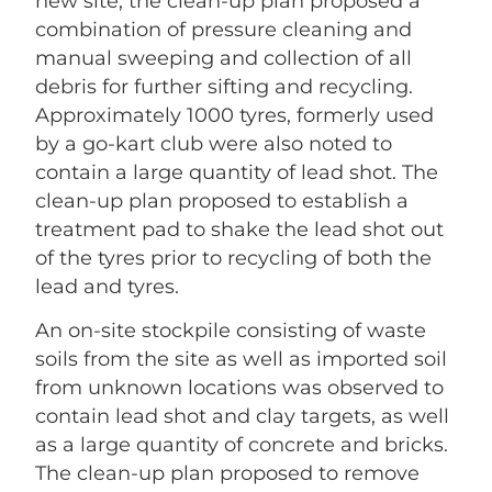
new site, the clean-up plan proposed a
combination of pressure cleaning and
manual sweeping and collection of all
debris for further sifting and recycling.
Approximately 1000 tyres, formerly used
by a go-kart club were also noted to
contain a large quantity of lead shot. The
clean-up plan proposed to establish a
treatment pad to shake the lead shot out
of the tyres prior to recycling of both the
lead and tyres.
An on-site stockpile consisting of waste
soils from the site as well as imported soil
from unknown locations was observed to
contain lead shot and clay targets, as well
as a large quantity of concrete and bricks.
The clean-up plan proposed to remove