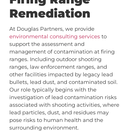
Remediation
At Douglas Partners, we provide
environmental consulting services
to
support the assessment and
management of contamination at firing
ranges. Including outdoor shooting
ranges, law enforcement ranges, and
other facilities impacted by legacy lead
bullets, lead dust, and contaminated soil.
Our role typically begins with the
investigation of lead contamination risks
associated with shooting activities, where
lead particles, dust, and residues may
pose risks to human health and the
surrounding environment.