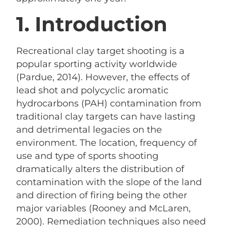
1. Introduction
Recreational clay target shooting is a
popular sporting activity worldwide
(Pardue, 2014). However, the effects of
lead shot and polycyclic aromatic
hydrocarbons (PAH) contamination from
traditional clay targets can have lasting
and detrimental legacies on the
environment. The location, frequency of
use and type of sports shooting
dramatically alters the distribution of
contamination with the slope of the land
and direction of firing being the other
major variables (Rooney and McLaren,
2000). Remediation techniques also need