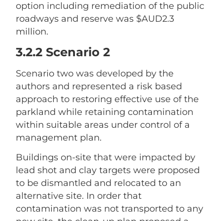
option including remediation of the public
roadways and reserve was $AUD2.3
million.
3.2.2 Scenario 2
Scenario two was developed by the
authors and represented a risk based
approach to restoring effective use of the
parkland while retaining contamination
within suitable areas under control of a
management plan.
Buildings on-site that were impacted by
lead shot and clay targets were proposed
to be dismantled and relocated to an
alternative site. In order that
contamination was not transported to any