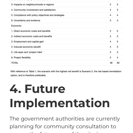
4. Future
Implementation
The government authorities are currently
planning for community consultation to