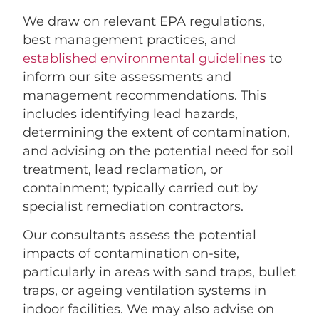
We draw on relevant EPA regulations,
best management practices, and
established environmental guidelines
to
inform our site assessments and
management recommendations. This
includes identifying lead hazards,
determining the extent of contamination,
and advising on the potential need for soil
treatment, lead reclamation, or
containment; typically carried out by
specialist remediation contractors.
Our consultants assess the potential
impacts of contamination on-site,
particularly in areas with sand traps, bullet
traps, or ageing ventilation systems in
indoor facilities. We may also advise on