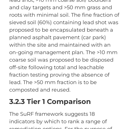
lead shot, >10 mm coarse soil/ boulders
and clay targets and >50 mm grass and
roots with minimal soil. The fine fraction of
sieved soil (60%) containing lead shot was
proposed to be encapsulated beneath a
planned asphalt pavement (car park)
within the site and maintained with an
on-going management plan. The >10 mm
coarse soil was proposed to be disposed
off-site following total and leachable
fraction testing proving the absence of
lead. The >50 mm fraction is to be
composted and reused.
3.2.3 Tier 1 Comparison
The SuRF framework suggests 18
indicators by which to rank a range of