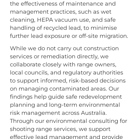
the effectiveness of maintenance and
management practices, such as wet
cleaning, HEPA vacuum use, and safe
handling of recycled lead, to minimise
further lead exposure or off-site migration.
While we do not carry out construction
services or remediation directly, we
collaborate closely with range owners,
local councils, and regulatory authorities
to support informed, risk-based decisions
on managing contaminated areas. Our
findings help guide safe redevelopment
planning and long-term environmental
risk management across Australia.
Through our environmental consulting for
shooting range services, we support
effective lead management and provide