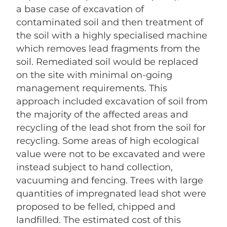
a base case of excavation of
contaminated soil and then treatment of
the soil with a highly specialised machine
which removes lead fragments from the
soil. Remediated soil would be replaced
on the site with minimal on-going
management requirements. This
approach included excavation of soil from
the majority of the affected areas and
recycling of the lead shot from the soil for
recycling. Some areas of high ecological
value were not to be excavated and were
instead subject to hand collection,
vacuuming and fencing. Trees with large
quantities of impregnated lead shot were
proposed to be felled, chipped and
landfilled. The estimated cost of this