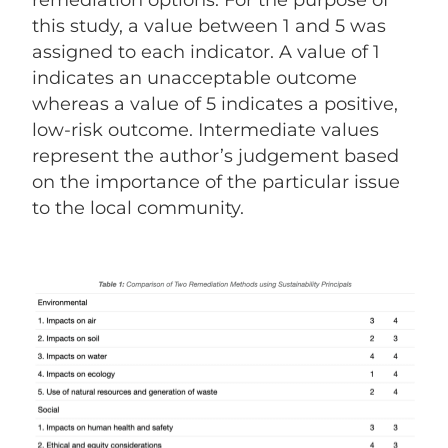
remediation options. For the purpose of
this study, a value between 1 and 5 was
assigned to each indicator. A value of 1
indicates an unacceptable outcome
whereas a value of 5 indicates a positive,
low-risk outcome. Intermediate values
represent the author’s judgement based
on the importance of the particular issue
to the local community.