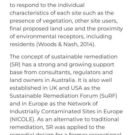
to respond to the individual
characteristics of each site such as the
presence of vegetation, other site users,
final proposed land use and the proximity
of environmental receptors, including
residents (Woods & Nash, 2014).
The concept of sustainable remediation
(SR) has a strong and growing support
base from consultants, regulators and
land owners in Australia. It is also well
established in UK and USA as the
Sustainable Remediation Forum (SuRF)
and in Europe as the Network of
Industrially Contaminated Sites in Europe
(NICOLE). As an alternative to traditional
remediation, SR was applied to the
remedial design for a former recreational