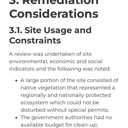
Considerations
3.1. Site Usage and
Constraints
A review was undertaken of site
environmental, economic and social
indicators and the following was noted:
A large portion of the site consisted of
native vegetation that represented a
regionally and nationally protected
ecosystem which could not be
disturbed without special permits;
The government authorities had no
available budget for clean-up;