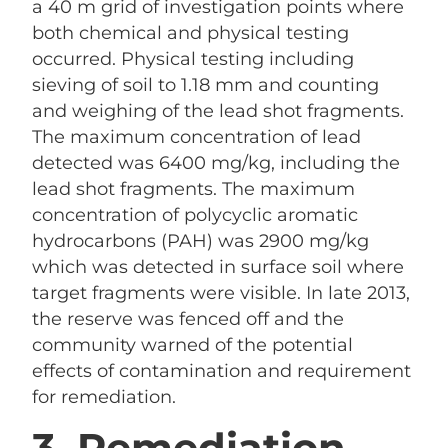
a 40 m grid of investigation points where
both chemical and physical testing
occurred. Physical testing including
sieving of soil to 1.18 mm and counting
and weighing of the lead shot fragments.
The maximum concentration of lead
detected was 6400 mg/kg, including the
lead shot fragments. The maximum
concentration of polycyclic aromatic
hydrocarbons (PAH) was 2900 mg/kg
which was detected in surface soil where
target fragments were visible. In late 2013,
the reserve was fenced off and the
community warned of the potential
effects of contamination and requirement
for remediation.
3. Remediation