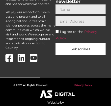
newsletter
and Sea on which we operate.
We pay our respects to Elders
past and present and to all
Aboriginal and Torres Strait
Islander peoples across the many
communities in which we live,
I agree to the
Privacy
visit and work. We recognise and
Policy
respect their ongoing cultural
and spiritual connection to
Country.
Subscribe
© 2026 All Rights Reserved
Privacy Policy
Website by