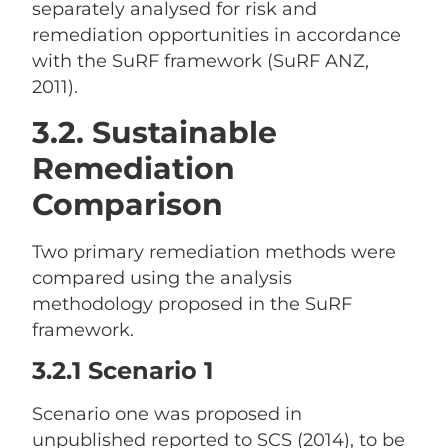
separately analysed for risk and
remediation opportunities in accordance
with the SuRF framework (SuRF ANZ,
2011).
3.2. Sustainable
Remediation
Comparison
Two primary remediation methods were
compared using the analysis
methodology proposed in the SuRF
framework.
3.2.1 Scenario 1
Scenario one was proposed in
unpublished reported to SCS (2014), to be