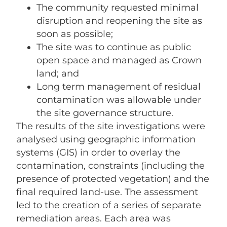
The community requested minimal
disruption and reopening the site as
soon as possible;
The site was to continue as public
open space and managed as Crown
land; and
Long term management of residual
contamination was allowable under
the site governance structure.
The results of the site investigations were
analysed using geographic information
systems (GIS) in order to overlay the
contamination, constraints (including the
presence of protected vegetation) and the
final required land-use. The assessment
led to the creation of a series of separate
remediation areas. Each area was