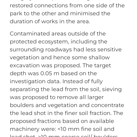
restored connections from one side of the
park to the other and minimised the
duration of works in the area.
Contaminated areas outside of the
protected ecosystem, including the
surrounding roadways had less sensitive
vegetation and hence some shallow
excavation was proposed. The target
depth was 0.05 m based on the
investigation data. Instead of fully
separating the lead from the soil, sieving
was proposed to remove all larger
boulders and vegetation and concentrate
the lead shot in the finer soil fraction. The
proposed fractions based on available
machinery were: <10 mm fine soil and