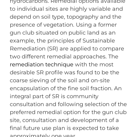
hydrocarbons. Remedial options available
to individual sites are highly variable and
depend on soil type, topography and the
presence of vegetation. Using a former
gun club situated on public land as an
example, the principles of Sustainable
Remediation (SR) are applied to compare
two different remedial approaches. The
remediation technique
with the most
desirable SR profile was found to be the
coarse sieving of the soil and on-site
encapsulation of the fine soil fraction. An
integral part of SR is community
consultation and following selection of the
preferred remedial option for the gun club
site, consultation and development of a
final future use plan is expected to take
approximately one year.