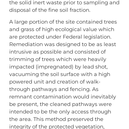
the solid inert waste prior to sampling and
disposal of the fine soil fraction.
A large portion of the site contained trees
and grass of high ecological value which
are protected under Federal legislation.
Remediation was designed to be as least
intrusive as possible and consisted of
trimming of trees which were heavily
impacted (impregnated) by lead shot,
vacuuming the soil surface with a high
powered unit and creation of walk-
through pathways and fencing. As
remnant contamination would inevitably
be present, the cleaned pathways were
intended to be the only access through
the area. This method preserved the
integrity of the protected vegetation,