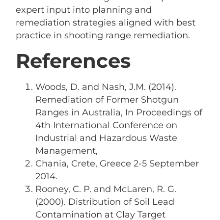
expert input into planning and
remediation strategies aligned with best
practice in shooting range remediation.
References
Woods, D. and Nash, J.M. (2014).
Remediation of Former Shotgun
Ranges in Australia, In Proceedings of
4th International Conference on
Industrial and Hazardous Waste
Management,
Chania, Crete, Greece 2-5 September
2014.
Rooney, C. P. and McLaren, R. G.
(2000). Distribution of Soil Lead
Contamination at Clay Target