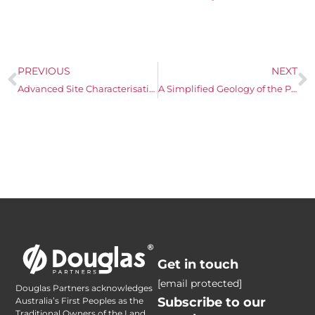
PREVIOUS
NEXT
Advanced Site Characterisation with Passive Soil Gas
A Simplified Geology of the Perth Metropolitan Area
Get in touch
[email protected]
Douglas Partners acknowledges
Subscribe to our
Australia’s First Peoples as the
Traditional Owners of the Land