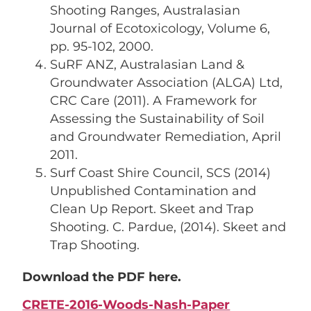
Shooting Ranges, Australasian
Journal of Ecotoxicology, Volume 6,
pp. 95-102, 2000.
SuRF ANZ, Australasian Land &
Groundwater Association (ALGA) Ltd,
CRC Care (2011). A Framework for
Assessing the Sustainability of Soil
and Groundwater Remediation, April
2011.
Surf Coast Shire Council, SCS (2014)
Unpublished Contamination and
Clean Up Report. Skeet and Trap
Shooting. C. Pardue, (2014). Skeet and
Trap Shooting.
Download the PDF here.
CRETE-2016-Woods-Nash-Paper