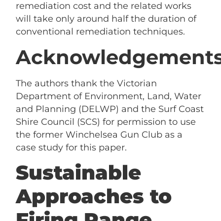
remediation cost and the related works
will take only around half the duration of
conventional remediation techniques.
Acknowledgement
The authors thank the Victorian
Department of Environment, Land, Water
and Planning (DELWP) and the Surf Coast
Shire Council (SCS) for permission to use
the former Winchelsea Gun Club as a
case study for this paper.
Sustainable
Approaches to
Firing Range