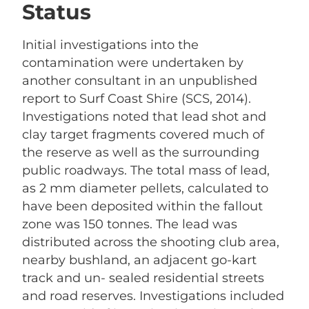
Status
Initial investigations into the
contamination were undertaken by
another consultant in an unpublished
report to Surf Coast Shire (SCS, 2014).
Investigations noted that lead shot and
clay target fragments covered much of
the reserve as well as the surrounding
public roadways. The total mass of lead,
as 2 mm diameter pellets, calculated to
have been deposited within the fallout
zone was 150 tonnes. The lead was
distributed across the shooting club area,
nearby bushland, an adjacent go-kart
track and un- sealed residential streets
and road reserves. Investigations included