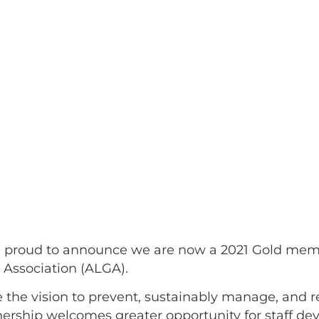
 proud to announce we are now a 2021 Gold memb
 Association (ALGA).
 the vision to prevent, sustainably manage, and
rtnership welcomes greater opportunity for staff 