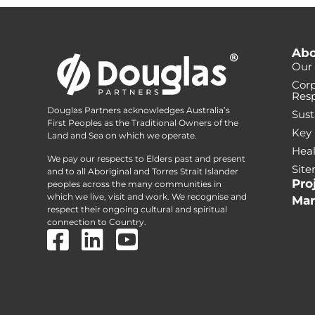
Abo
Our 
Corp
Resp
Douglas Partners acknowledges Australia’s
Sust
First Peoples as the Traditional Owners of the
Key
Land and Sea on which we operate.
Heal
We pay our respects to Elders past and present
Sit
and to all Aboriginal and Torres Strait Islander
Pro
peoples across the many communities in
which we live, visit and work. We recognise and
Mar
respect their ongoing cultural and spiritual
connection to Country.