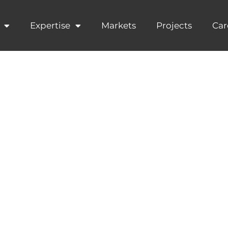
Expertise
Markets
Projects
Car
Partners join
ld Corporate 