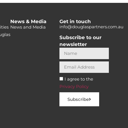
News & Media
Get in touch
info@douglaspartners.com.au
ties
News and Media
uglas
Subscribe to our
newsletter
I agree to the
Privacy Policy
Subscribe