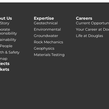
ut Us
Expertise
Careers
Story
Geotechnical
Current Opportuni
orate
Environmental
Your Career at Do
onsibility
Groundwater
Life at Douglas
ainability
Rock Mechanics
 People
Geophysics
th & Safety
Materials Testing
emap
jects
kets