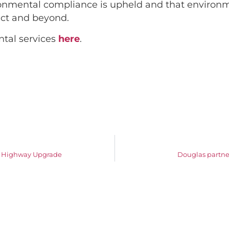
ronmental compliance is upheld and that environm
ject and beyond.
tal services
here
.
ic Highway Upgrade
Douglas partners