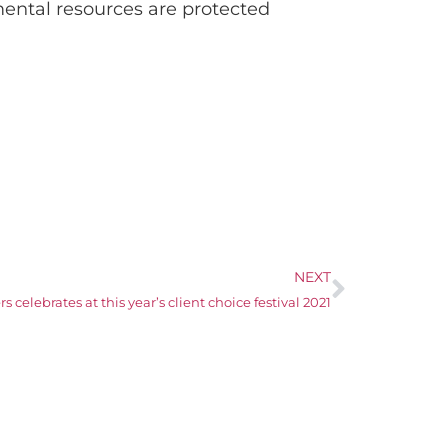
ental resources are protected
NEXT
 celebrates at this year’s client choice festival 2021