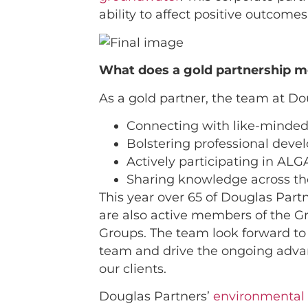
ability to affect positive outcomes
What does a gold partnership m
As a gold partner, the team at Dou
Connecting with like-minded
Bolstering professional dev
Actively participating in ALG
Sharing knowledge across t
This year over 65 of Douglas Par
are also active members of the G
Groups. The team look forward to 
team and drive the ongoing advanc
our clients.
Douglas Partners’
environmental 