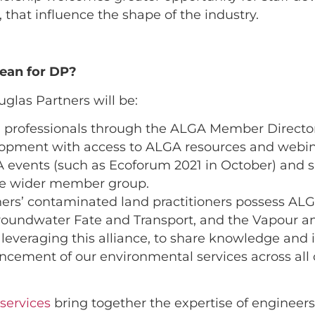
, that influence the shape of the industry.
ean for DP?
glas Partners will be:
 professionals through the ALGA Member Directo
elopment with access to ALGA resources and webin
A events (such as Ecoforum 2021 in October) and s
he wider member group.
tners’ contaminated land practitioners possess A
roundwater Fate and Transport, and the Vapour a
leveraging this alliance, to share knowledge and 
ement of our environmental services across all c
services
bring together the expertise of engineers,