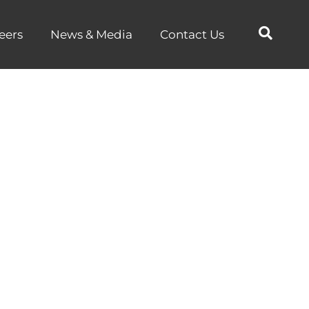
eers
News & Media
Contact Us
s ALGA as
Partner