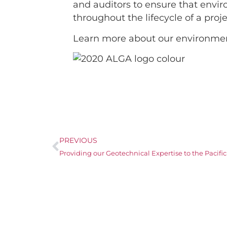
and auditors to ensure that envi
throughout the lifecycle of a pro
Learn more about our environmen
PREVIOUS
Providing our Geotechnical Expertise to the Pacif