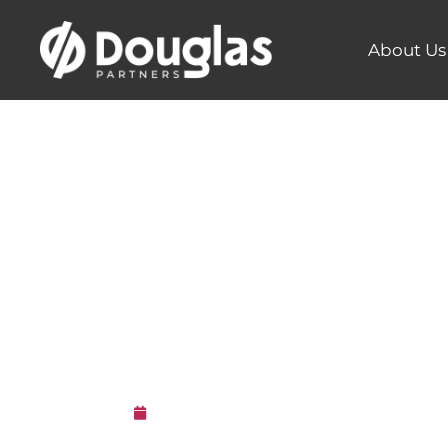
About Us
Douglas 
a 2021 Go
3rd May 2021