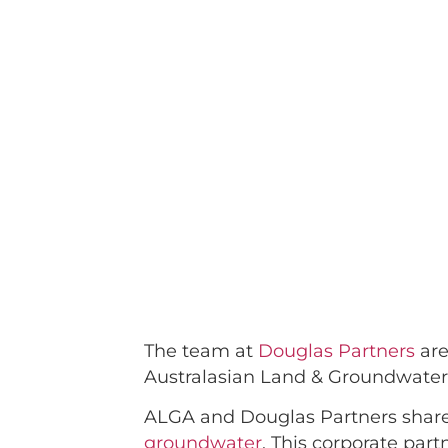
The team at
Douglas Partners
are
Australasian Land & Groundwater
ALGA and Douglas Partners share
groundwater
. This corporate pa