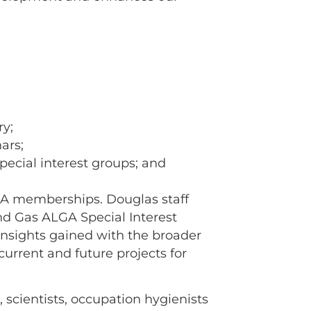
ry;
ars;
pecial interest groups; and
LGA memberships. Douglas staff
nd Gas ALGA Special Interest
insights gained with the broader
urrent and future projects for
 scientists, occupation hygienists