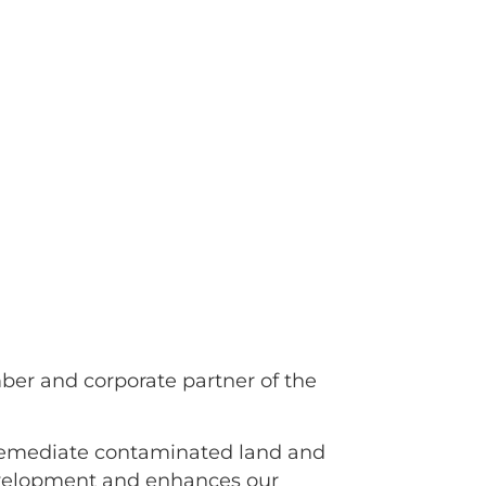
er and corporate partner of the
 remediate contaminated land and
development and enhances our