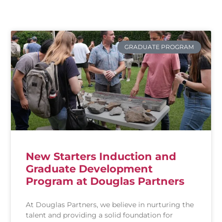
inclusive culture where everyone is
engaged, feels they belong and can thrive.
GRADUATE PROGRAM
New Starters Induction and
Graduate Development
Program at Douglas Partners
At Douglas Partners, we believe in nurturing the
talent and providing a solid foundation for