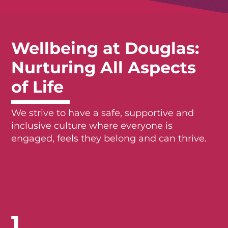
Wellbeing at Douglas:
Nurturing All Aspects
of Life
We strive to have a safe, supportive and
inclusive culture where everyone is
engaged, feels they belong and can thrive.
1