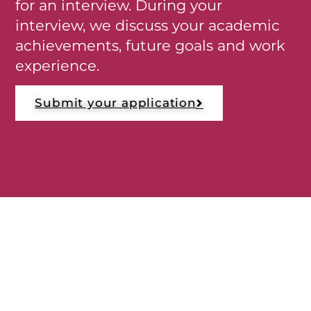
for an interview. During your
interview, we discuss your academic
achievements, future goals and work
experience.
Submit your application