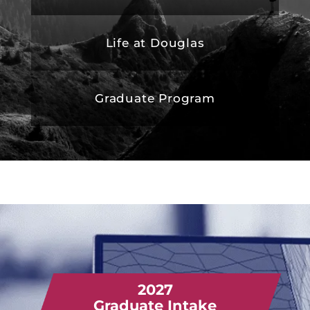
Life at Douglas
Graduate Program
2027
Graduate Intake