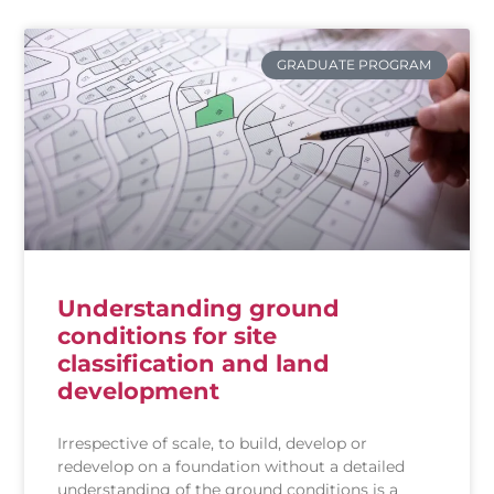
GRADUATE PROGRAM
Understanding ground
conditions for site
classification and land
development
Irrespective of scale, to build, develop or
redevelop on a foundation without a detailed
understanding of the ground conditions is a