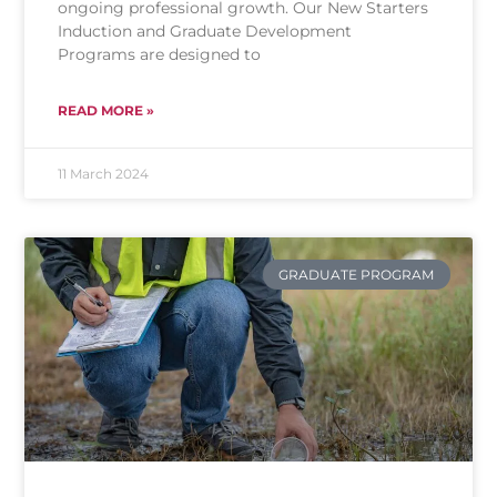
ongoing professional growth. Our New Starters
Induction and Graduate Development
Programs are designed to
READ MORE »
11 March 2024
GRADUATE PROGRAM