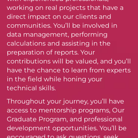
working on real projects that have a
direct impact on our clients and
communities. You’ll be involved in
data management, performing
calculations and assisting in the
preparation of reports. Your
contributions will be valued, and you’ll
have the chance to learn from experts
in the field while honing your
technical skills.
Throughout your journey, you’ll have
access to mentorship programs, Our
Graduate Program, and professional
development opportunities. You’ll be
encouraged to ask questions, seek