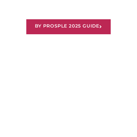
Recognised as a Top 100
Graduate Employer
BY PROSPLE 2025 GUIDE
Our Tips & Insights
We strive to have a safe, supportive and