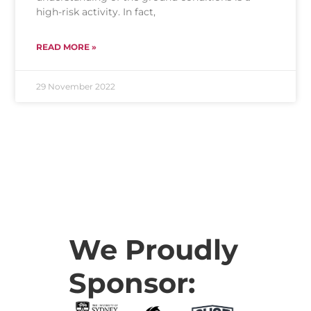
high-risk activity. In fact,
READ MORE »
29 November 2022
We Proudly
Sponsor: