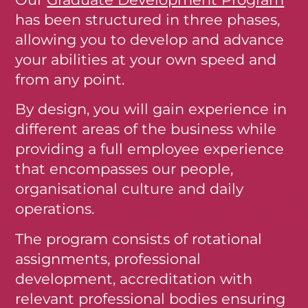
has been structured in three phases,
allowing you to develop and advance
your abilities at your own speed and
from any point.
By design, you will gain experience in
different areas of the business while
providing a full employee experience
that encompasses our people,
organisational culture and daily
operations.
The program consists of rotational
assignments, professional
development, accreditation with
relevant professional bodies ensuring