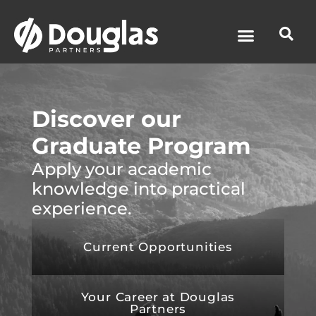
News & Media
Discover our
Graduate Program
Apply your academic
knowledge into practical
experience.
Current Opportunities
Your Career at Douglas
Partners