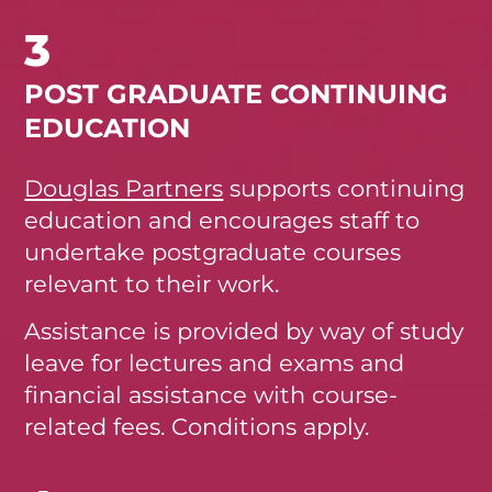
3
POST GRADUATE CONTINUING
EDUCATION
Douglas Partners
supports continuing
education and encourages staff to
undertake postgraduate courses
relevant to their work.
Assistance is provided by way of study
leave for lectures and exams and
financial assistance with course-
related fees. Conditions apply.