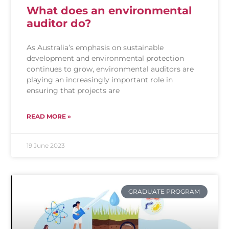
What does an environmental
auditor do?
As Australia’s emphasis on sustainable
development and environmental protection
continues to grow, environmental auditors are
playing an increasingly important role in
ensuring that projects are
READ MORE »
19 June 2023
GRADUATE PROGRAM