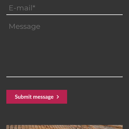
Email
(Required)
Message