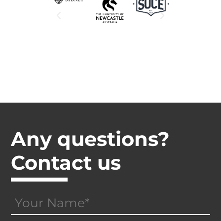
Any questions?
Contact us
Your
Name
(Required)