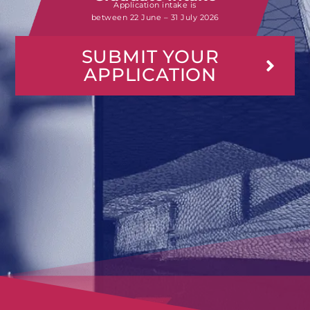
Application intake is
between
22 June – 31 July 2026
SUBMIT YOUR
APPLICATION