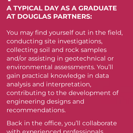
A TYPICAL DAY AS A GRADUATE
AT DOUGLAS PARTNERS:
You may find yourself out in the field,
conducting site investigations,
collecting soil and rock samples
and/or assisting in geotechnical or
environmental assessments. You’ll
gain practical knowledge in data
analysis and interpretation,
contributing to the development of
engineering designs and
recommendations.
Back in the office, you’ll collaborate
with experienced professionals,