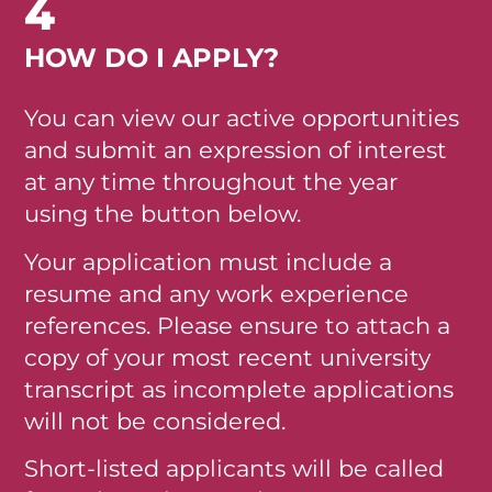
4
HOW DO I APPLY?
You can view our active opportunities
and submit an expression of interest
at any time throughout the year
using the button below.
Your application must include a
resume and any work experience
references. Please ensure to attach a
copy of your most recent university
transcript as incomplete applications
will not be considered.
Short-listed applicants will be called