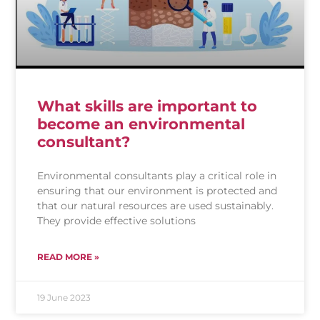
What skills are important to
become an environmental
consultant?
Environmental consultants play a critical role in
ensuring that our environment is protected and
that our natural resources are used sustainably.
They provide effective solutions
READ MORE »
19 June 2023