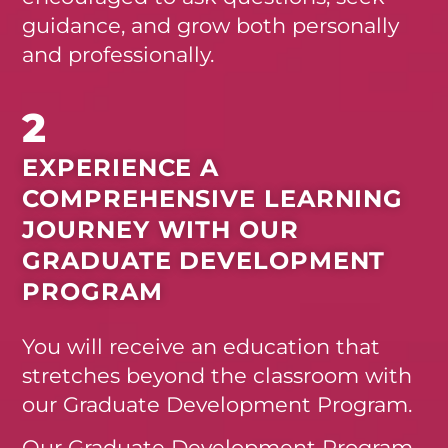
guidance, and grow both personally
and professionally.
2
EXPERIENCE A
COMPREHENSIVE LEARNING
JOURNEY WITH OUR
GRADUATE DEVELOPMENT
PROGRAM
You will receive an education that
stretches beyond the classroom with
our Graduate Development Program.
Our
Graduate Development Program