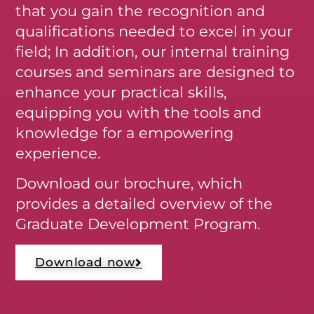
that you gain the recognition and
qualifications needed to excel in your
field; In addition, our internal training
courses and seminars are designed to
enhance your practical skills,
equipping you with the tools and
knowledge for a empowering
experience.
Download our brochure, which
provides a detailed overview of the
Graduate Development Program.
Download now