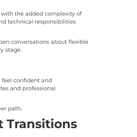
 with the added complexity of
nd technical responsibilities
pen conversations about flexible
y stage.
s feel confident and
ates and professional
er path.
 Transitions