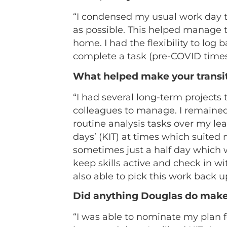
“I condensed my usual work day to 
as possible. This helped manage 
home. I had the flexibility to log
complete a task (pre-COVID times
What helped make your transi
“I had several long-term projects
colleagues to manage. I remained
routine analysis tasks over my lea
days’ (KIT) at times which suited
sometimes just a half day which w
keep skills active and check in wi
also able to pick this work back u
Did anything Douglas do make
“I was able to nominate my plan f