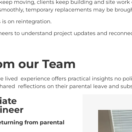
keep moving, clients keep building and site work
 smoothly, temporary replacements may be brough
is on reintegration.
eers to understand project updates and reconnect 
rom our Team
lived experience offers practical insights no pol
hared reflections on their parental leave and sub
iate
ineer
turning from parental