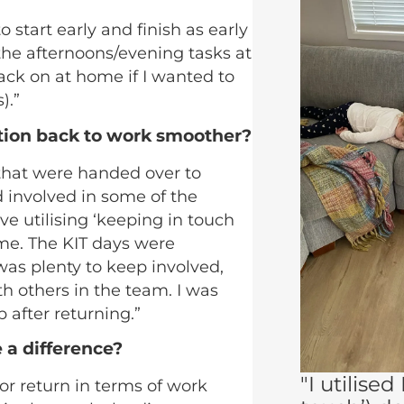
start early and finish as early
the afternoons/evening tasks at
 back on at home if I wanted to
).”
tion back to work smoother?
 that were handed over to
 involved in some of the
ve utilising ‘keeping in touch
 me. The KIT days were
as plenty to keep involved,
th others in the team. I was
p after returning.”
 a difference?
"I utilised
or return in terms of work