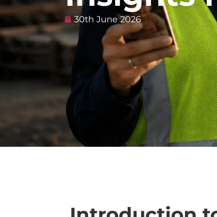
30th June 2026
Introduction t