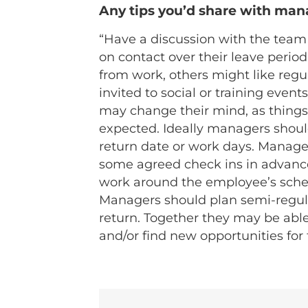
Any tips you’d share with man
“Have a discussion with the tea
on contact over their leave perio
from work, others might like regul
invited to social or training even
may change their mind, as things
expected. Ideally managers should 
return date or work days. Manage
some agreed check ins in advance
work around the employee’s sched
Managers should plan semi-regula
return. Together they may be abl
and/or find new opportunities for 