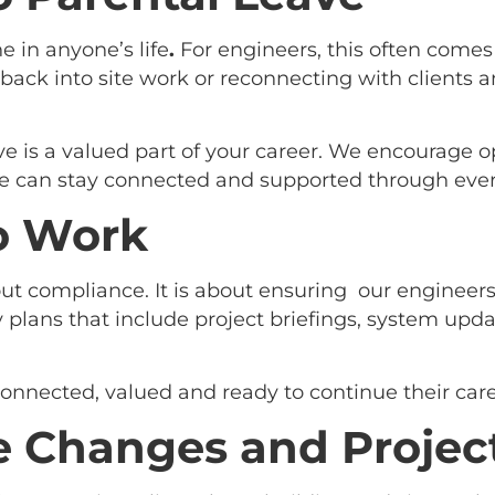
e in anyone’s life
.
For engineers, this often comes
back into site work or reconnecting with clients a
ve is a valued part of your career. We encourage o
 can stay connected and supported through ever
o Work
bout compliance. It is about ensuring our engineer
 plans that include project briefings, system upd
onnected, valued and ready to continue their care
 Changes and Project