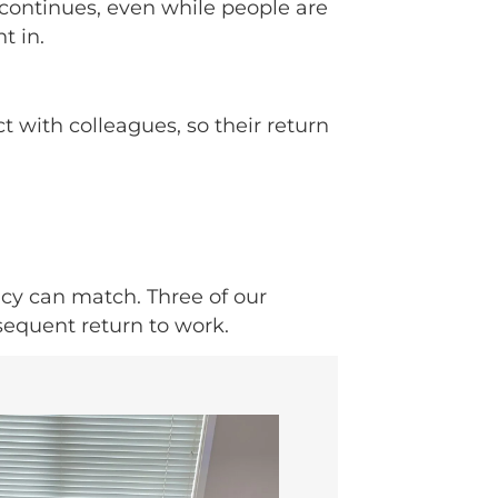
 continues, even while people are
t in.
with colleagues, so their return
icy can match. Three of our
sequent return to work.