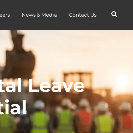
eers
News & Media
Contact Us
tal Leave
ial