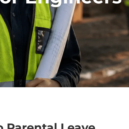
o Parental Leave