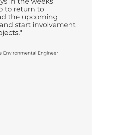
ays in the weeks
 to return to
nd the upcoming
and start involvement
jects."
te Environmental Engineer