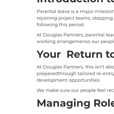
Parental leave is a major mileston
rejoining project teams, stepping 
following this period.
At Douglas Partners, parental lea
working arrangemenso our people
Your Return t
At Douglas Partners, this isn’t a
preparedthrough tailored re-entry
development opportunities.
We make sure our people feel rec
Managing Role