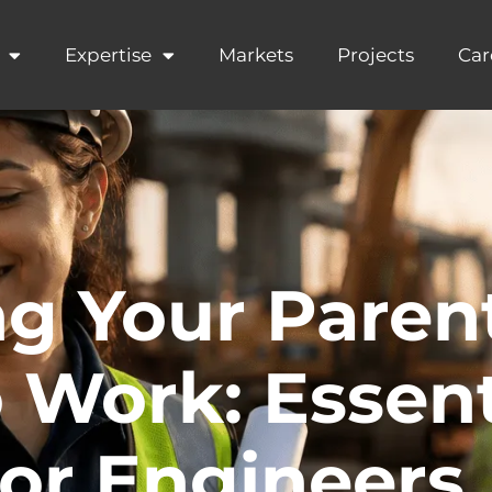
Expertise
Markets
Projects
Car
ng Your Paren
 Work: Essent
for Engineers