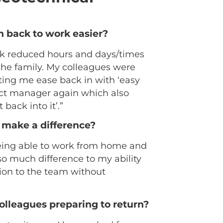
n back to work easier?
work reduced hours and days/times
the family. My colleagues were
ting me ease back in with ‘easy
ject manager again which also
 back into it’.”
 make a difference?
 Being able to work from home and
o much difference to my ability
ion to the team without
colleagues preparing to return?