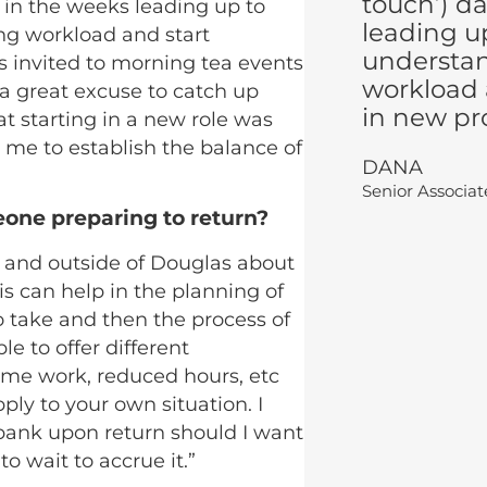
touch’) d
s in the weeks leading up to
leading up
ng workload and start
understa
s invited to morning tea events
workload 
a great excuse to catch up
in new pro
at starting in a new role was
 me to establish the balance of
DANA
Senior Associa
eone preparing to return?
de and outside of Douglas about
is can help in the planning of
 take and then the process of
e to offer different
time work, reduced hours, etc
ly to your own situation. I
 bank upon return should I want
o wait to accrue it.”