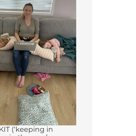
 KIT (‘keeping in