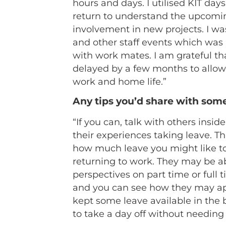
hours and days. I utilised KIT day
return to understand the upcomi
involvement in new projects. I wa
and other staff events which was 
with work mates. I am grateful th
delayed by a few months to allow
work and home life.”
Any tips you’d share with som
“If you can, talk with others insi
their experiences taking leave. Th
how much leave you might like to
returning to work. They may be abl
perspectives on part time or full 
and you can see how they may app
kept some leave available in the
to take a day off without needing t