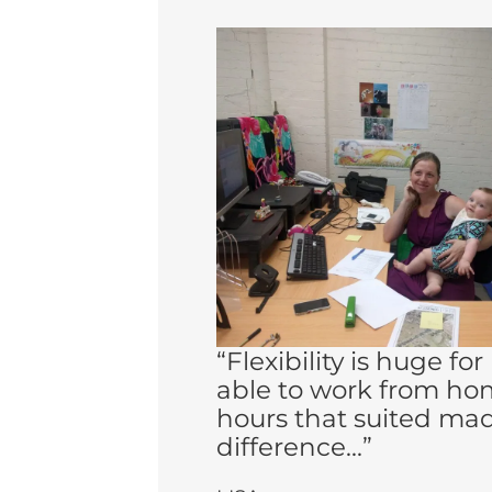
“Flexibility is huge fo
able to work from ho
hours that suited ma
difference...”