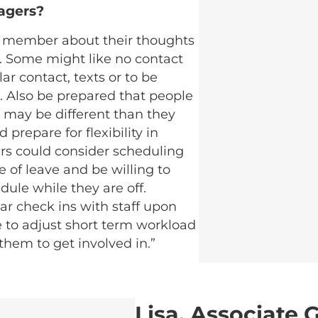
agers?
m member about their thoughts
d. Some might like no contact
ar contact, texts or to be
ts. Also be prepared that people
 may be different than they
prepare for flexibility in
rs could consider scheduling
 of leave and be willing to
ule while they are off.
r check ins with staff upon
e to adjust short term workload
them to get involved in.”
Lisa, Associate 