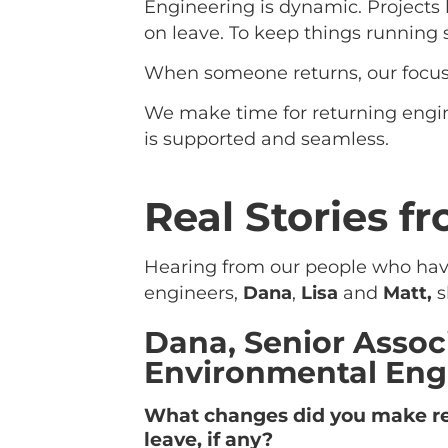
Engineering is dynamic. Projects 
on leave. To keep things running
When someone returns, our focus 
We make time for returning engin
is supported and seamless.
Real Stories f
Hearing from our people who have 
engineers,
Dana
,
Lisa
and
Matt,
s
Dana, Senior Assoc
Environmental Eng
What changes did you make re
leave, if any?