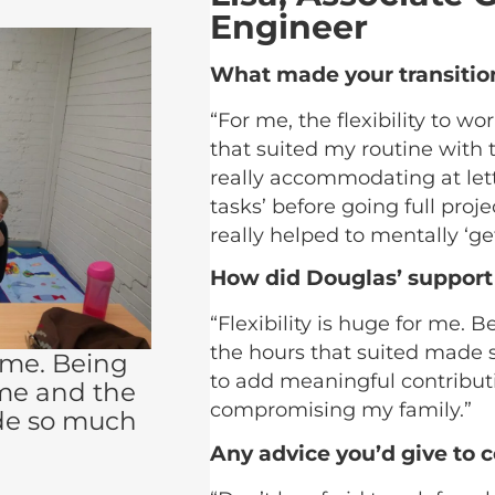
Engineer
What made your transitio
“For me, the flexibility to 
that suited my routine with 
really accommodating at let
tasks’ before going full pro
really helped to mentally ‘get
How did Douglas’ support
“Flexibility is huge for me.
the hours that suited made s
r me. Being
to add meaningful contribut
me and the
compromising my family.”
de so much
Any advice you’d give to 