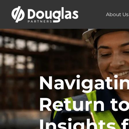
About Us
Navigati
Return to
Insights 