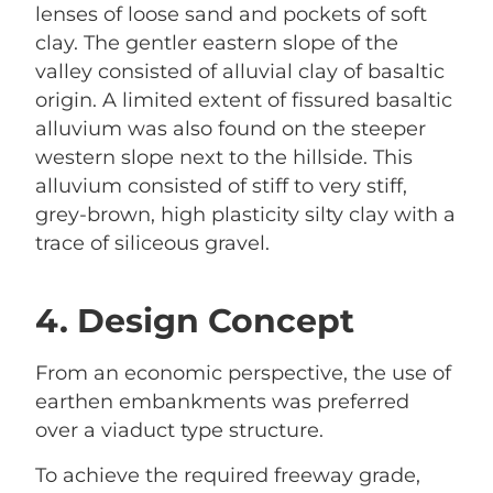
lenses of loose sand and pockets of soft
clay. The gentler eastern slope of the
valley consisted of alluvial clay of basaltic
origin. A limited extent of fissured basaltic
alluvium was also found on the steeper
western slope next to the hillside. This
alluvium consisted of stiff to very stiff,
grey-brown, high plasticity silty clay with a
trace of siliceous gravel.
4. Design Concept
From an economic perspective, the use of
earthen embankments was preferred
over a viaduct type structure.
To achieve the required freeway grade,