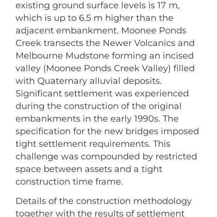
existing ground surface levels is 17 m,
which is up to 6.5 m higher than the
adjacent embankment. Moonee Ponds
Creek transects the Newer Volcanics and
Melbourne Mudstone forming an incised
valley (Moonee Ponds Creek Valley) filled
with Quaternary alluvial deposits.
Significant settlement was experienced
during the construction of the original
embankments in the early 1990s. The
specification for the new bridges imposed
tight settlement requirements. This
challenge was compounded by restricted
space between assets and a tight
construction time frame.
Details of the construction methodology
together with the results of settlement