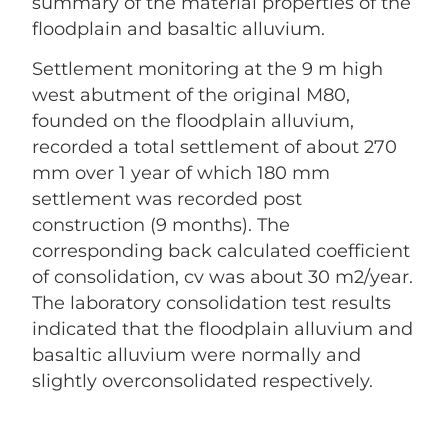
summary of the material properties of the
floodplain and basaltic alluvium.
Settlement monitoring at the 9 m high
west abutment of the original M80,
founded on the floodplain alluvium,
recorded a total settlement of about 270
mm over 1 year of which 180 mm
settlement was recorded post
construction (9 months). The
corresponding back calculated coefficient
of consolidation, cv was about 30 m2/year.
The laboratory consolidation test results
indicated that the floodplain alluvium and
basaltic alluvium were normally and
slightly overconsolidated respectively.