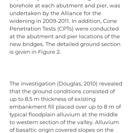
borehole at each abutment and pier, was
undertaken by the Alliance for the
widening in 2009-2011. In addition, Cone
Penetration Tests (CPTs) were conducted
at the abutment and pier locations of the
new bridges. The detailed ground section
is given in Figure 2.
The investigation (Douglas, 2010) revealed
that the ground conditions consisted of
up to 8.5 m thickness of existing
embankment fill placed over up to 8 m of
typical floodplain alluvium at the middle
to western section of the valley. Alluvium
of basaltic origin covered slopes on the