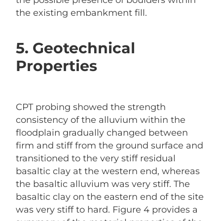
the possible presence of boulders within
the existing embankment fill.
5. Geotechnical
Properties
CPT probing showed the strength
consistency of the alluvium within the
floodplain gradually changed between
firm and stiff from the ground surface and
transitioned to the very stiff residual
basaltic clay at the western end, whereas
the basaltic alluvium was very stiff. The
basaltic clay on the eastern end of the site
was very stiff to hard. Figure 4 provides a