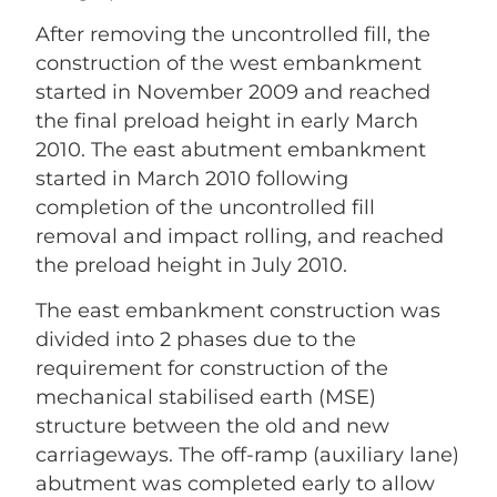
After removing the uncontrolled fill, the
construction of the west embankment
started in November 2009 and reached
the final preload height in early March
2010. The east abutment embankment
started in March 2010 following
completion of the uncontrolled fill
removal and impact rolling, and reached
the preload height in July 2010.
The east embankment construction was
divided into 2 phases due to the
requirement for construction of the
mechanical stabilised earth (MSE)
structure between the old and new
carriageways. The off-ramp (auxiliary lane)
abutment was completed early to allow