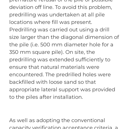
deviation off line. To avoid this problem,
predrilling was undertaken at all pile
locations where fill was present.
Predrilling was carried out using a drill
size larger than the diagonal dimension of
the pile (i.e. 500 mm diameter hole for a
350 mm square pile). On site, the
predrilling was extended sufficiently to
ensure that natural materials were
encountered. The predrilled holes were
backfilled with loose sand so that
appropriate lateral support was provided
to the piles after installation.
As well as adopting the conventional
capacity verification acceptance criteria, a