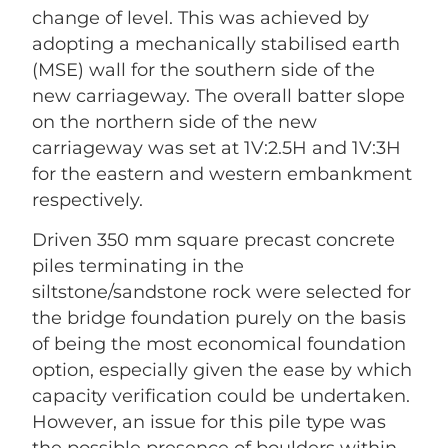
change of level. This was achieved by
adopting a mechanically stabilised earth
(MSE) wall for the southern side of the
new carriageway. The overall batter slope
on the northern side of the new
carriageway was set at 1V:2.5H and 1V:3H
for the eastern and western embankment
respectively.
Driven 350 mm square precast concrete
piles terminating in the
siltstone/sandstone rock were selected for
the bridge foundation purely on the basis
of being the most economical foundation
option, especially given the ease by which
capacity verification could be undertaken.
However, an issue for this pile type was