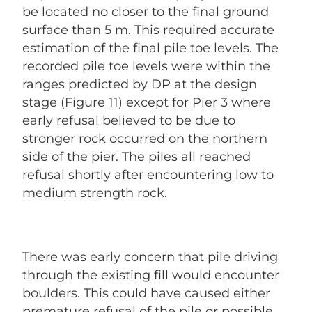
be located no closer to the final ground
surface than 5 m. This required accurate
estimation of the final pile toe levels. The
recorded pile toe levels were within the
ranges predicted by DP at the design
stage (Figure 11) except for Pier 3 where
early refusal believed to be due to
stronger rock occurred on the northern
side of the pier. The piles all reached
refusal shortly after encountering low to
medium strength rock.
There was early concern that pile driving
through the existing fill would encounter
boulders. This could have caused either
premature refusal of the pile or possible