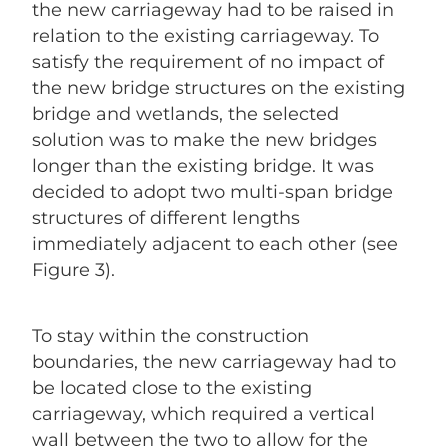
the new carriageway had to be raised in
relation to the existing carriageway. To
satisfy the requirement of no impact of
the new bridge structures on the existing
bridge and wetlands, the selected
solution was to make the new bridges
longer than the existing bridge. It was
decided to adopt two multi-span bridge
structures of different lengths
immediately adjacent to each other (see
Figure 3).
To stay within the construction
boundaries, the new carriageway had to
be located close to the existing
carriageway, which required a vertical
wall between the two to allow for the