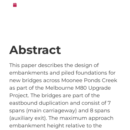
15th February 2018
Abstract
This paper describes the design of
embankments and piled foundations for
new bridges across Moonee Ponds Creek
as part of the Melbourne M80 Upgrade
Project. The bridges are part of the
eastbound duplication and consist of 7
spans (main carriageway) and 8 spans
(auxiliary exit). The maximum approach
embankment height relative to the