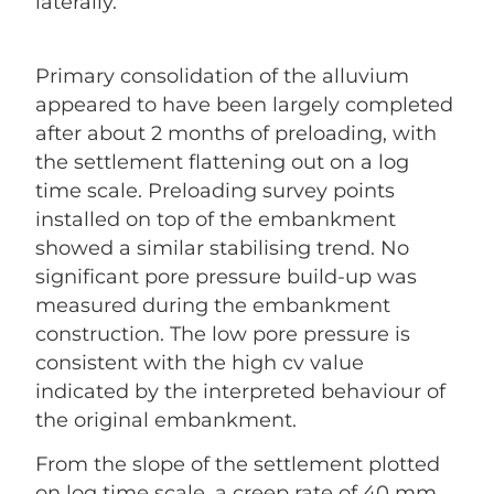
laterally.
Primary consolidation of the alluvium
appeared to have been largely completed
after about 2 months of preloading, with
the settlement flattening out on a log
time scale. Preloading survey points
installed on top of the embankment
showed a similar stabilising trend. No
significant pore pressure build-up was
measured during the embankment
construction. The low pore pressure is
consistent with the high cv value
indicated by the interpreted behaviour of
the original embankment.
From the slope of the settlement plotted
on log time scale, a creep rate of 40 mm