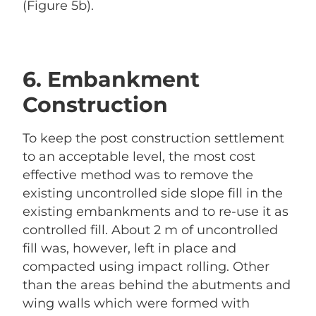
(Figure 5b).
6. Embankment
Construction
To keep the post construction settlement
to an acceptable level, the most cost
effective method was to remove the
existing uncontrolled side slope fill in the
existing embankments and to re-use it as
controlled fill. About 2 m of uncontrolled
fill was, however, left in place and
compacted using impact rolling. Other
than the areas behind the abutments and
wing walls which were formed with