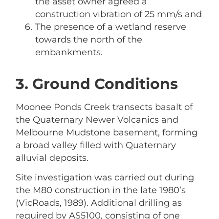
the asset owner agreed a
construction vibration of 25 mm/s and
The presence of a wetland reserve
towards the north of the
embankments.
3. Ground Conditions
Moonee Ponds Creek transects basalt of
the Quaternary Newer Volcanics and
Melbourne Mudstone basement, forming
a broad valley filled with Quaternary
alluvial deposits.
Site investigation was carried out during
the M80 construction in the late 1980’s
(VicRoads, 1989). Additional drilling as
required by AS5100, consisting of one