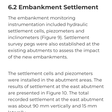
6.2 Embankment Settlement
The embankment monitoring
instrumentation included hydraulic
settlement cells, piezometers and
inclinometers (Figure 9). Settlement
survey pegs were also established at the
existing abutments to assess the impact
of the new embankments.
The settlement cells and piezometers
were installed in the abutment areas. The
results of settlement at the east abutment
are presented in Figure 10. The total
recorded settlement at the east abutment
was about 90 mm vertically and 15 mm