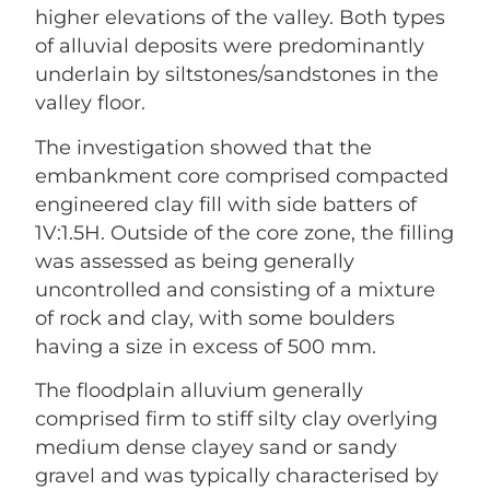
higher elevations of the valley. Both types
of alluvial deposits were predominantly
underlain by siltstones/sandstones in the
valley floor.
The investigation showed that the
embankment core comprised compacted
engineered clay fill with side batters of
1V:1.5H. Outside of the core zone, the filling
was assessed as being generally
uncontrolled and consisting of a mixture
of rock and clay, with some boulders
having a size in excess of 500 mm.
The floodplain alluvium generally
comprised firm to stiff silty clay overlying
medium dense clayey sand or sandy
gravel and was typically characterised by