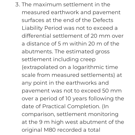
The maximum settlement in the
measured earthwork and pavement
surfaces at the end of the Defects
Liability Period was not to exceed a
differential settlement of 20 mm over
a distance of 5 m within 20 m of the
abutments. The estimated gross
settlement including creep
(extrapolated on a logarithmic time
scale from measured settlements) at
any point in the earthworks and
pavement was not to exceed 50 mm
over a period of 10 years following the
date of Practical Completion. (In
comparison, settlement monitoring
at the 9 m high west abutment of the
original M80 recorded a total