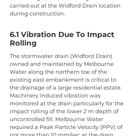
carried out at the Widford Drain location
during construction.
6.1 Vibration Due To Impact
Rolling
The stormwater drain (Widford Drain)
owned and maintained by Melbourne
Water along the northern toe of the
existing east embankment is critical to
the drainage of a large residential estate.
Machinery induced vibration was
monitored at the drain particularly for the
impact rolling of the lower 2 m depth of
uncontrolled fill. Melbourne Water
required a Peak Particle Velocity (PPV) of
not more than 10 mm/sec at the drain.