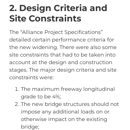
2. Design Criteria and
Site Constraints
The “Alliance Project Specifications”
detailed certain performance criteria for
the new widening. There were also some
site constraints that had to be taken into
account at the design and construction
stages. The major design criteria and site
constraints were:
The maximum freeway longitudinal
grade to be 4%;
The new bridge structures should not
impose any additional loads on or
otherwise impact on the existing
bridge;