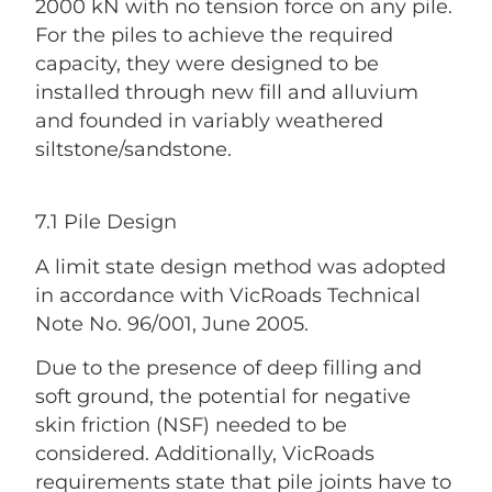
2000 kN with no tension force on any pile.
For the piles to achieve the required
capacity, they were designed to be
installed through new fill and alluvium
and founded in variably weathered
siltstone/sandstone.
7.1 Pile Design
A limit state design method was adopted
in accordance with VicRoads Technical
Note No. 96/001, June 2005.
Due to the presence of deep filling and
soft ground, the potential for negative
skin friction (NSF) needed to be
considered. Additionally, VicRoads
requirements state that pile joints have to