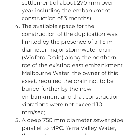
settlement of about 270 mm over 1
year including the embankment
construction of 3 months);
The available space for the
construction of the duplication was
limited by the presence of a 1.5 m
diameter major stormwater drain
(Widford Drain) along the northern
toe of the existing east embankment.
Melbourne Water, the owner of this
asset, required the drain not to be
buried further by the new
embankment and that construction
vibrations were not exceed 10
mm/sec;
A deep 750 mm diameter sewer pipe
parallel to MPC. Yarra Valley Water,