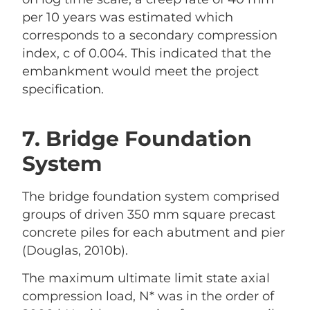
per 10 years was estimated which
corresponds to a secondary compression
index, c of 0.004. This indicated that the
embankment would meet the project
specification.
7. Bridge Foundation
System
The bridge foundation system comprised
groups of driven 350 mm square precast
concrete piles for each abutment and pier
(Douglas, 2010b).
The maximum ultimate limit state axial
compression load, N* was in the order of