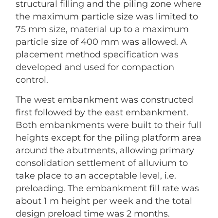
structural filling and the piling zone where
the maximum particle size was limited to
75 mm size, material up to a maximum
particle size of 400 mm was allowed. A
placement method specification was
developed and used for compaction
control.
The west embankment was constructed
first followed by the east embankment.
Both embankments were built to their full
heights except for the piling platform area
around the abutments, allowing primary
consolidation settlement of alluvium to
take place to an acceptable level, i.e.
preloading. The embankment fill rate was
about 1 m height per week and the total
design preload time was 2 months.