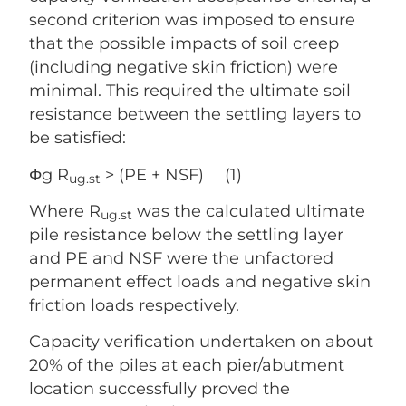
second criterion was imposed to ensure
that the possible impacts of soil creep
(including negative skin friction) were
minimal. This required the ultimate soil
resistance between the settling layers to
be satisfied:
Φg R
> (PE + NSF) (1)
ug.st
Where R
was the calculated ultimate
ug.st
pile resistance below the settling layer
and PE and NSF were the unfactored
permanent effect loads and negative skin
friction loads respectively.
Capacity verification undertaken on about
20% of the piles at each pier/abutment
location successfully proved the