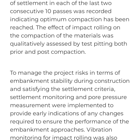
of settlement in each of the last two
consecutive 10 passes was recorded
indicating optimum compaction has been
reached. The effect of impact rolling on
the compaction of the materials was
qualitatively assessed by test pitting both
prior and post compaction.
To manage the project risks in terms of
embankment stability during construction
and satisfying the settlement criteria,
settlement monitoring and pore pressure
measurement were implemented to
provide early indications of any changes
required to ensure the performance of the
embankment approaches. Vibration
monitoring for impact rolling was also