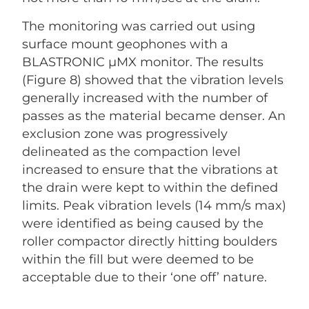
The monitoring was carried out using
surface mount geophones with a
BLASTRONIC µMX monitor. The results
(Figure 8) showed that the vibration levels
generally increased with the number of
passes as the material became denser. An
exclusion zone was progressively
delineated as the compaction level
increased to ensure that the vibrations at
the drain were kept to within the defined
limits. Peak vibration levels (14 mm/s max)
were identified as being caused by the
roller compactor directly hitting boulders
within the fill but were deemed to be
acceptable due to their ‘one off’ nature.