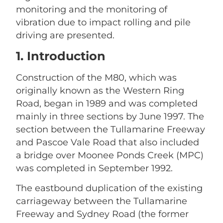
monitoring and the monitoring of
vibration due to impact rolling and pile
driving are presented.
1. Introduction
Construction of the M80, which was
originally known as the Western Ring
Road, began in 1989 and was completed
mainly in three sections by June 1997. The
section between the Tullamarine Freeway
and Pascoe Vale Road that also included
a bridge over Moonee Ponds Creek (MPC)
was completed in September 1992.
The eastbound duplication of the existing
carriageway between the Tullamarine
Freeway and Sydney Road (the former