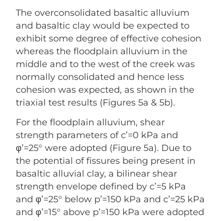
The overconsolidated basaltic alluvium
and basaltic clay would be expected to
exhibit some degree of effective cohesion
whereas the floodplain alluvium in the
middle and to the west of the creek was
normally consolidated and hence less
cohesion was expected, as shown in the
triaxial test results (Figures 5a & 5b).
For the floodplain alluvium, shear
strength parameters of c’=0 kPa and
φ’=25° were adopted (Figure 5a). Due to
the potential of fissures being present in
basaltic alluvial clay, a bilinear shear
strength envelope defined by c’=5 kPa
and φ’=25° below p’=150 kPa and c’=25 kPa
and φ’=15° above p’=150 kPa were adopted