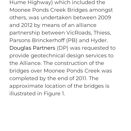
Hume Highway) which included the
Moonee Ponds Creek Bridges amongst
others, was undertaken between 2009
and 2012 by means of an alliance
partnership between VicRoads, Thiess,
Parsons Brinckerhoff (PB) and Hyder.
Douglas Partners
(DP) was requested to
provide geotechnical design services to
the Alliance. The construction of the
bridges over Moonee Ponds Creek was
completed by the end of 2011. The
approximate location of the bridges is
illustrated in Figure 1.