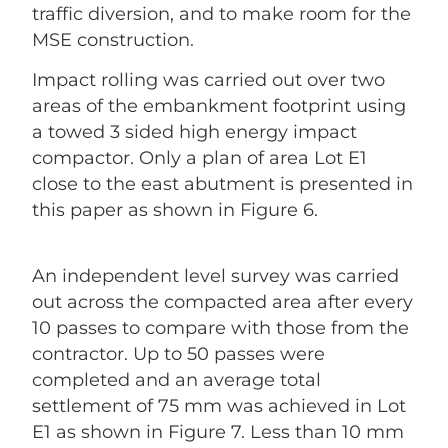
traffic diversion, and to make room for the
MSE construction.
Impact rolling was carried out over two
areas of the embankment footprint using
a towed 3 sided high energy impact
compactor. Only a plan of area Lot E1
close to the east abutment is presented in
this paper as shown in Figure 6.
An independent level survey was carried
out across the compacted area after every
10 passes to compare with those from the
contractor. Up to 50 passes were
completed and an average total
settlement of 75 mm was achieved in Lot
E1 as shown in Figure 7. Less than 10 mm