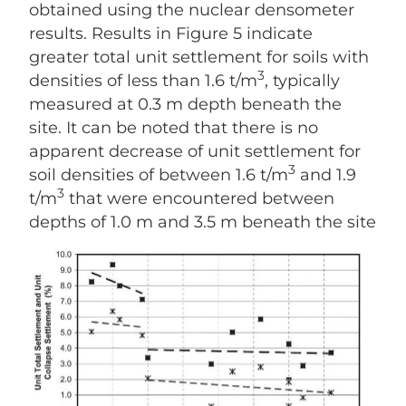
obtained using the nuclear densometer
results. Results in Figure 5 indicate
greater total unit settlement for soils with
3
densities of less than 1.6 t/m
, typically
measured at 0.3 m depth beneath the
site. It can be noted that there is no
apparent decrease of unit settlement for
3
soil densities of between 1.6 t/m
and 1.9
3
t/m
that were encountered between
depths of 1.0 m and 3.5 m beneath the site