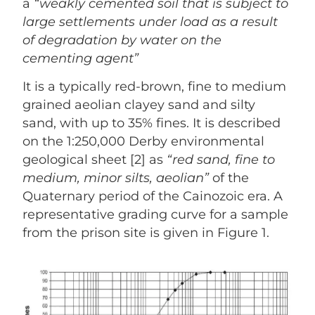
a
“weakly cemented soil that is subject to
large settlements under load as a result
of degradation by
water on the
cementing agent”
It is a typically red-brown, fine to medium
grained aeolian clayey sand and silty
sand, with up to 35% fines. It is described
on the 1:250,000 Derby environmental
geological sheet [2] as
“red sand, fine to
medium, minor silts, aeolian”
of the
Quaternary period of the Cainozoic era. A
representative grading curve for a sample
from the prison site is given in Figure 1.