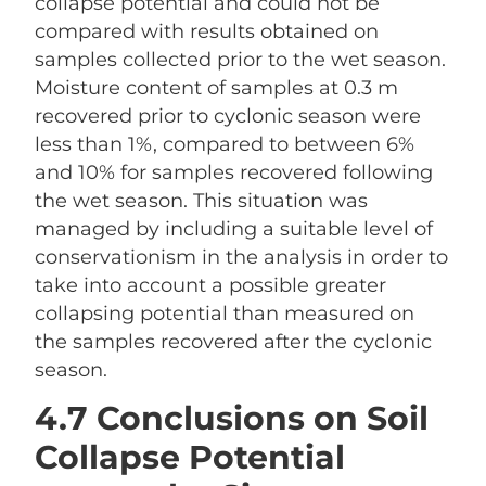
collapse potential and could not be
compared with results obtained on
samples collected prior to the wet season.
Moisture content of samples at 0.3 m
recovered prior to cyclonic season were
less than 1%, compared to between 6%
and 10% for samples recovered following
the wet season. This situation was
managed by including a suitable level of
conservationism in the analysis in order to
take into account a possible greater
collapsing potential than measured on
the samples recovered after the cyclonic
season.
4.7 Conclusions on Soil
Collapse Potential