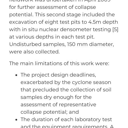
for further assessment of collapse
potential. This second stage included the
excavation of eight test pits to 4.5m depth
with in situ nuclear densometer testing [5]
at various depths in each test pit.
Undisturbed samples, 150 mm diameter,
were also collected.
The main limitations of this work were:
The project design deadlines,
exacerbated by the cyclone season
that precluded the collection of soil
samples dry enough for the
assessment of representative
collapse potential; and
The duration of each laboratory test
and the equipment requirements. A