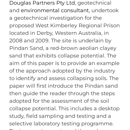
Douglas Partners Pty Ltd
, geotechnical
and
environmental consultant
, undertook
a geotechnical investigation for the
proposed West Kimberley Regional Prison
located in Derby, Western Australia, in
2008 and 2009. The site is underlain by
Pindan Sand, a red-brown aeolian clayey
sand that exhibits collapse potential. The
aim of this paper is to provide an example
of the approach adopted by the industry
to identify and assess collapsing soils. The
paper will first introduce the Pindan sand
then guide the reader through the steps
adopted for the assessment of the soil
collapse potential. This includes a desktop
study, field sampling and testing and a
selective laboratory testing programme.