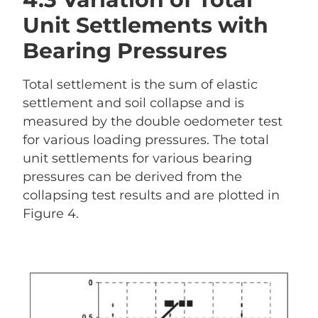
Unit Settlements with
Bearing Pressures
Total settlement is the sum of elastic
settlement and soil collapse and is
measured by the double oedometer test
for various loading pressures. The total
unit settlements for various bearing
pressures can be derived from the
collapsing test results and are plotted in
Figure 4.