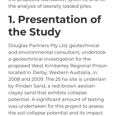
the analysis of laterally loaded piles.
1. Presentation of
the Study
Douglas Partners Pty Ltd, geotechnical
and environmental consultant, undertook
a geotechnical investigation for the
proposed West Kimberley Regional Prison
located in Derby, Western Australia, in
2008 and 2009. The 25 ha site is underlain
by Pindan Sand, a red-brown aeolian
clayey sand that exhibits collapse
potential. A significant amount of testing
was undertaken for this project to assess
the soil collapse potential and its impact