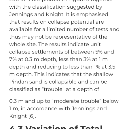
with the classification suggested by
Jennings and Knight. It is emphasised
that results on collapse potential are
available for a limited number of tests and
thus may not be representative of the
whole site. The results indicate unit
collapse settlements of between 5% and
7% at 0.3 m depth, less than 3% at 1 m
depth and reducing to less than 1% at 3.5
m depth. This indicates that the shallow
Pindan sand is collapsible and can be
classified as “trouble” at a depth of
0.3 m and up to “moderate trouble” below
1 m, in accordance with Jennings and
Knight [6].
4.3 Variation of Total