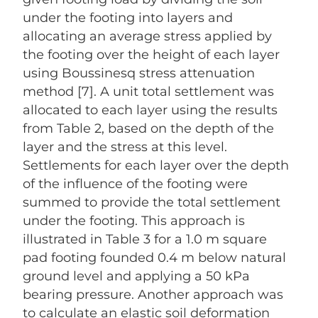
under the footing into layers and
allocating an average stress applied by
the footing over the height of each layer
using Boussinesq stress attenuation
method [7]. A unit total settlement was
allocated to each layer using the results
from Table 2, based on the depth of the
layer and the stress at this level.
Settlements for each layer over the depth
of the influence of the footing were
summed to provide the total settlement
under the footing. This approach is
illustrated in Table 3 for a 1.0 m square
pad footing founded 0.4 m below natural
ground level and applying a 50 kPa
bearing pressure. Another approach was
to calculate an elastic soil deformation