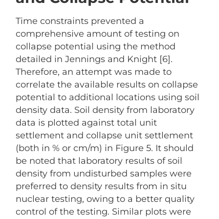
Time constraints prevented a
comprehensive amount of testing on
collapse potential using the method
detailed in Jennings and Knight [6].
Therefore, an attempt was made to
correlate the available results on collapse
potential to additional locations using soil
density data. Soil density from laboratory
data is plotted against total unit
settlement and collapse unit settlement
(both in % or cm/m) in Figure 5. It should
be noted that laboratory results of soil
density from undisturbed samples were
preferred to density results from in situ
nuclear testing, owing to a better quality
control of the testing. Similar plots were