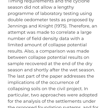
Timing requirements and the cyclone
season did not allow a lengthy
programme of laboratory testing using
double oedometer tests as proposed by
Jennings and Knight (1975). Therefore, an
attempt was made to correlate a large
number of field density data with a
limited amount of collapse potential
results. Also, a comparison was made
between collapse potential results on
sample recovered at the end of the dry
season and shortly after the wet season.
The last part of the paper addresses the
implications of the occurrence of
collapsing soils on the civil project. In
particular, two approaches were adopted
for the analysis of the settlements under
the proposed foundation systems, and for