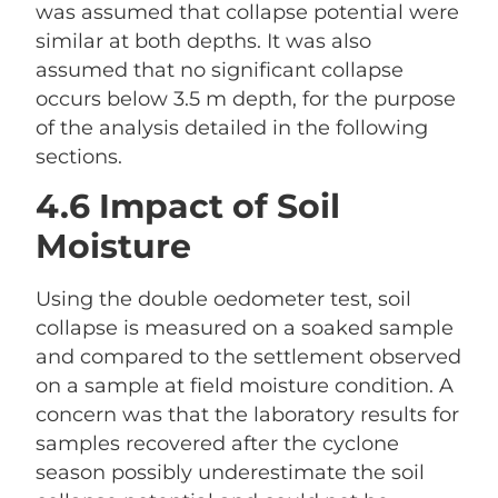
was assumed that collapse potential were
similar at both depths. It was also
assumed that no significant collapse
occurs below 3.5 m depth, for the purpose
of the analysis detailed in the following
sections.
4.6 Impact of Soil
Moisture
Using the double oedometer test, soil
collapse is measured on a soaked sample
and compared to the settlement observed
on a sample at field moisture condition. A
concern was that the laboratory results for
samples recovered after the cyclone
season possibly underestimate the soil