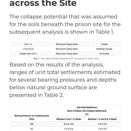
across the Site
The collapse potential that was assumed
for the soils beneath the prison site for the
subsequent analysis is shown in Table 1.
Based on the results of the analysis,
ranges of unit total settlements estimated
for several bearing pressures and depths
below natural ground surface are
presented in Table 2.