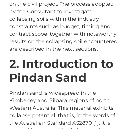
on the civil project. The process adopted
by the Consultant to investigate
collapsing soils within the industry
constraints such as budget, timing and
contract scope, together with noteworthy
results on the collapsing soil encountered,
are described in the next sections.
2. Introduction to
Pindan Sand
Pindan sand is widespread in the
Kimberley and Pilbara regions of north
Western Australia. This material exhibits
collapse potential, that is, in the words of
the Australian Standard AS2870 [1], it is