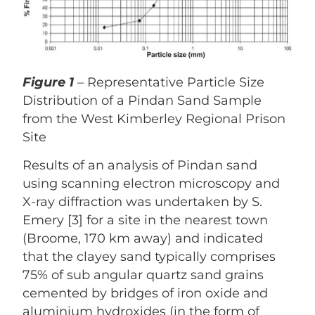
Figure 1
– Representative Particle Size
Distribution of a Pindan Sand Sample
from the West Kimberley Regional Prison
Site
Results of an analysis of Pindan sand
using scanning electron microscopy and
X-ray diffraction was undertaken by S.
Emery [3] for a site in the nearest town
(Broome, 170 km away) and indicated
that the clayey sand typically comprises
75% of sub angular quartz sand grains
cemented by bridges of iron oxide and
aluminium hydroxides (in the form of