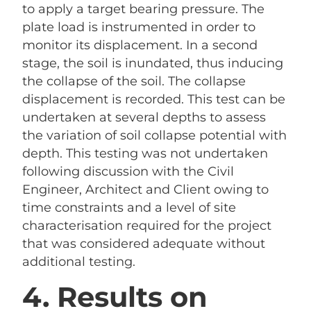
to apply a target bearing pressure. The
plate load is instrumented in order to
monitor its displacement. In a second
stage, the soil is inundated, thus inducing
the collapse of the soil. The collapse
displacement is recorded. This test can be
undertaken at several depths to assess
the variation of soil collapse potential with
depth. This testing was not undertaken
following discussion with the Civil
Engineer, Architect and Client owing to
time constraints and a level of site
characterisation required for the project
that was considered adequate without
additional testing.
4. Results on