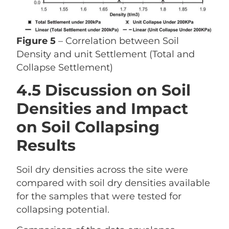
Figure 5
– Correlation between Soil
Density and unit Settlement (Total and
Collapse Settlement)
4.5 Discussion on Soil
Densities and Impact
on Soil Collapsing
Results
Soil dry densities across the site were
compared with soil dry densities available
for the samples that were tested for
collapsing potential.