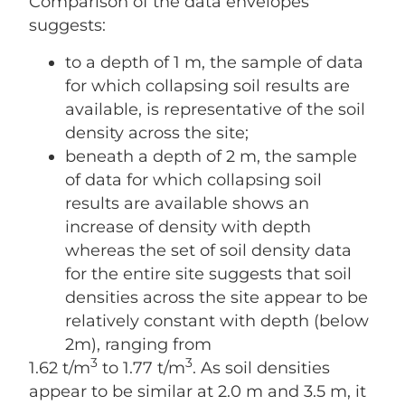
Comparison of the data envelopes
suggests:
to a depth of 1 m, the sample of data
for which collapsing soil results are
available, is representative of the soil
density across the site;
beneath a depth of 2 m, the sample
of data for which collapsing soil
results are available shows an
increase of density with depth
whereas the set of soil density data
for the entire site suggests that soil
densities across the site appear to be
relatively constant with depth (below
2m), ranging from
3
3
1.62 t/m
to 1.77 t/m
. As soil densities
appear to be similar at 2.0 m and 3.5 m, it