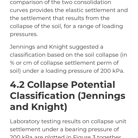
comparison of the two consolidation
curves provides the elastic settlement and
the settlement that results from the
collapse of the soil, for a range of loading
pressures.
Jennings and Knight suggested a
classification based on the soil collapse (in
% or cm of collapse settlement perm of
soil) under a loading pressure of 200 kPa.
4.2 Collapse Potential
Classification (Jennings
and Knight)
Laboratory testing results on collapse unit
settlement under a bearing pressure of
200 kPa are plotted in Figure 3 together