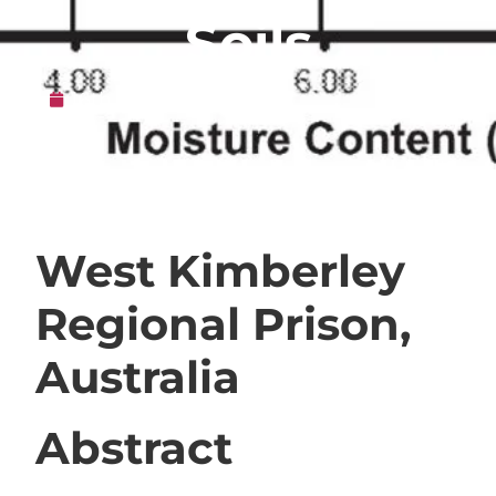
Soils
16th May 2010
West Kimberley
Regional Prison,
Australia
Abstract