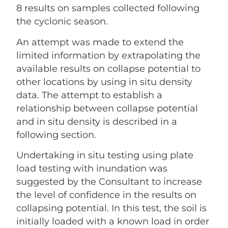
8 results on samples collected following
the cyclonic season.
An attempt was made to extend the
limited information by extrapolating the
available results on collapse potential to
other locations by using in situ density
data. The attempt to establish a
relationship between collapse potential
and in situ density is described in a
following section.
Undertaking in situ testing using plate
load testing with inundation was
suggested by the Consultant to increase
the level of confidence in the results on
collapsing potential. In this test, the soil is
initially loaded with a known load in order