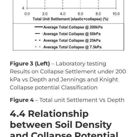
Figure 3 (Left)
– Laboratory testing
Results on Collapse Settlement under 200
kPa vs Depth and Jennings and Knight
Collapse potential Classification
Figure 4
– Total unit Settlement Vs Depth
4.4 Relationship
between Soil Density
and Collapse Potential