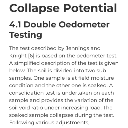
Collapse Potential
4.1 Double Oedometer
Testing
The test described by Jennings and
Knight [6] is based on the oedometer test.
A simplified description of the test is given
below. The soil is divided into two sub
samples. One sample is at field moisture
condition and the other one is soaked. A
consolidation test is undertaken on each
sample and provides the variation of the
soil void ratio under increasing load. The
soaked sample collapses during the test.
Following various adjustments,