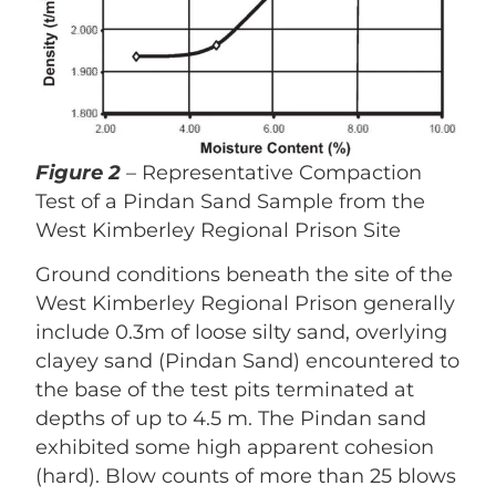
Figure 2
– Representative Compaction
Test of a Pindan Sand Sample from the
West Kimberley Regional Prison Site
Ground conditions beneath the site of the
West Kimberley Regional Prison generally
include 0.3m of loose silty sand, overlying
clayey sand (Pindan Sand) encountered to
the base of the test pits terminated at
depths of up to 4.5 m. The Pindan sand
exhibited some high apparent cohesion
(hard). Blow counts of more than 25 blows