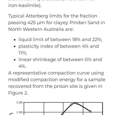
iron-kaolinite).
Typical Atterberg limits for the fraction
passing 425 µm for clayey Pindan Sand in
North Western Australia are:
liquid limit of between 18% and 22%;
plasticity index of between 4% and
11%;
linear shrinkage of between 0% and
4%.
A representative compaction curve using
modified compaction energy for a sample
recovered from the prison site is given in
Figure 2.