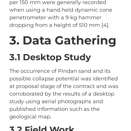
per 150 mm were generally recorded
when using a hand held dynamic cone
penetrometer with a 9 kg hammer
dropping from a height of 510 mm [4].
3. Data Gathering
3.1 Desktop Study
The occurrence of Pindan sand and its
possible collapse potential was identified
at proposal stage of the contract and was
corroborated by the results of a desktop
study using aerial photographs and
published information such as the
geological map.
3.2 Field Work