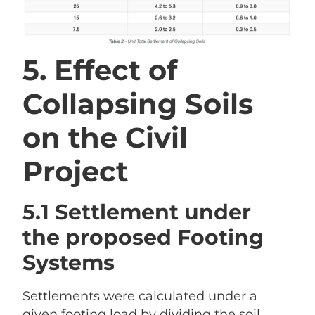
5. Effect of
Collapsing Soils
on the Civil
Project
5.1 Settlement under
the proposed Footing
Systems
Settlements were calculated under a
given footing load by dividing the soil