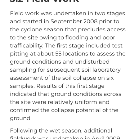
Field work was undertaken in two stages
and started in September 2008 prior to
the cyclone season that precludes access
to the site owing to flooding and poor
trafficability. The first stage included test
pitting at about 55 locations to assess the
ground conditions and undisturbed
sampling for subsequent soil laboratory
assessment of the soil collapse on six
samples. Results of this first stage
indicated that ground conditions across
the site were relatively uniform and
confirmed the collapse potential of the
ground.
Following the wet season, additional
fieldwork was undertaken in April 2009