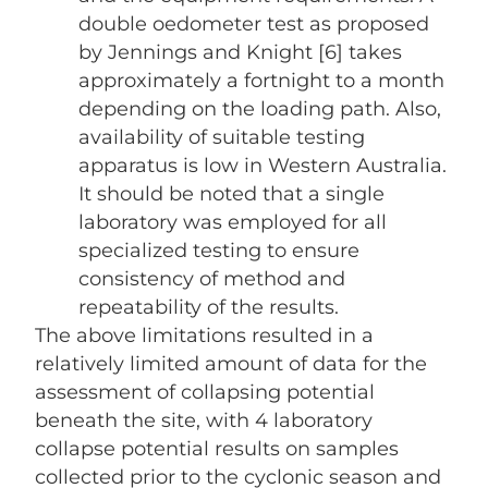
double oedometer test as proposed
by Jennings and Knight [6] takes
approximately a fortnight to a month
depending on the loading path. Also,
availability of suitable testing
apparatus is low in Western Australia.
It should be noted that a single
laboratory was employed for all
specialized testing to ensure
consistency of method and
repeatability of the results.
The above limitations resulted in a
relatively limited amount of data for the
assessment of collapsing potential
beneath the site, with 4 laboratory
collapse potential results on samples
collected prior to the cyclonic season and