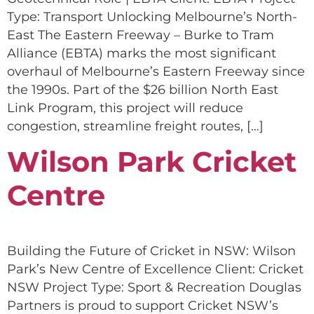
Type: Transport Unlocking Melbourne’s North-
East The Eastern Freeway – Burke to Tram
Alliance (EBTA) marks the most significant
overhaul of Melbourne’s Eastern Freeway since
the 1990s. Part of the $26 billion North East
Link Program, this project will reduce
congestion, streamline freight routes, […]
Wilson Park Cricket
Centre
Building the Future of Cricket in NSW: Wilson
Park’s New Centre of Excellence Client: Cricket
NSW Project Type: Sport & Recreation Douglas
Partners is proud to support Cricket NSW’s