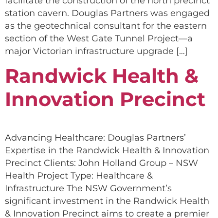
facilitate the construction of the north precinct
station cavern. Douglas Partners was engaged
as the geotechnical consultant for the eastern
section of the West Gate Tunnel Project—a
major Victorian infrastructure upgrade […]
Randwick Health &
Innovation Precinct
Advancing Healthcare: Douglas Partners’
Expertise in the Randwick Health & Innovation
Precinct Clients: John Holland Group – NSW
Health Project Type: Healthcare &
Infrastructure The NSW Government’s
significant investment in the Randwick Health
& Innovation Precinct aims to create a premier