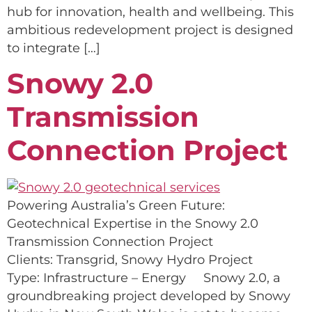
hub for innovation, health and wellbeing. This
ambitious redevelopment project is designed
to integrate […]
Snowy 2.0
Transmission
Connection Project
Powering Australia’s Green Future:
Geotechnical Expertise in the Snowy 2.0
Transmission Connection Project
Clients: Transgrid, Snowy Hydro Project
Type: Infrastructure – Energy Snowy 2.0, a
groundbreaking project developed by Snowy