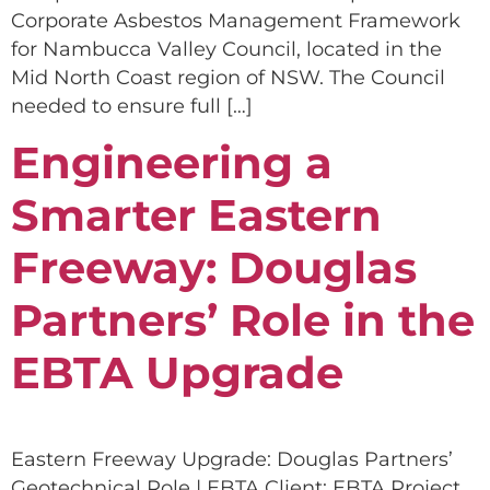
Corporate Asbestos Management Framework
for Nambucca Valley Council, located in the
Mid North Coast region of NSW. The Council
needed to ensure full […]
Engineering a
Smarter Eastern
Freeway: Douglas
Partners’ Role in the
EBTA Upgrade
Eastern Freeway Upgrade: Douglas Partners’
Geotechnical Role | EBTA Client: EBTA Project