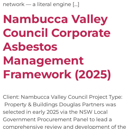
network — a literal engine […]
Nambucca Valley
Council Corporate
Asbestos
Management
Framework (2025)
Client: Nambucca Valley Council Project Type:
Property & Buildings Douglas Partners was
selected in early 2025 via the NSW Local
Government Procurement Panel to lead a
comprehensive review and development of the