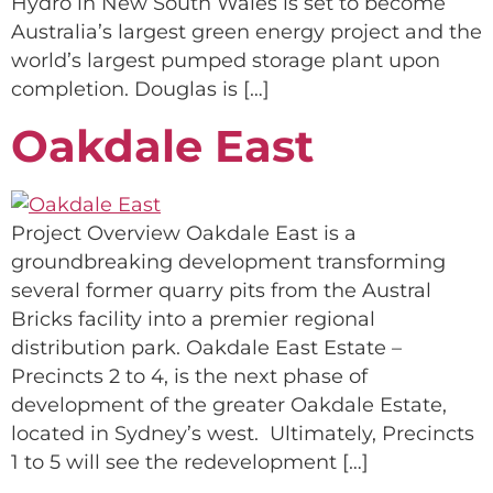
Hydro in New South Wales is set to become
Australia’s largest green energy project and the
world’s largest pumped storage plant upon
completion. Douglas is […]
Oakdale East
Project Overview Oakdale East is a
groundbreaking development transforming
several former quarry pits from the Austral
Bricks facility into a premier regional
distribution park. Oakdale East Estate –
Precincts 2 to 4, is the next phase of
development of the greater Oakdale Estate,
located in Sydney’s west. Ultimately, Precincts
1 to 5 will see the redevelopment […]