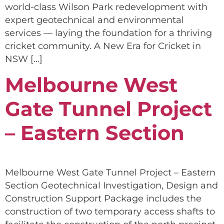
world-class Wilson Park redevelopment with
expert geotechnical and environmental
services — laying the foundation for a thriving
cricket community. A New Era for Cricket in
NSW […]
Melbourne West
Gate Tunnel Project
– Eastern Section
Melbourne West Gate Tunnel Project – Eastern
Section Geotechnical Investigation, Design and
Construction Support Package includes the
construction of two temporary access shafts to