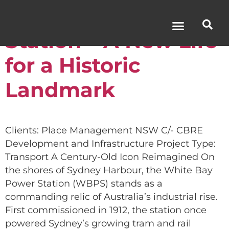
White Bay Power
Station – A New Life
for a Historic
Landmark
Clients: Place Management NSW C/- CBRE
Development and Infrastructure Project Type:
Transport A Century-Old Icon Reimagined On
the shores of Sydney Harbour, the White Bay
Power Station (WBPS) stands as a
commanding relic of Australia’s industrial rise.
First commissioned in 1912, the station once
powered Sydney’s growing tram and rail