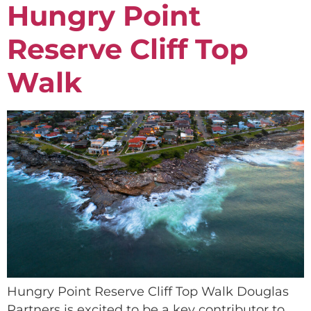
Hungry Point
Reserve Cliff Top
Walk
Hungry Point Reserve Cliff Top Walk Douglas
Partners is excited to be a key contributor to