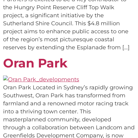
the Hungry Point Reserve Cliff Top Walk
project, a significant initiative by the
Sutherland Shire Council. This $4.8 million
project aims to enhance public access to one
of the region’s most picturesque coastal
reserves by extending the Esplanade from […]
Oran Park
Oran Park Located in Sydney’s rapidly growing
Southwest, Oran Park has transformed from
farmland and a renowned motor racing track
into a thriving town center. This
masterplanned community, developed
through a collaboration between Landcom and
Greenfields Development Company, is now