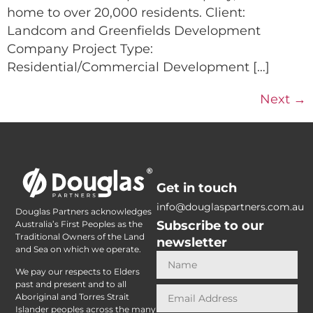
home to over 20,000 residents. Client:
Landcom and Greenfields Development
Company Project Type:
Residential/Commercial Development […]
Next
→
Get in touch
info@douglaspartners.com.au
Douglas Partners acknowledges
Subscribe to our
Australia’s First Peoples as the
Traditional Owners of the Land
newsletter
and Sea on which we operate.
We pay our respects to Elders
past and present and to all
Aboriginal and Torres Strait
Islander peoples across the many