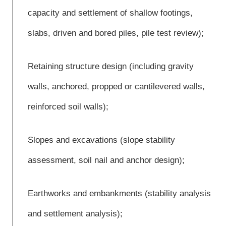
capacity and settlement of shallow footings,
slabs, driven and bored piles, pile test review);
Retaining structure design (including gravity
walls, anchored, propped or cantilevered walls,
reinforced soil walls);
Slopes and excavations (slope stability
assessment, soil nail and anchor design);
Earthworks and embankments (stability analysis
and settlement analysis);