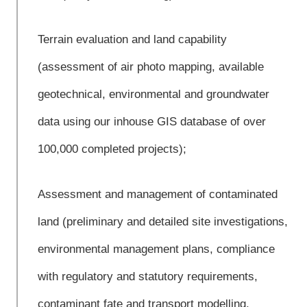
Terrain evaluation and land capability
(assessment of air photo mapping, available
geotechnical, environmental and groundwater
data using our inhouse GIS database of over
100,000 completed projects);
Assessment and management of contaminated
land (preliminary and detailed site investigations,
environmental management plans, compliance
with regulatory and statutory requirements,
contaminant fate and transport modelling,