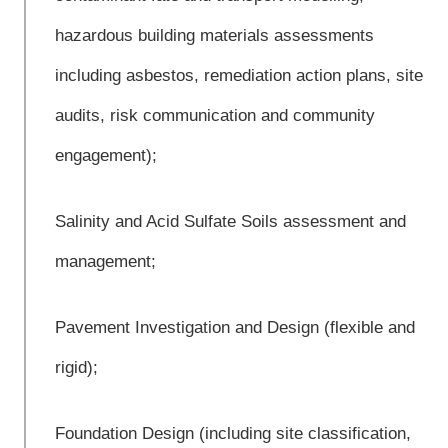
hazardous building materials assessments
including asbestos, remediation action plans, site
audits, risk communication and community
engagement);
Salinity and Acid Sulfate Soils assessment and
management;
Pavement Investigation and Design (flexible and
rigid);
Foundation Design (including site classification,