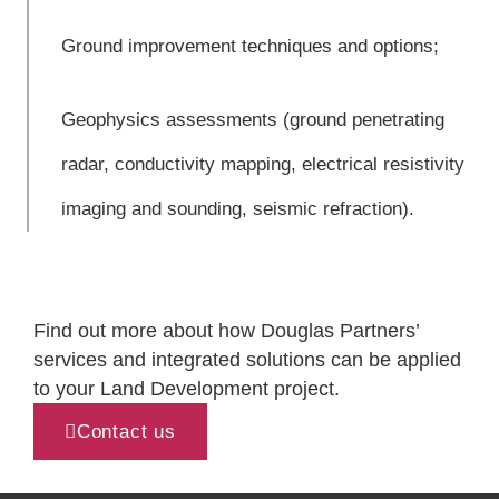
Ground improvement techniques and options;
Geophysics assessments (ground penetrating
radar, conductivity mapping, electrical resistivity
imaging and sounding, seismic refraction).
Find out more about how Douglas Partners’
services and integrated solutions can be applied
to your Land Development project.
Contact us