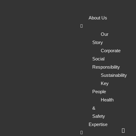
Environmenta
About Us
&
Our
Story
Corporate
Geotechnical
Social
Responsibility
Consultancy
Sustainability
Key
People
for Land
Health
&
Safety
Development
Expertise