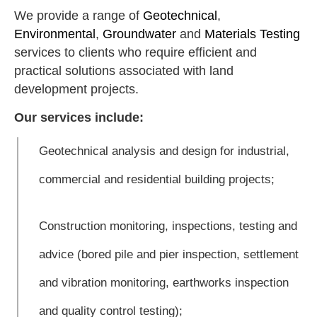
We provide a range of
Geotechnical
,
Environmental
,
Groundwater
and
Materials Testing
services to clients who require efficient and
practical solutions associated with land
development projects.
Our services include:
Geotechnical analysis and design for industrial,
commercial and residential building projects;
Construction monitoring, inspections, testing and
advice (bored pile and pier inspection, settlement
and vibration monitoring, earthworks inspection
and quality control testing);