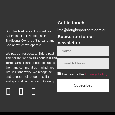
Get in touch
info@douglaspartners.com.au
Douglas Partners acknowledges
Subscribe to our
Australia’s First Peoples as the
Traditional Owners of the Land and
newsletter
Sea on which we operate.
We pay our respects to Elders past
and present and to all Aboriginal and
Torres Strait Islander peoples across
the many communities in which we
live, visit and work. We recognise
I agree to the
Privacy Policy
and respect their ongoing cultural
and spiritual connection to Country.
Subscribe