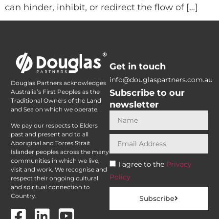
can hinder, inhibit, or redirect the flow of […]
Get in touch
info@douglaspartners.com.au
Douglas Partners acknowledges
Subscribe to our
Australia’s First Peoples as the
Traditional Owners of the Land
newsletter
and Sea on which we operate.
We pay our respects to Elders
past and present and to all
Aboriginal and Torres Strait
Islander peoples across the many
communities in which we live,
I agree to the
Privacy
visit and work. We recognise and
Policy
respect their ongoing cultural
and spiritual connection to
Country.
Subscribe