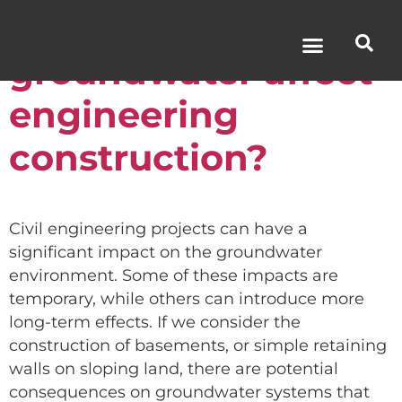
How does
groundwater affect
engineering
construction?
Civil engineering projects can have a
significant impact on the groundwater
environment. Some of these impacts are
temporary, while others can introduce more
long-term effects. If we consider the
construction of basements, or simple retaining
walls on sloping land, there are potential
consequences on groundwater systems that