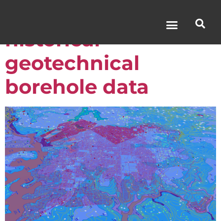
The value of
historical
geotechnical
borehole data