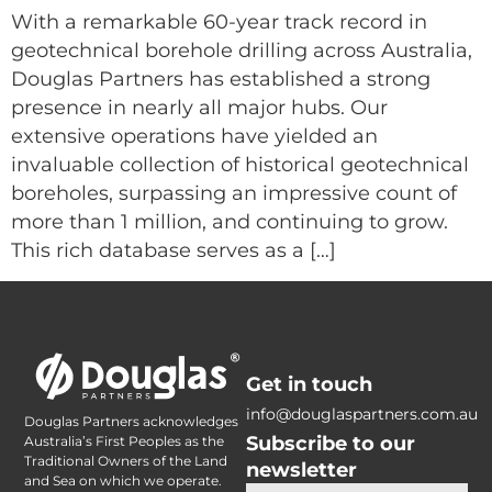
With a remarkable 60-year track record in
geotechnical borehole drilling across Australia,
Douglas Partners has established a strong
presence in nearly all major hubs. Our
extensive operations have yielded an
invaluable collection of historical geotechnical
boreholes, surpassing an impressive count of
more than 1 million, and continuing to grow.
This rich database serves as a […]
Get in touch
info@douglaspartners.com.au
Douglas Partners acknowledges
Subscribe to our
Australia’s First Peoples as the
Traditional Owners of the Land
newsletter
and Sea on which we operate.