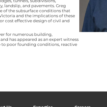
dges, tunnels, subdivisions,
ty, landslip, and pavements. Greg
 of the subsurface conditions that
Victoria and the implications of these
 cost effective design of civil and
wer for numerous building,
s and has appeared as an expert witness
to poor founding conditions, reactive