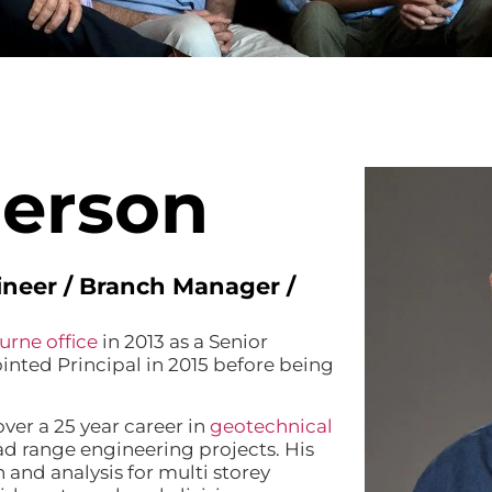
erson
gineer / Branch Manager /
urne office
in 2013 as a Senior
nted Principal in 2015 before being
ver a 25 year career in
geotechnical
d range engineering projects. His
 and analysis for multi storey