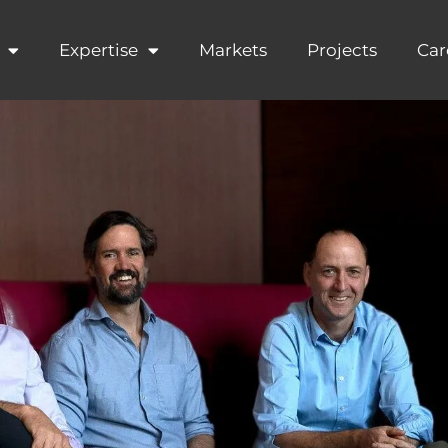
Expertise
Markets
Projects
Car