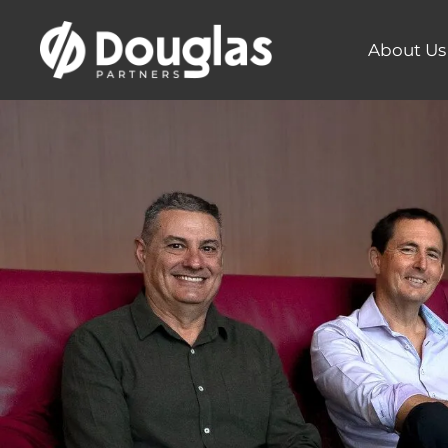
About Us