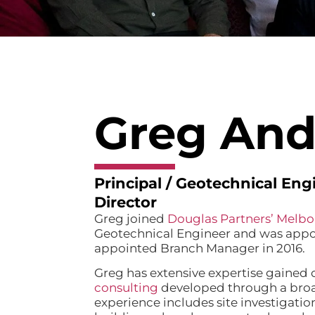
Greg And
Principal / Geotechnical En
Director
Greg joined
Douglas Partners’ Melbo
Geotechnical Engineer and was appoi
appointed Branch Manager in 2016.
Greg has extensive expertise gained o
consulting
developed through a broa
experience includes site investigation