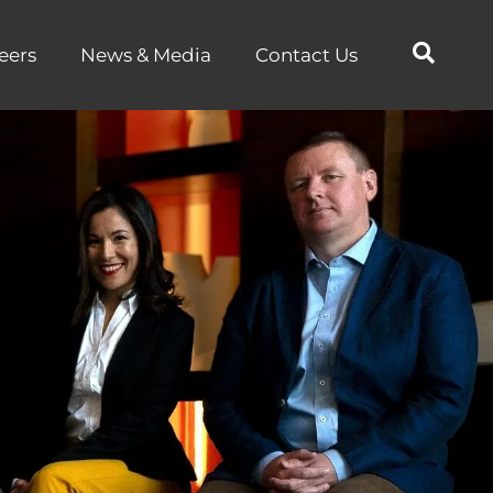
eers
News & Media
Contact Us