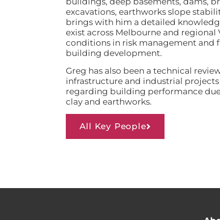
buildings, deep basements, dams, bri
excavations, earthworks slope stabili
brings with him a detailed knowledge
exist across Melbourne and regional 
conditions in risk management and for
building development.
Greg has also been a technical revie
infrastructure and industrial project
regarding building performance due 
clay and earthworks.
All Key People