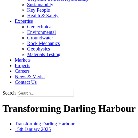
Sustainability
Key People
Health & Safety
Expertise
Geotechnical
Environmental
Groundwater
Rock Mechanics
Geophysics
Materials Testing
Markets
Projects
Careers
News & Media
Contact Us
Search
Transforming Darling Harbour
Transforming Darling Harbour
15th January 2025