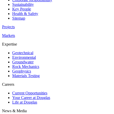
Sustainability
Key People
Health & Safety
Sitemap
Projects
Markets
Expertise
Geotechnical
Environmental
Groundwater
Rock Mechanics
Geophysics
Materials Testing
Careers
Current Opportunities
Your Career at Douglas
Life at Douglas
News & Media