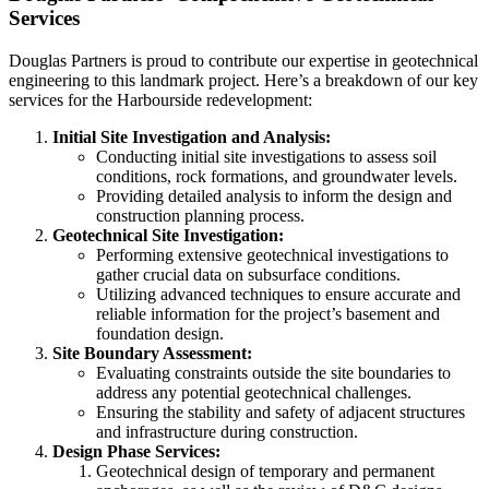
Services
Douglas Partners is proud to contribute our expertise in geotechnical
engineering to this landmark project. Here’s a breakdown of our key
services for the Harbourside redevelopment:
Initial Site Investigation and Analysis:
Conducting initial site investigations to assess soil
conditions, rock formations, and groundwater levels.
Providing detailed analysis to inform the design and
construction planning process.
Geotechnical Site Investigation:
Performing extensive geotechnical investigations to
gather crucial data on subsurface conditions.
Utilizing advanced techniques to ensure accurate and
reliable information for the project’s basement and
foundation design.
Site Boundary Assessment:
Evaluating constraints outside the site boundaries to
address any potential geotechnical challenges.
Ensuring the stability and safety of adjacent structures
and infrastructure during construction.
Design Phase Services:
Geotechnical design of temporary and permanent