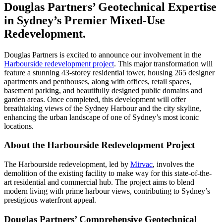
Douglas Partners’ Geotechnical Expertise
in Sydney’s Premier Mixed-Use
Redevelopment.
Douglas Partners is excited to announce our involvement in the
Harbourside redevelopment project
. This major transformation will
feature a stunning 43-storey residential tower, housing 265 designer
apartments and penthouses, along with offices, retail spaces,
basement parking, and beautifully designed public domains and
garden areas. Once completed, this development will offer
breathtaking views of the Sydney Harbour and the city skyline,
enhancing the urban landscape of one of Sydney’s most iconic
locations.
About the Harbourside Redevelopment Project
The Harbourside redevelopment, led by
Mirvac
, involves the
demolition of the existing facility to make way for this state-of-the-
art residential and commercial hub. The project aims to blend
modern living with prime harbour views, contributing to Sydney’s
prestigious waterfront appeal.
Douglas Partners’ Comprehensive Geotechnical