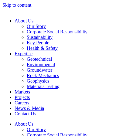
Skip to content
About Us
Our Story
Corporate Social Responsibility
Sustainability
Key People
Health & Safety
Expertise
Geotechnical
Environmental
Groundwater
Rock Mechanics
Geophysics
Materials Testing
Markets
Projects
Careers
News & Media
Contact Us
About Us
Our Story
Corporate Social Responsibility