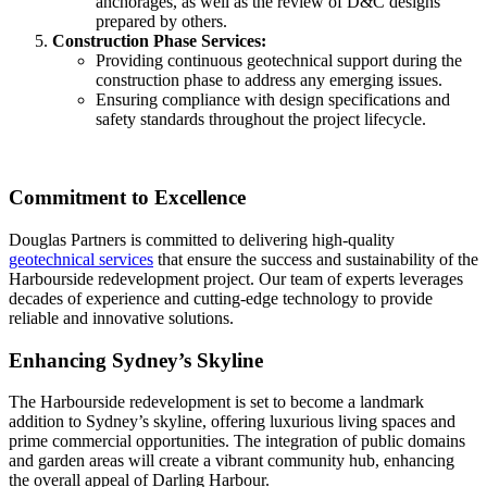
anchorages, as well as the review of D&C designs
prepared by others.
Construction Phase Services:
Providing continuous geotechnical support during the
construction phase to address any emerging issues.
Ensuring compliance with design specifications and
safety standards throughout the project lifecycle.
Commitment to Excellence
Douglas Partners is committed to delivering high-quality
geotechnical services
that ensure the success and sustainability of the
Harbourside redevelopment project. Our team of experts leverages
decades of experience and cutting-edge technology to provide
reliable and innovative solutions.
Enhancing Sydney’s Skyline
The Harbourside redevelopment is set to become a landmark
addition to Sydney’s skyline, offering luxurious living spaces and
prime commercial opportunities. The integration of public domains
and garden areas will create a vibrant community hub, enhancing
the overall appeal of Darling Harbour.