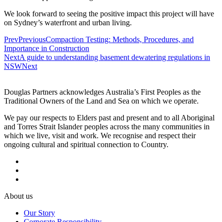
We look forward to seeing the positive impact this project will have
on Sydney’s waterfront and urban living.
Prev
Previous
Compaction Testing: Methods, Procedures, and
Importance in Construction
Next
A guide to understanding basement dewatering regulations in
NSW
Next
Douglas Partners acknowledges Australia’s First Peoples as the
Traditional Owners of the Land and Sea on which we operate.
We pay our respects to Elders past and present and to all Aboriginal
and Torres Strait Islander peoples across the many communities in
which we live, visit and work. We recognise and respect their
ongoing cultural and spiritual connection to Country.
About us
Our Story
Corporate Responsibility